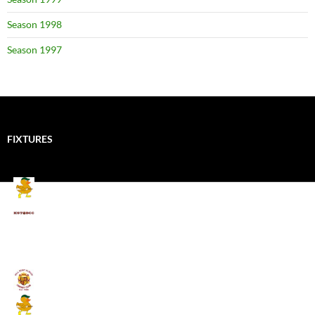
Season 1998
Season 1997
FIXTURES
Mallards CC
Kings School Old Boys
August 11, 2026 - 6:00 pm
Umpires (Bill Quay CC)
Mallards CC