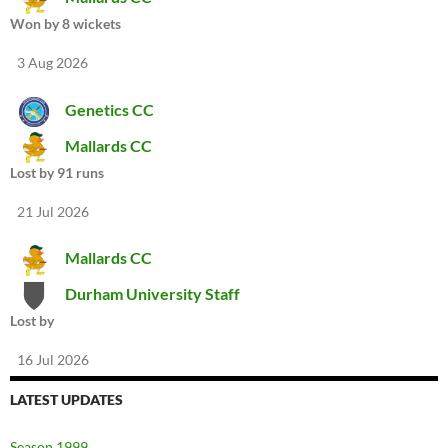
Won by 8 wickets
3 Aug 2026
Genetics CC
Mallards CC
Lost by 91 runs
21 Jul 2026
Mallards CC
Durham University Staff
Lost by
16 Jul 2026
LATEST UPDATES
Season 1999