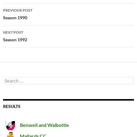
Post
PREVIOUS POST
navigation
Season 1990
NEXT POST
Season 1992
Search
for:
RESULTS
Benwell and Walbottle
Mallards CC