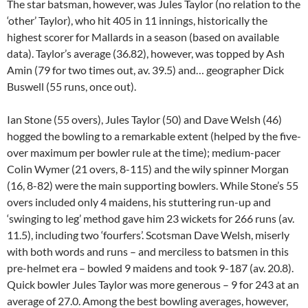
The star batsman, however, was Jules Taylor (no relation to the
‘other’ Taylor), who hit 405 in 11 innings, historically the
highest scorer for Mallards in a season (based on available
data). Taylor’s average (36.82), however, was topped by Ash
Amin (79 for two times out, av. 39.5) and… geographer Dick
Buswell (55 runs, once out).
Ian Stone (55 overs), Jules Taylor (50) and Dave Welsh (46)
hogged the bowling to a remarkable extent (helped by the five-
over maximum per bowler rule at the time); medium-pacer
Colin Wymer (21 overs, 8-115) and the wily spinner Morgan
(16, 8-82) were the main supporting bowlers. While Stone’s 55
overs included only 4 maidens, his stuttering run-up and
‘swinging to leg’ method gave him 23 wickets for 266 runs (av.
11.5), including two ‘fourfers’. Scotsman Dave Welsh, miserly
with both words and runs – and merciless to batsmen in this
pre-helmet era – bowled 9 maidens and took 9-187 (av. 20.8).
Quick bowler Jules Taylor was more generous – 9 for 243 at an
average of 27.0. Among the best bowling averages, however,