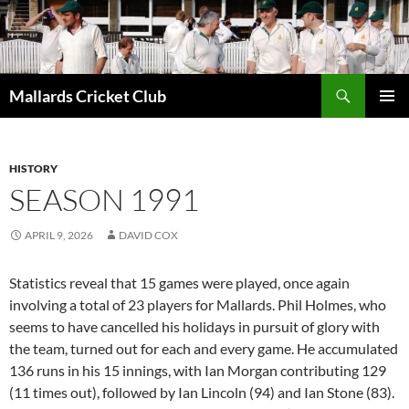
Search
Mallards Cricket Club
SKIP
PRIMAR
TO
MENU
CONTENT
HISTORY
SEASON 1991
APRIL 9, 2026
DAVID COX
Statistics reveal that 15 games were played, once again
involving a total of 23 players for Mallards. Phil Holmes, who
seems to have cancelled his holidays in pursuit of glory with
the team, turned out for each and every game. He accumulated
136 runs in his 15 innings, with Ian Morgan contributing 129
(11 times out), followed by Ian Lincoln (94) and Ian Stone (83).