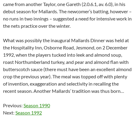
came from another Taylor, one Gareth (2.0.6.1, av. 6.0), in his
debut season for Mallards. The newcomer’s batting, however –
no runs in two innings – suggested a need for intensive work in
the nets practice over the winter.
What was possibly the inaugural Mallards Dinner was held at
the Hospitality Inn, Osborne Road, Jesmond, on 2 December
1992, when the players tucked into leek and almond soup,
roast Northumberland turkey, and pear and almond flan with
butterscotch sauce (there must have been an excellent almond
crop the previous year). The meal was topped off with plenty
of invention, exaggeration and selectivity in recalling the
recent season. Another Mallards’ tradition was thus born…
Previous:
Season 1990
Next:
Season 1992