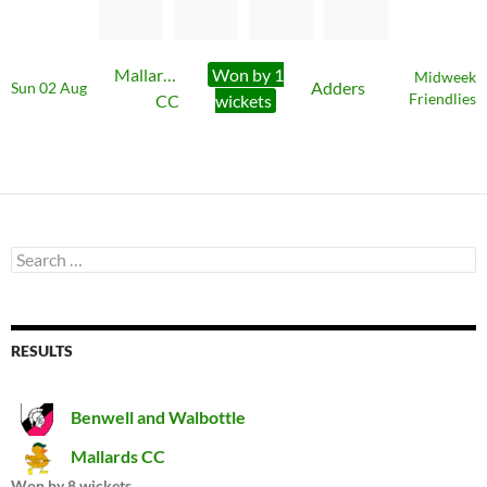
Mallards
Won by 1
Midweek
Adders
Sun 02 Aug
CC
wickets
Friendlies
Search
for:
RESULTS
Benwell and Walbottle
Mallards CC
Won by 8 wickets