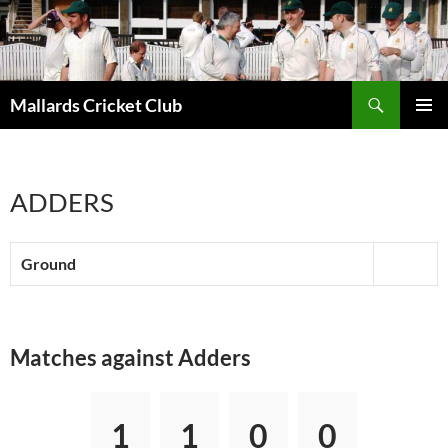
Search
Mallards Cricket Club
SKIP
PRIMAR
TO
MENU
CONTENT
ADDERS
Ground
Matches against Adders
1
1
0
0