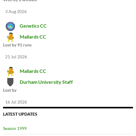
3 Aug 2026
Genetics CC
Mallards CC
Lost by 91 runs
21 Jul 2026
Mallards CC
Durham University Staff
Lost by
16 Jul 2026
LATEST UPDATES
Season 1999