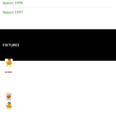
Season 1998
Season 1997
FIXTURES
Mallards CC
Kings School Old Boys
August 11, 2026 - 6:00 pm
Umpires (Bill Quay CC)
Mallards CC