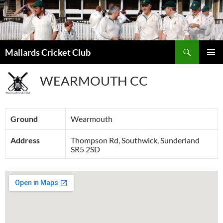
Search
Mallards Cricket Club
SKIP
PRIMAR
TO
MENU
WEARMOUTH CC
CONTENT
Ground
Wearmouth
Address
Thompson Rd, Southwick, Sunderland
SR5 2SD