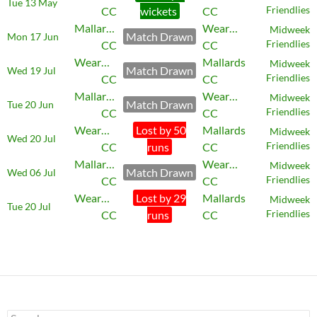
Tue 13 May
CC
wickets
CC
Friendlies
Mallards
Wearmouth
Midweek
Match Drawn
Mon 17 Jun
CC
CC
Friendlies
Wearmouth
Mallards
Midweek
Match Drawn
Wed 19 Jul
CC
CC
Friendlies
Mallards
Wearmouth
Midweek
Match Drawn
Tue 20 Jun
CC
CC
Friendlies
Wearmouth
Lost by 50
Mallards
Midweek
Wed 20 Jul
CC
runs
CC
Friendlies
Mallards
Wearmouth
Midweek
Match Drawn
Wed 06 Jul
CC
CC
Friendlies
Wearmouth
Lost by 29
Mallards
Midweek
Tue 20 Jul
CC
runs
CC
Friendlies
Search