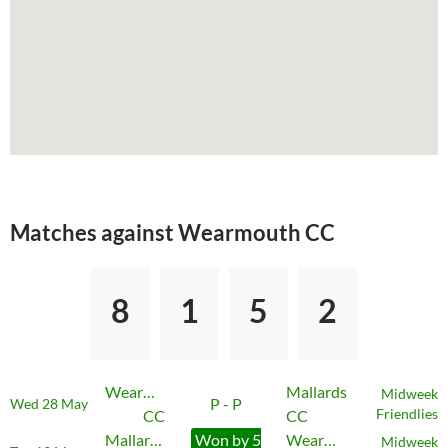
Matches against Wearmouth CC
8
1
5
2
Wearmouth
Mallards
Midweek
P - P
Wed 28 May
CC
CC
Friendlies
Mallards
Won by 5
Wearmouth
Midweek