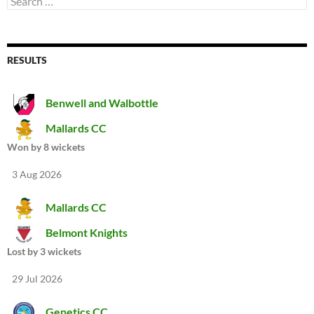
for:
RESULTS
Benwell and Walbottle
Mallards CC
Won by 8 wickets
3 Aug 2026
Mallards CC
Belmont Knights
Lost by 3 wickets
29 Jul 2026
Genetics CC