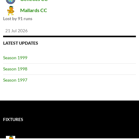
Mallards CC
Lost by 91 runs
21 Jul 2026
LATEST UPDATES
Season 1999
Season 1998
Season 1997
FIXTURES