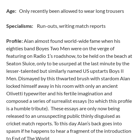
Age:
Only recently been allowed to wear long trousers
Specialisms:
Run-outs, writing match reports
Profile:
Alan almost found world-wide fame when his
eighties band Boyes Two Men were on the verge of
featuring on Radio 1’s roadshow, to be held on the beach at
Seaton Sluice, only to be usurped at the last minute by the
lesser-talented but similarly named US upstarts Boys II
Men. Dismayed by this thwarted brush with stardom Alan
locked himself away in his room with only an ancient
Olivetti typewriter and his fertile imagination and
composed a series of surrealist essays (to which this profile
is a humble tribute). These essays are only now being
released to an unsuspecting public thinly disguised as
cricket match reports. To this day Alan’s back goes into
spasm if he happens to hear a fragment of the introduction
to End of The World