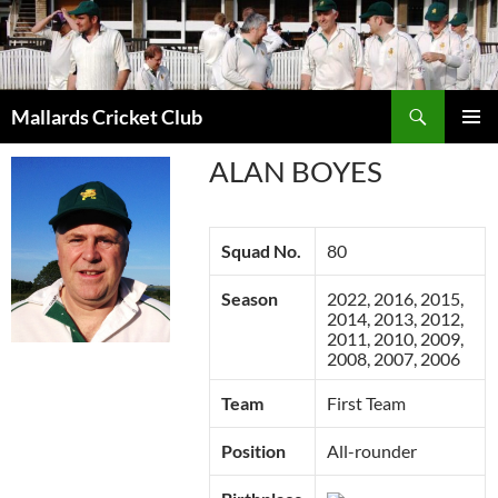
Search
Mallards Cricket Club
SKIP
PRIMAR
TO
ALAN BOYES
MENU
CONTENT
Squad No.
80
Season
2022, 2016, 2015,
2014, 2013, 2012,
2011, 2010, 2009,
2008, 2007, 2006
Team
First Team
Position
All-rounder