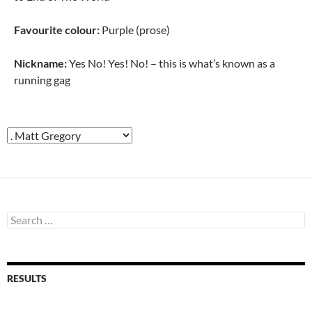
Favourite colour:
Purple (prose)
Nickname:
Yes No! Yes! No! – this is what’s known as a
running gag
Search
for:
RESULTS