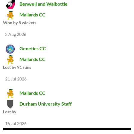
Benwell and Walbottle
Mallards CC
Won by 8 wickets
3 Aug 2026
Genetics CC
Mallards CC
Lost by 91 runs
21 Jul 2026
Mallards CC
Durham University Staff
Lost by
16 Jul 2026