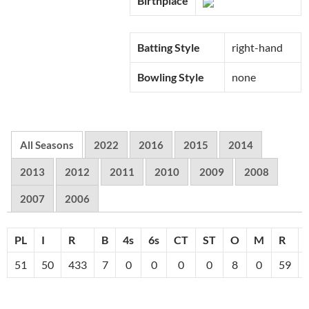
Birthplace
Batting Style
right-hand
Bowling Style
none
All Seasons
2022
2016
2015
2014
2013
2012
2011
2010
2009
2008
2007
2006
PL
I
R
B
4s
6s
CT
ST
O
M
R
51
50
433
7
0
0
0
0
8
0
59