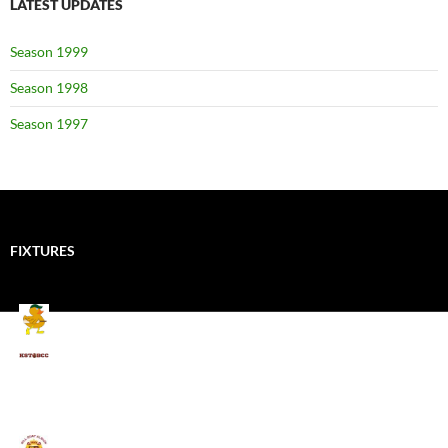
LATEST UPDATES
Season 1999
Season 1998
Season 1997
FIXTURES
Mallards CC
Kings School Old Boys
August 11, 2026 - 6:00 pm
Umpires (Bill Quay CC)