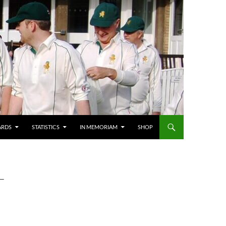
ARDS
STATISTICS
IN MEMORIAM
SHOP
T