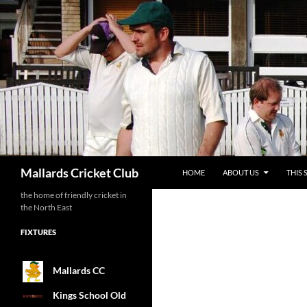
SKIP TO CONTENT
Search
Mallards Cricket Club
HOME
ABOUT US
THIS 
the home of friendly cricket in
the North East
FIXTURES
Mallards CC
Kings School Old