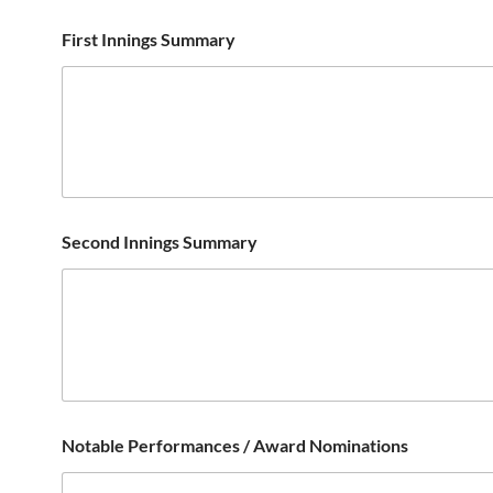
First Innings Summary
Second Innings Summary
Notable Performances / Award Nominations