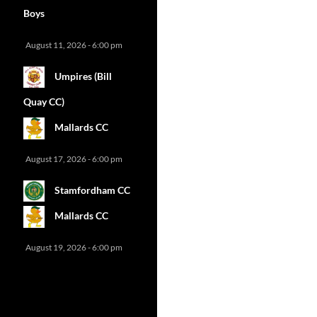
Boys
August 11, 2026 - 6:00 pm
Umpires (Bill
Quay CC)
Mallards CC
August 17, 2026 - 6:00 pm
Stamfordham CC
Mallards CC
August 19, 2026 - 6:00 pm