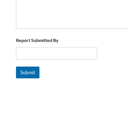
Report Submitted By
Submit