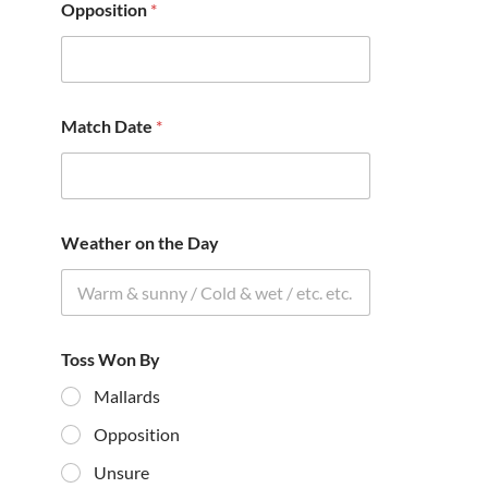
Opposition
*
Match Date
*
Weather on the Day
Toss Won By
Mallards
Opposition
Unsure