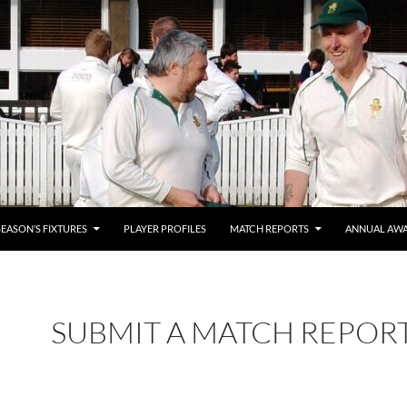
SEASON’S FIXTURES
PLAYER PROFILES
MATCH REPORTS
ANNUAL AW
SUBMIT A MATCH REPOR