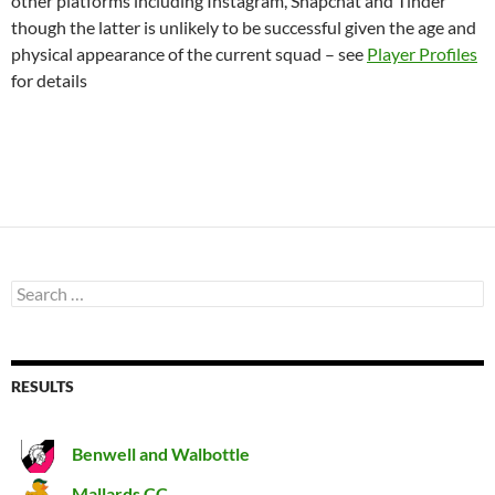
other platforms including Instagram, Snapchat and Tinder
though the latter is unlikely to be successful given the age and
physical appearance of the current squad – see
Player Profiles
for details
Search
for:
RESULTS
Benwell and Walbottle
Mallards CC