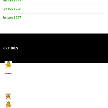
Season 1999
Season 1998
Season 1997
FIXTURES
Mallards CC
Kings School Old Boys
August 11, 2026 - 6:00 pm
Umpires (Bill Quay CC)
Mallards CC