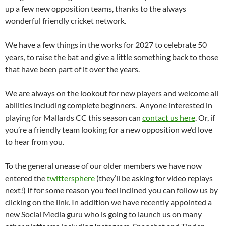
up a few new opposition teams, thanks to the always
wonderful friendly cricket network.
We have a few things in the works for 2027 to celebrate 50
years, to raise the bat and give a little something back to those
that have been part of it over the years.
We are always on the lookout for new players and welcome all
abilities including complete beginners. Anyone interested in
playing for Mallards CC this season can
contact us here
. Or, if
you’re a friendly team looking for a new opposition we’d love
to hear from you.
To the general unease of our older members we have now
entered the
twittersphere
(they’ll be asking for video replays
next!) If for some reason you feel inclined you can follow us by
clicking on the link. In addition we have recently appointed a
new Social Media guru who is going to launch us on many