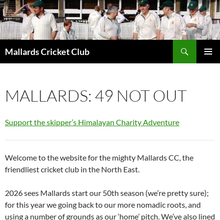
Search
Mallards Cricket Club
SKIP
PRIMAR
TO
MENU
CONTENT
MALLARDS: 49 NOT OUT
Support the skipper’s Himalayan Charity Adventure
Welcome to the website for the mighty Mallards CC, the
friendliest cricket club in the North East.
2026 sees Mallards start our 50th season (we’re pretty sure);
for this year we going back to our more nomadic roots, and
using a number of grounds as our ‘home’ pitch. We’ve also lined