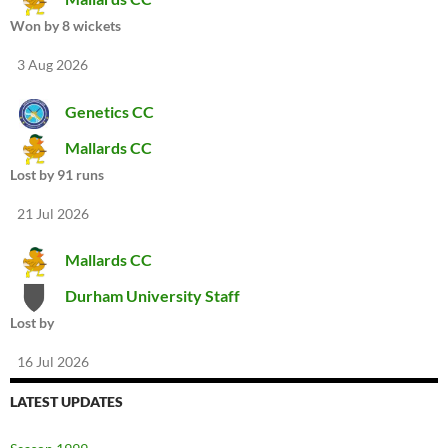
Won by 8 wickets
3 Aug 2026
Genetics CC
Mallards CC
Lost by 91 runs
21 Jul 2026
Mallards CC
Durham University Staff
Lost by
16 Jul 2026
LATEST UPDATES