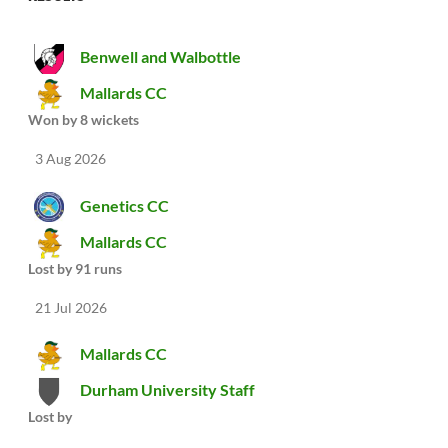
Benwell and Walbottle
Mallards CC
Won by 8 wickets
3 Aug 2026
Genetics CC
Mallards CC
Lost by 91 runs
21 Jul 2026
Mallards CC
Durham University Staff
Lost by