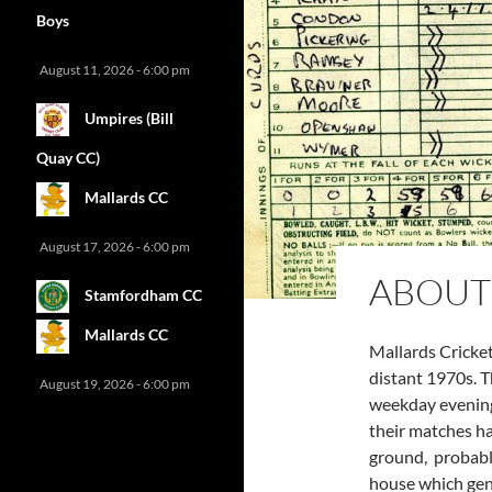
Boys
August 11, 2026 - 6:00 pm
Umpires (Bill
Quay CC)
Mallards CC
August 17, 2026 - 6:00 pm
ABOUT
Stamfordham CC
Mallards CC
Mallards Cricket
distant 1970s. 
August 19, 2026 - 6:00 pm
weekday evening
their matches ha
ground, probably
house which gen