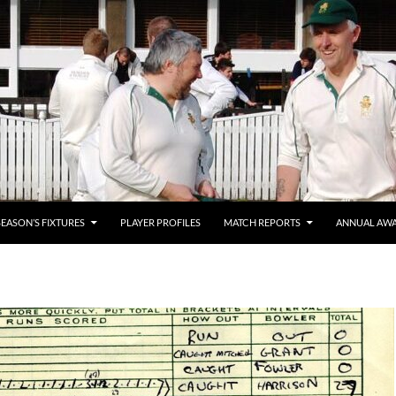
SEASON’S FIXTURES
PLAYER PROFILES
MATCH REPORTS
ANNUAL AW