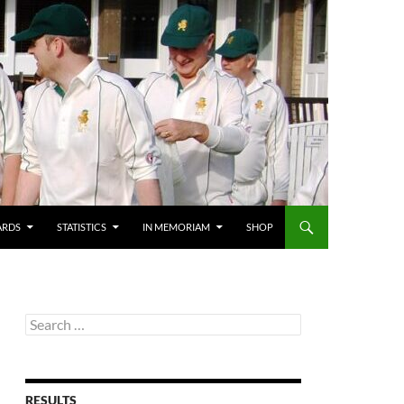
ARDS
STATISTICS
IN MEMORIAM
SHOP
Search
for:
RESULTS