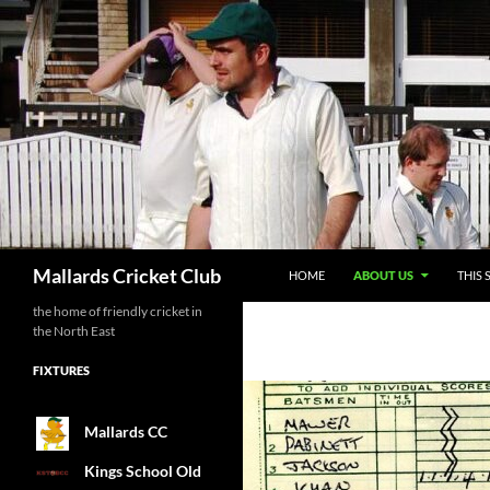
SKIP TO CONTENT
Search
Mallards Cricket Club
HOME
ABOUT US
THIS 
the home of friendly cricket in
the North East
FIXTURES
Mallards CC
Kings School Old