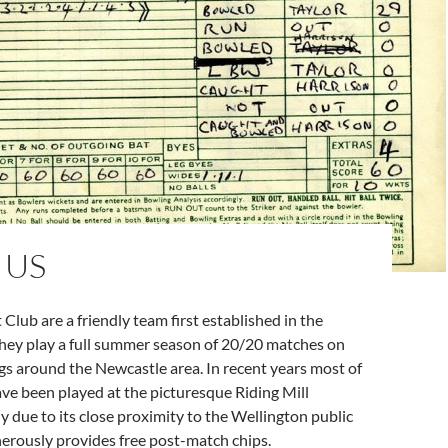
 US
 Club are a friendly team first established in the
They play a full summer season of 20/20 matches on
s around the Newcastle area. In recent years most of
ve been played at the picturesque Riding Mill
 due to its close proximity to the Wellington public
erously provides free post-match chips.