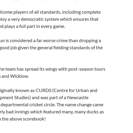
come players of all standards, including complete
loy a very democratic system which ensures that
d plays a full part in every game.
fun is considered a far worse crime than dropping a
 good job given the general fielding standards of the
the team has spread its wings with post-season tours
a and Wicklow.
iginally known as CURDS (Centre for Urban and
pment Studies) and was part of a Newcastle
-departmental cricket circle. The name change came
arly bad innings which featured many, many ducks as
m the above scorebook!