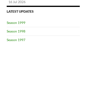
16 Jul 2026
LATEST UPDATES
Season 1999
Season 1998
Season 1997