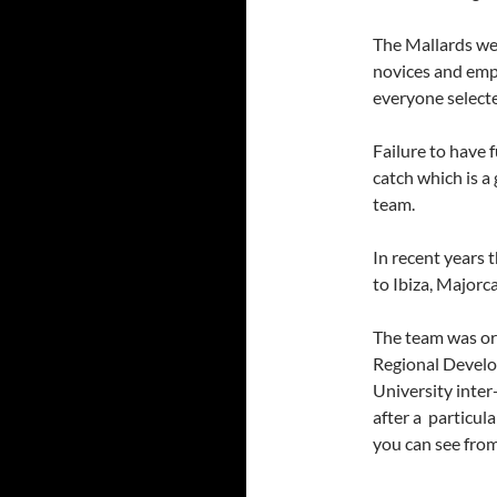
The Mallards wel
novices and emp
everyone selecte
Failure to have 
catch which is a
team.
In recent years 
to Ibiza, Majorc
The team was or
Regional Develo
University inter
after a particul
you can see fro