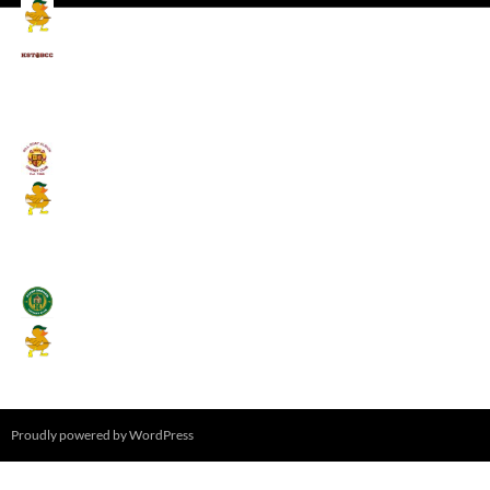
Mallards CC
Kings School Old Boys
August 11, 2026 - 6:00 pm
Umpires (Bill Quay CC)
Mallards CC
August 17, 2026 - 6:00 pm
Stamfordham CC
Mallards CC
August 19, 2026 - 6:00 pm
Proudly powered by WordPress