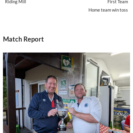
Riding Mill
First Team
Home team win toss
Match Report