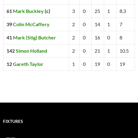
61
Mark Buckley
(c)
3
0
25
1
8.3
39
Colin McCaffery
2
0
14
1
7
41
Mark (Stig) Butcher
2
0
16
0
8
142
Simon Holland
2
0
21
1
10.5
12
Gareth Taylor
1
0
19
0
19
FIXTURES