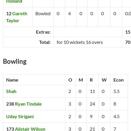
Holland
12
Gareth
Bowled
0
4
0
0
0
0
0.
Taylor
Extras:
15
Total:
for 10 wickets 16 overs
70
Bowling
Name
O
M
R
W
Econ
Shah
2
0
11
0
5.5
238
Ryan Tindale
3
0
24
0
8
Uday Sirigani
2
0
9
0
4.5
173
Alistair Wilson
3
0
21
0
7