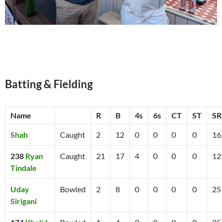
Batting & Fielding
Name
R
B
4s
6s
CT
ST
SR
Shah
Caught
2
12
0
0
0
0
16
238
Ryan
Caught
21
17
4
0
0
0
12
Tindale
Uday
Bowled
2
8
0
0
0
0
25
Sirigani