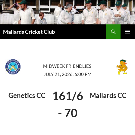
Search
Mallards Cricket Club
SKIP
PRIMAR
TO
MENU
CONTENT
MIDWEEK FRIENDLIES
JULY 21, 2026, 6:00 PM
161/6
Genetics CC
Mallards CC
-
70