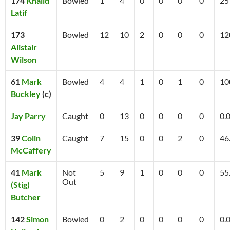
174
Khalid
Bowled
1
4
0
0
0
0
25
Latif
173
Bowled
12
10
2
0
0
0
12
Alistair
Wilson
61
Mark
Bowled
4
4
1
0
1
0
10
Buckley
(c)
Jay Parry
Caught
0
13
0
0
0
0
0.
39
Colin
Caught
7
15
0
0
2
0
46
McCaffery
41
Mark
Not
5
9
1
0
0
0
55
Out
(Stig)
Butcher
142
Simon
Bowled
0
2
0
0
0
0
0.