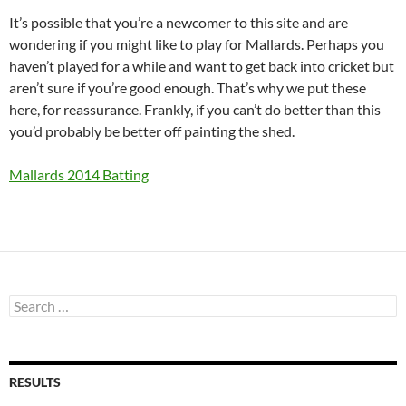
It’s possible that you’re a newcomer to this site and are
wondering if you might like to play for Mallards. Perhaps you
haven’t played for a while and want to get back into cricket but
aren’t sure if you’re good enough. That’s why we put these
here, for reassurance. Frankly, if you can’t do better than this
you’d probably be better off painting the shed.
Mallards 2014 Batting
Search
for:
RESULTS