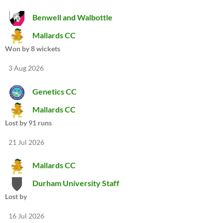
Benwell and Walbottle
Mallards CC
Won by 8 wickets
3 Aug 2026
Genetics CC
Mallards CC
Lost by 91 runs
21 Jul 2026
Mallards CC
Durham University Staff
Lost by
16 Jul 2026