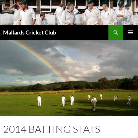
Search
Mallards Cricket Club
SKIP
PRIMAR
TO
MENU
CONTENT
2014 BATTING STATS