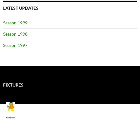
LATEST UPDATES
Season 1999
Season 1998
Season 1997
FIXTURES
Mallards CC
Kings School Old Boys
August 11, 2026 - 6:00 pm