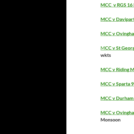
MCC v RGS 16 
MCC v Davipart
MCC v Ovingham
M
CC v St Georg
wkts
MCC v Riding Mi
MCC v Sparta 9 
MCC v Durham St
MCC v Ovingham
Monsoon