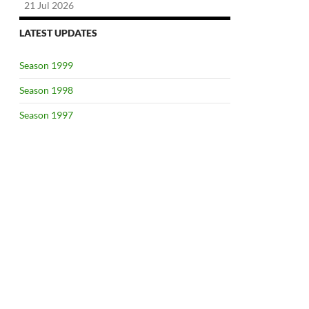
21 Jul 2026
LATEST UPDATES
Season 1999
Season 1998
Season 1997