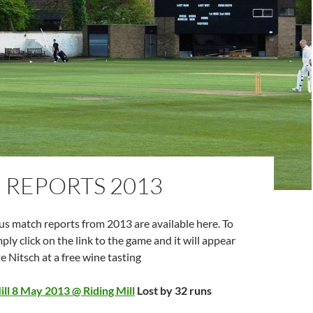
 REPORTS 2013
ous match reports from 2013 are available here. To
ply click on the link to the game and it will appear
e Nitsch at a free wine tasting
ll 8 May 2013 @ Riding Mill
Lost by 32 runs