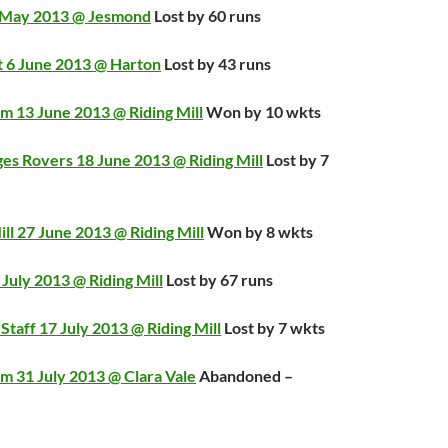
May 2013 @ Jesmond
Lost by 60 runs
 6 June 2013 @ Harton
Lost by 43 runs
 13 June 2013 @ Riding Mill
Won by 10 wkts
es Rovers 18 June 2013 @ Riding Mill
Lost by 7
ll 27 June 2013 @ Riding Mill
Won by 8 wkts
July 2013 @ Riding Mill
Lost by 67 runs
aff 17 July 2013 @ Riding Mill
Lost by 7 wkts
 31 July 2013 @ Clara Vale
Abandoned –