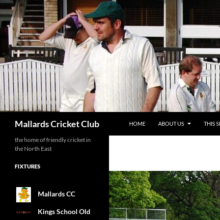
SKIP TO CONTENT
Search
Mallards Cricket Club
HOME
ABOUT US
THIS 
the home of friendly cricket in
the North East
FIXTURES
Mallards CC
Kings School Old