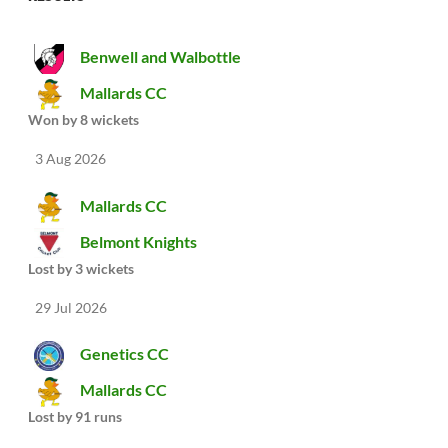
Benwell and Walbottle
Mallards CC
Won by 8 wickets
3 Aug 2026
Mallards CC
Belmont Knights
Lost by 3 wickets
29 Jul 2026
Genetics CC
Mallards CC
Lost by 91 runs