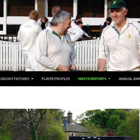
SEASON’S FIXTURES
PLAYER PROFILES
MATCH REPORTS
ANNUAL AW