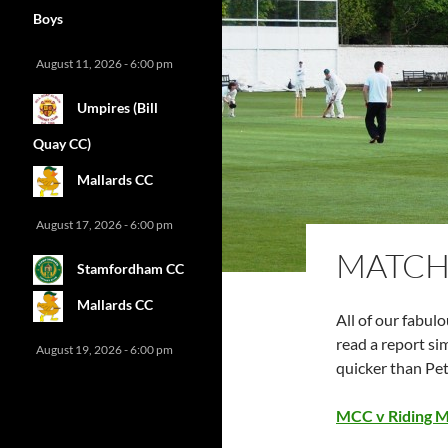
Boys
August 11, 2026 - 6:00 pm
Umpires (Bill
Quay CC)
Mallards CC
August 17, 2026 - 6:00 pm
MATCH
Stamfordham CC
Mallards CC
All of our fabul
read a report sim
August 19, 2026 - 6:00 pm
quicker than Pet
MCC v Riding Mi