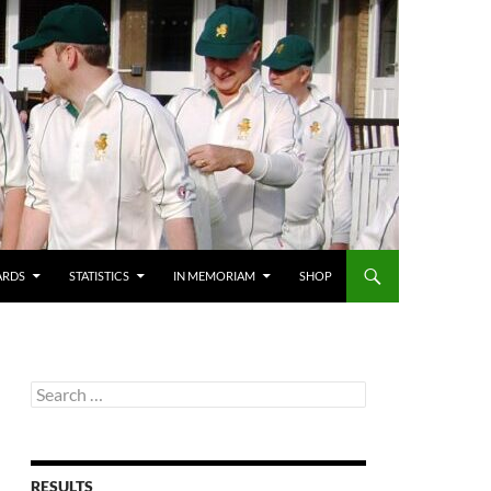
ARDS
STATISTICS
IN MEMORIAM
SHOP
Search
for:
RESULTS