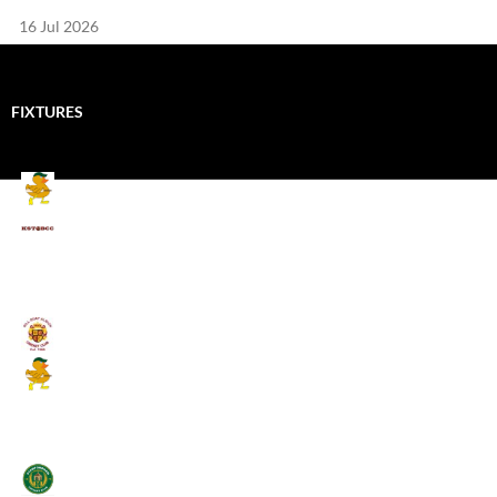
16 Jul 2026
FIXTURES
Mallards CC
Kings School Old Boys
August 11, 2026 - 6:00 pm
Umpires (Bill Quay CC)
Mallards CC
August 17, 2026 - 6:00 pm
Stamfordham CC