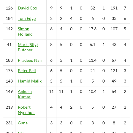
126
David
Cox
9
9
1
0
32
1
191
7
184
Tom
Edge
2
2
4
0
6
0
33
6
142
Simon
6
4
0
0
17.3
0
107
5
Holland
41
Mark (Stig)
8
5
0
0
6.1
1
43
4
Butcher
188
Pradeep
Nair
6
5
1
0
11.4
0
67
4
176
Peter
Bell
6
5
0
0
21
0
121
3
143
Hamid
Malik
5
5
1
0
5
0
49
3
149
Ankush
11
11
1
0
10.4
1
64
2
Kumar
219
Robert
4
4
2
0
5
0
27
2
Nyenhuis
231
Guna
3
3
0
0
3
0
8
2