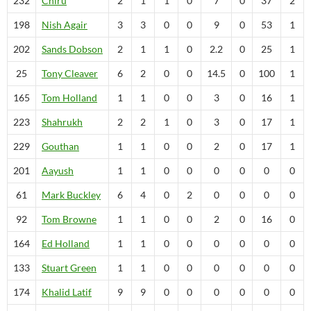
232
Chiru
2
1
1
0
7
0
37
2
198
Nish
Agair
3
3
0
0
9
0
53
1
202
Sands
Dobson
2
1
1
0
2.2
0
25
1
25
Tony
Cleaver
6
2
0
0
14.5
0
100
1
165
Tom
Holland
1
1
0
0
3
0
16
1
223
Shahrukh
2
2
1
0
3
0
17
1
229
Gouthan
1
1
0
0
2
0
17
1
201
Aayush
1
1
0
0
0
0
0
0
61
Mark
Buckley
6
4
0
2
0
0
0
0
92
Tom
Browne
1
1
0
0
2
0
16
0
164
Ed
Holland
1
1
0
0
0
0
0
0
133
Stuart
Green
1
1
0
0
0
0
0
0
174
Khalid
Latif
9
9
0
0
0
0
0
0