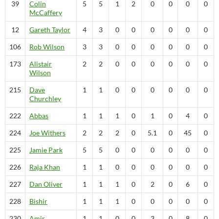
39
Colin
5
5
1
2
0
0
0
0
McCaffery
12
Gareth
Taylor
4
3
0
0
0
0
0
0
106
Rob
Wilson
3
3
0
0
0
0
0
0
173
Alistair
2
2
0
0
0
0
0
0
Wilson
215
Dave
1
1
0
0
0
0
0
0
Churchley
222
Abbas
1
1
1
0
1
0
4
0
224
Joe
Withers
2
2
2
0
5.1
0
45
0
225
Jamie
Park
5
5
0
0
0
0
0
0
226
Raja
Khan
1
1
0
0
0
0
0
0
227
Dan
Oliver
1
1
1
0
2
0
6
0
228
Bishir
1
1
1
0
0
0
0
0
230
Amir
1
1
0
0
3
0
8
0