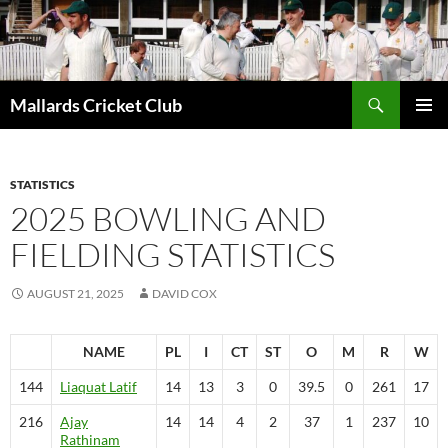
Search
Mallards Cricket Club
SKIP
PRIMAR
TO
MENU
CONTENT
STATISTICS
2025 BOWLING AND
FIELDING STATISTICS
AUGUST 21, 2025
DAVID COX
NAME
PL
I
CT
ST
O
M
R
W
144
Liaquat
Latif
14
13
3
0
39.5
0
261
17
216
Ajay
14
14
4
2
37
1
237
10
Rathinam