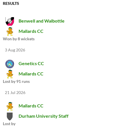
RESULTS
Benwell and Walbottle
Mallards CC
Won by 8 wickets
3 Aug 2026
Genetics CC
Mallards CC
Lost by 91 runs
21 Jul 2026
Mallards CC
Durham University Staff
Lost by