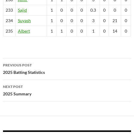
233
Sajid
1
0
0
0
0.3
0
0
0
234
Suyash
1
0
0
0
3
0
21
0
235
Albert
1
1
0
0
1
0
14
0
Post
PREVIOUS POST
navigation
2025 Batting Statistics
NEXT POST
2025 Summary