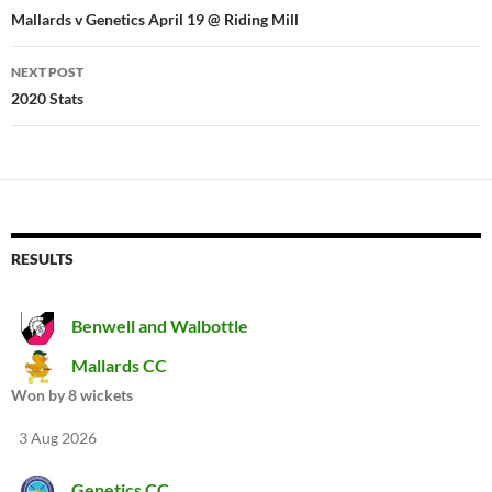
navigation
Mallards v Genetics April 19 @ Riding Mill
NEXT POST
2020 Stats
RESULTS
Benwell and Walbottle
Mallards CC
Won by 8 wickets
3 Aug 2026
Genetics CC