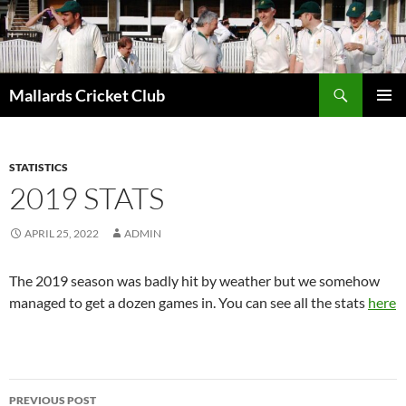
Search
Mallards Cricket Club
SKIP
PRIMAR
TO
MENU
CONTENT
STATISTICS
2019 STATS
APRIL 25, 2022
ADMIN
The 2019 season was badly hit by weather but we somehow
managed to get a dozen games in. You can see all the stats
here
Post
PREVIOUS POST