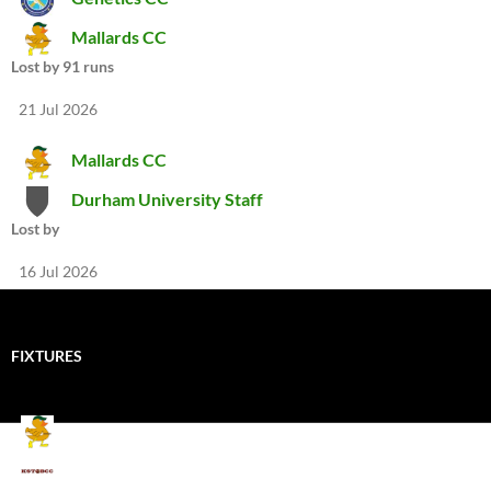
Mallards CC
Lost by 91 runs
21 Jul 2026
Mallards CC
Durham University Staff
Lost by
16 Jul 2026
FIXTURES
Mallards CC
Kings School Old Boys