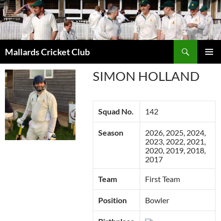
Search
Mallards Cricket Club
SKIP
PRIMAR
TO
SIMON HOLLAND
MENU
CONTENT
Squad No.
142
Season
2026, 2025, 2024,
2023, 2022, 2021,
2020, 2019, 2018,
2017
Team
First Team
Position
Bowler