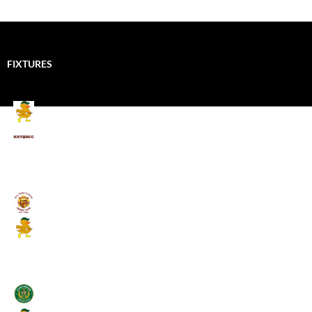
FIXTURES
Mallards CC
Kings School Old Boys
August 11, 2026 - 6:00 pm
Umpires (Bill Quay CC)
Mallards CC
August 17, 2026 - 6:00 pm
Stamfordham CC