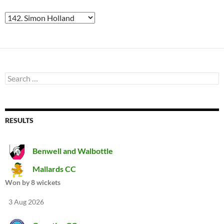
Search
for:
RESULTS
Benwell and Walbottle
Mallards CC
Won by 8 wickets
3 Aug 2026