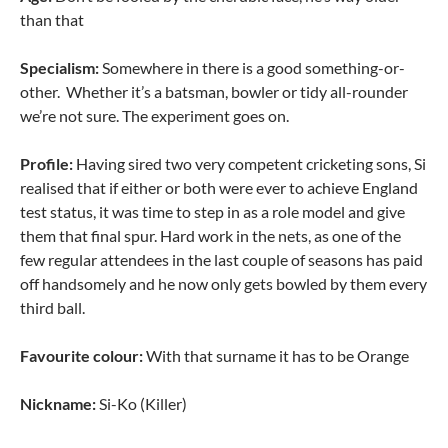
than that
Specialism:
Somewhere in there is a good something-or-
other. Whether it’s a batsman, bowler or tidy all-rounder
we’re not sure. The experiment goes on.
Profile:
Having sired two very competent cricketing sons, Si
realised that if either or both were ever to achieve England
test status, it was time to step in as a role model and give
them that final spur. Hard work in the nets, as one of the
few regular attendees in the last couple of seasons has paid
off handsomely and he now only gets bowled by them every
third ball.
Favourite colour:
With that surname it has to be Orange
Nickname:
Si-Ko (Killer)