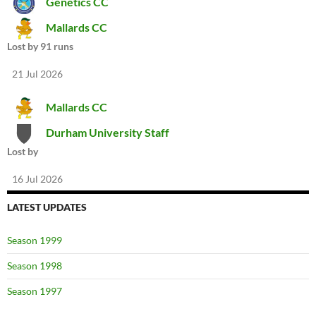
Genetics CC
Mallards CC
Lost by 91 runs
21 Jul 2026
Mallards CC
Durham University Staff
Lost by
16 Jul 2026
LATEST UPDATES
Season 1999
Season 1998
Season 1997