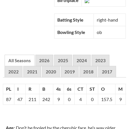
Birthplace
Batting Style
right-hand
Bowling Style
ob
All Seasons
2026
2025
2024
2023
2022
2021
2020
2019
2018
2017
PL
I
R
B
4s
6s
CT
ST
O
M
87
47
211
242
9
0
4
0
157.5
9
Age:
Don’t be fooled by the cherubic face, he’s way older