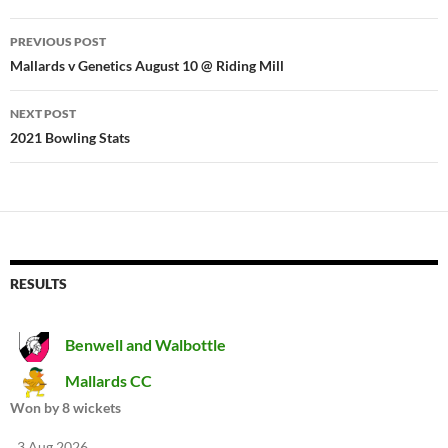
Post
PREVIOUS POST
navigation
Mallards v Genetics August 10 @ Riding Mill
NEXT POST
2021 Bowling Stats
RESULTS
Benwell and Walbottle
Mallards CC
Won by 8 wickets
3 Aug 2026