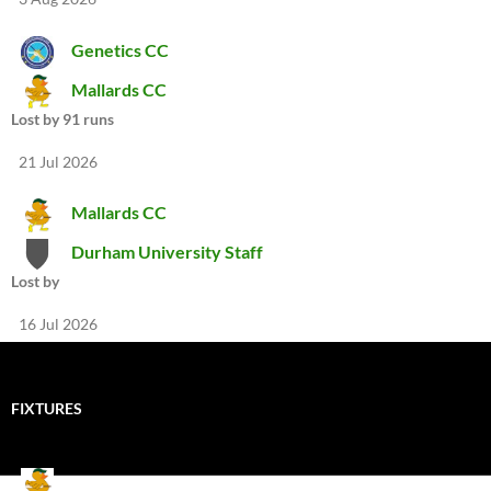
Genetics CC
Mallards CC
Lost by 91 runs
21 Jul 2026
Mallards CC
Durham University Staff
Lost by
16 Jul 2026
FIXTURES
Mallards CC