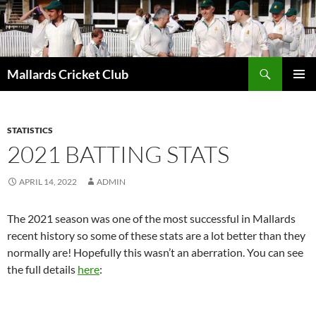
Search
Mallards Cricket Club
SKIP
PRIMAR
TO
MENU
CONTENT
STATISTICS
2021 BATTING STATS
APRIL 14, 2022
ADMIN
The 2021 season was one of the most successful in Mallards
recent history so some of these stats are a lot better than they
normally are! Hopefully this wasn’t an aberration. You can see
the full details
here
: