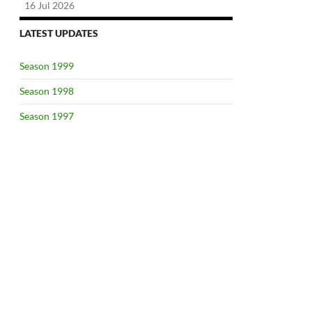
16 Jul 2026
LATEST UPDATES
Season 1999
Season 1998
Season 1997