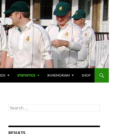
RDS
STATISTICS
IN MEMORIAM
SHOP
Search
for:
RESULTS