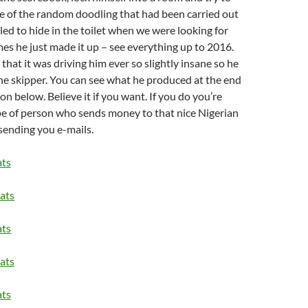
 of the random doodling that had been carried out
led to hide in the toilet when we were looking for
es he just made it up – see everything up to 2016.
that it was driving him ever so slightly insane so he
the skipper. You can see what he produced at the end
on below. Believe it if you want. If you do you’re
pe of person who sends money to that nice Nigerian
ending you e-mails.
ats
ats
ats
ats
ats