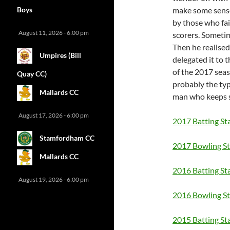
Boys
make some sense
by those who fai
August 11, 2026 - 6:00 pm
scorers. Sometim
Then he realised 
Umpires (Bill
delegated it to 
of the 2017 seas
Quay CC)
probably the ty
Mallards CC
man who keeps s
August 17, 2026 - 6:00 pm
2017 Batting St
Stamfordham CC
2017 Bowling St
Mallards CC
2016 Batting St
August 19, 2026 - 6:00 pm
2016 Bowling St
2015 Batting St