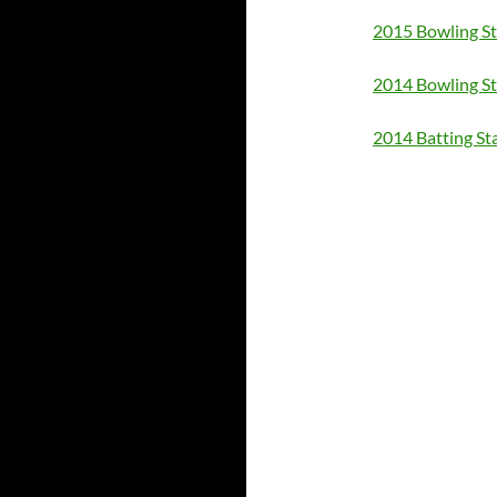
2015 Bowling St
2014 Bowling St
2014 Batting St