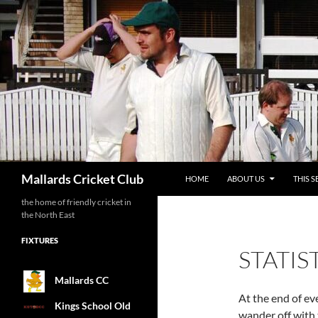
SKIP TO CONTENT
Search
Mallards Cricket Club
HOME
ABOUT US
THIS S
the home of friendly cricket in
the North East
FIXTURES
STATIS
Mallards CC
At the end of ev
Kings School Old
wander off with 