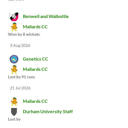
Benwell and Walbottle
Mallards CC
Won by 8 wickets
3 Aug 2026
Genetics CC
Mallards CC
Lost by 91 runs
21 Jul 2026
Mallards CC
Durham University Staff
Lost by