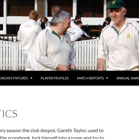
EASON’S FIXTURES
PLAYER PROFILES
MATCH REPORTS
ANNUAL AWA
TICS
ery season the club despot, Gareth Taylor, used to
the scorebook, lock himself into a room and try to