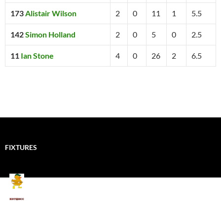
173
Alistair Wilson
2
0
11
1
5.5
142
Simon Holland
2
0
5
0
2.5
11
Ian Stone
4
0
26
2
6.5
FIXTURES
Mallards CC
Kings School Old Boys