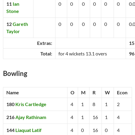
11
Ian
0
0
0
0
0
0
0.
Stone
12
Gareth
0
0
0
0
0
0
0.
Taylor
Extras:
15
Total:
for 4 wickets 13.1 overs
96
Bowling
Name
O
M
R
W
Econ
180
Kris Cartledge
4
1
8
1
2
216
Ajay Rathinam
4
1
16
1
4
144
Liaquat Latif
4
0
16
0
4