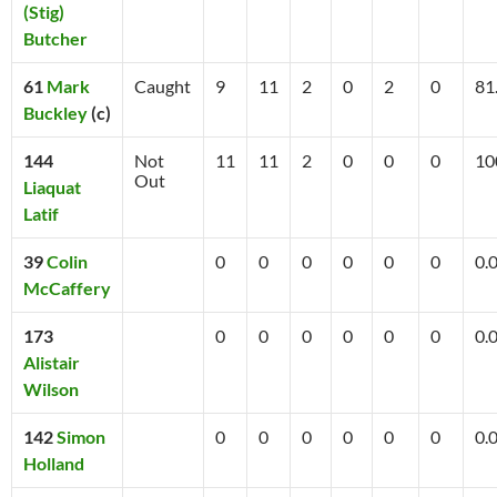
(Stig)
Butcher
61
Mark
Caught
9
11
2
0
2
0
81
Buckley
(c)
144
Not
11
11
2
0
0
0
10
Out
Liaquat
Latif
39
Colin
0
0
0
0
0
0
0.
McCaffery
173
0
0
0
0
0
0
0.
Alistair
Wilson
142
Simon
0
0
0
0
0
0
0.
Holland