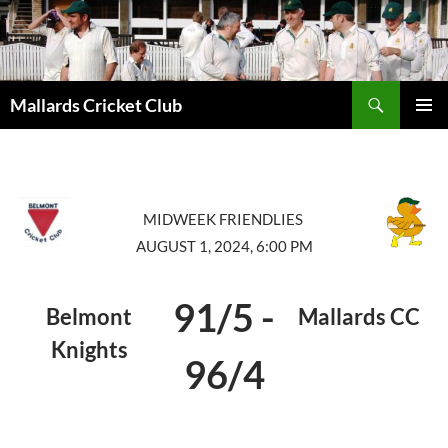
Search
Mallards Cricket Club
SKIP
PRIMAR
TO
MENU
CONTENT
MIDWEEK FRIENDLIES
AUGUST 1, 2024, 6:00 PM
91/5
-
Belmont
Mallards CC
Knights
96/4