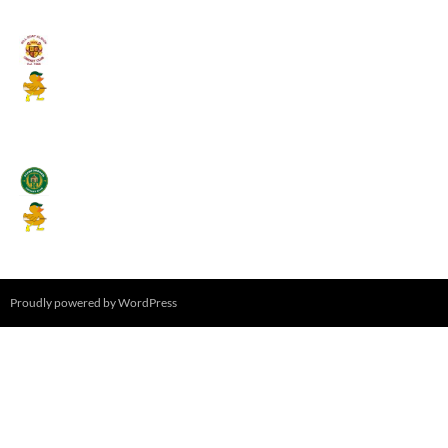
August 11, 2026 - 6:00 pm
Umpires (Bill Quay CC)
Mallards CC
August 17, 2026 - 6:00 pm
Stamfordham CC
Mallards CC
August 19, 2026 - 6:00 pm
Proudly powered by WordPress