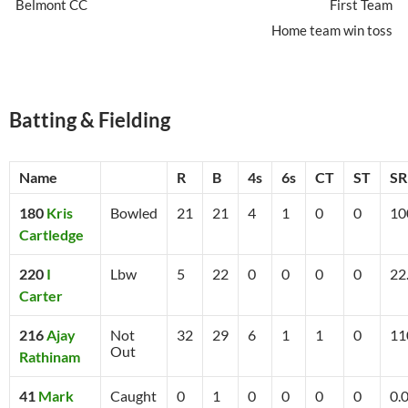
Belmont CC
First Team
Home team win toss
Batting & Fielding
Name
R
B
4s
6s
CT
ST
SR
180
Kris
Bowled
21
21
4
1
0
0
10
Cartledge
220
I
Lbw
5
22
0
0
0
0
22
Carter
216
Ajay
Not
32
29
6
1
1
0
11
Out
Rathinam
41
Mark
Caught
0
1
0
0
0
0
0.