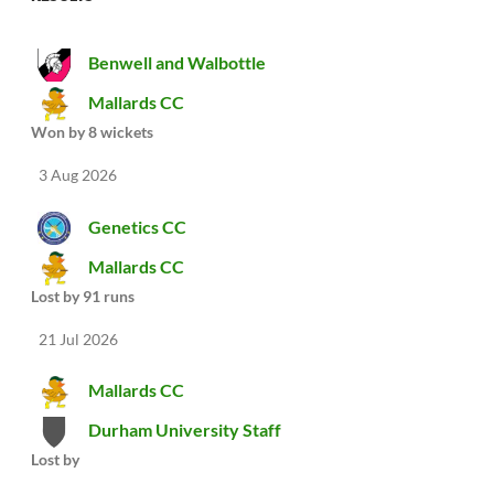
Benwell and Walbottle
Mallards CC
Won by 8 wickets
3 Aug 2026
Genetics CC
Mallards CC
Lost by 91 runs
21 Jul 2026
Mallards CC
Durham University Staff
Lost by