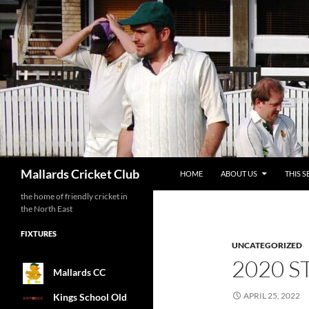
SKIP TO CONTENT
Search
Mallards Cricket Club
HOME
ABOUT US
THIS S
the home of friendly cricket in
the North East
FIXTURES
UNCATEGORIZED
2020 S
Mallards CC
APRIL 25, 2022
Kings School Old