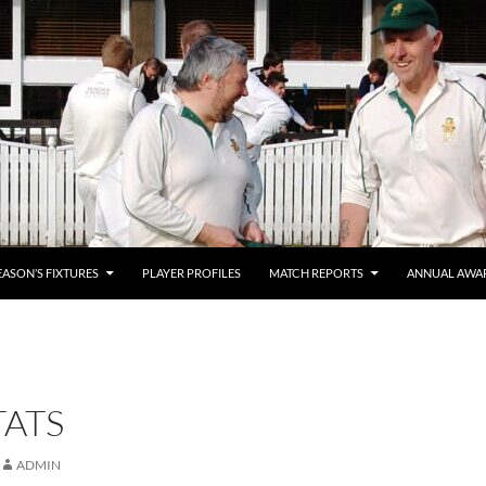
EASON’S FIXTURES
PLAYER PROFILES
MATCH REPORTS
ANNUAL AWA
TATS
ADMIN