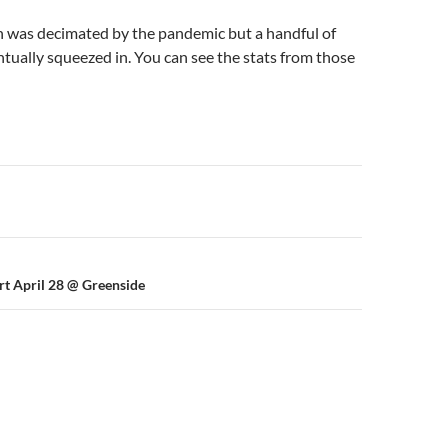
 was decimated by the pandemic but a handful of
ually squeezed in. You can see the stats from those
n
rt April 28 @ Greenside