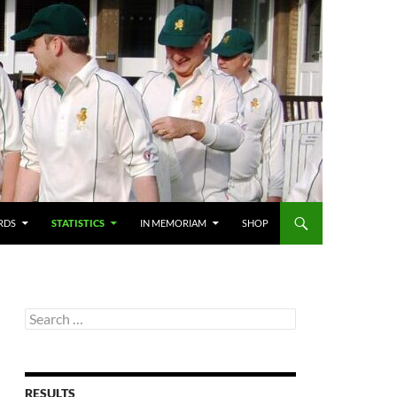
RDS
STATISTICS
IN MEMORIAM
SHOP
Search
for:
RESULTS