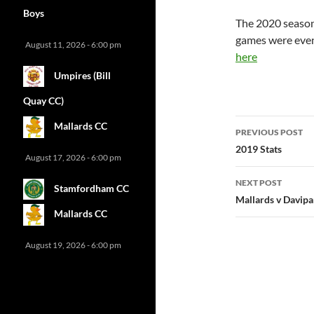
Boys
The 2020 season
games were event
August 11, 2026 - 6:00 pm
here
Umpires (Bill
Quay CC)
Post
Mallards CC
PREVIOUS POST
navigatio
2019 Stats
August 17, 2026 - 6:00 pm
NEXT POST
Stamfordham CC
Mallards v Davipa
Mallards CC
August 19, 2026 - 6:00 pm