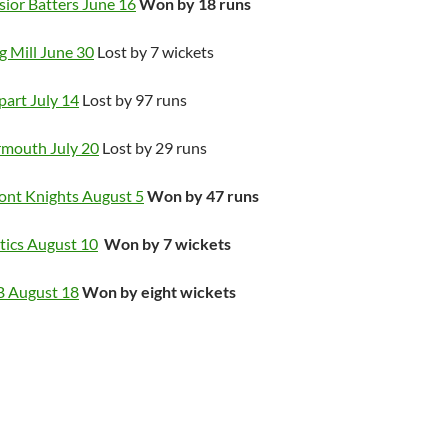
sior Batters June 16
Won by 18 runs
g Mill June 30
Lost by 7 wickets
part July 14
Lost by 97 runs
rmouth July 20
Lost by 29 runs
ont Knights August 5
Won by 47 runs
tics August 10
Won by 7 wickets
B August 18
Won by eight wickets