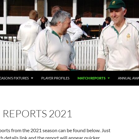
SEASON’S FIXTURES
PLAYER PROFILES
MATCH REPORTS
ANNUAL AW
 REPORTS 2021
ports from the 2021 season can be found below. Just
h details link and the report will appear quicker