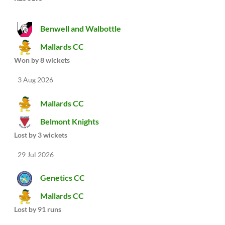
Benwell and Walbottle
Mallards CC
Won by 8 wickets
3 Aug 2026
Mallards CC
Belmont Knights
Lost by 3 wickets
29 Jul 2026
Genetics CC
Mallards CC
Lost by 91 runs