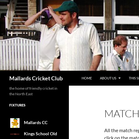
SKIP TO CONTENT
Search
Mallards Cricket Club
HOME
ABOUT US
THIS 
the home of friendly cricket in
the North East
FIXTURES
MATCH
Mallards CC
All the match re
Kings School Old
click on the matc