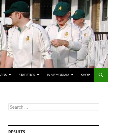
ARDS
STATISTICS
IN MEMORIAM
SHOP
Search
for:
RESULTS