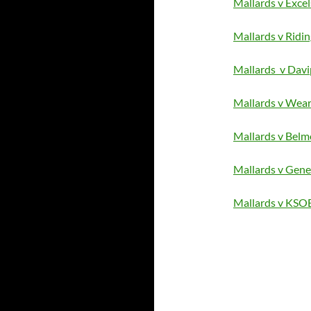
Mallards v Excel
Mallards v Ridin
Mallards v Davi
Mallards v Wea
Mallards v Belm
Mallards v Gene
Mallards v KSO