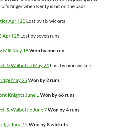
or’s finger when Kenty is hit on the pads
ics April 20
Lost by six wickets
 April 28
Lost by seven runs
ng Mill May 18
Won by one run
ell & Walbottle May 24
Lost by nine wickets
ridge May 25
Won by 2 runs
ont Knights June 1
Won by 66 runs
ell & Walbottle June 7
Won by 4 runs
ridge June 15
Won by 8 wickets