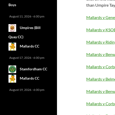
Boys
than Umpire Tayl
August 11, 2026 - 6:00 pm
Mallards v Genet
Umpires (Bill
Mallards v KSOB
Quay CC)
Mallards v Ridi
Mallards CC
Mallards v Benw
August 17, 2026 - 6:00 pm
Mallards v Corb
Stamfordham CC
Mallards CC
Mallards v Belm
August 19, 2026 - 6:00 pm
Mallards v Benw
Mallards v Corb