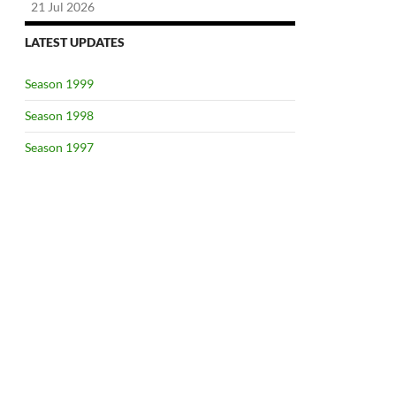
21 Jul 2026
LATEST UPDATES
Season 1999
Season 1998
Season 1997