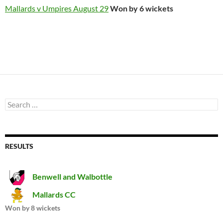
Mallards v Umpires August 29
Won by 6 wickets
Search
for:
RESULTS
Benwell and Walbottle
Mallards CC
Won by 8 wickets