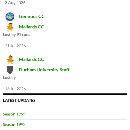
3 Aug 2026
Genetics CC
Mallards CC
Lost by 91 runs
21 Jul 2026
Mallards CC
Durham University Staff
Lost by
16 Jul 2026
LATEST UPDATES
Season 1999
Season 1998