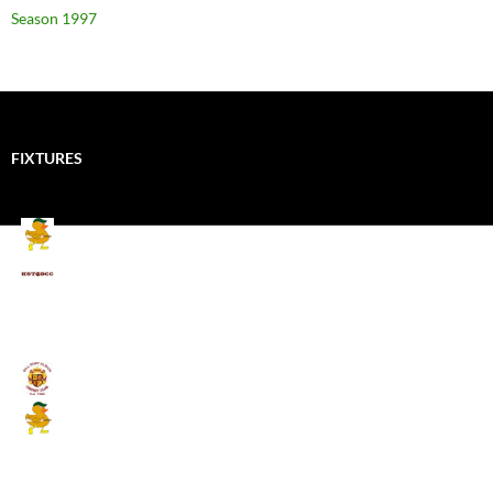
Season 1997
FIXTURES
Mallards CC
Kings School Old Boys
August 11, 2026 - 6:00 pm
Umpires (Bill Quay CC)
Mallards CC
August 17, 2026 - 6:00 pm