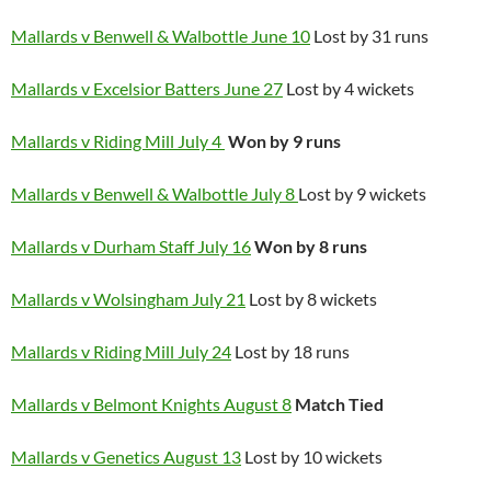
Mallards v Benwell & Walbottle June 10
Lost by 31 runs
Mallards v Excelsior Batters June 27
Lost by 4 wickets
Mallards v Riding Mill July 4
Won
by 9 runs
Mallards v Benwell & Walbottle July 8
Lost by 9 wickets
Mallards v Durham Staff July 16
Won by 8 runs
Mallards v Wolsingham July 21
Lost by 8 wickets
Mallards v Riding Mill July 24
Lost by 18 runs
Mallards v Belmont Knights August 8
Match Tied
Mallards v Genetics August 13
Lost by 10 wickets