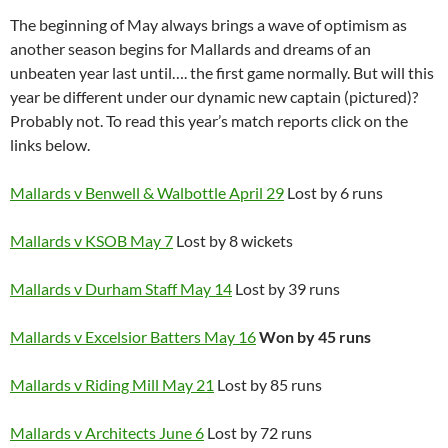
The beginning of May always brings a wave of optimism as
another season begins for Mallards and dreams of an
unbeaten year last until…. the first game normally. But will this
year be different under our dynamic new captain (pictured)?
Probably not. To read this year’s match reports click on the
links below.
Mallards v Benwell & Walbottle April 29
Lost by 6 runs
Mallards v KSOB May 7
Lost by 8 wickets
Mallards v Durham Staff May 14
Lost by 39 runs
Mallards v Excelsior Batters May 16
Won by 45 runs
Mallards v Riding Mill May 21
Lost by 85 runs
Mallards v Architects June 6
Lost by 72 runs