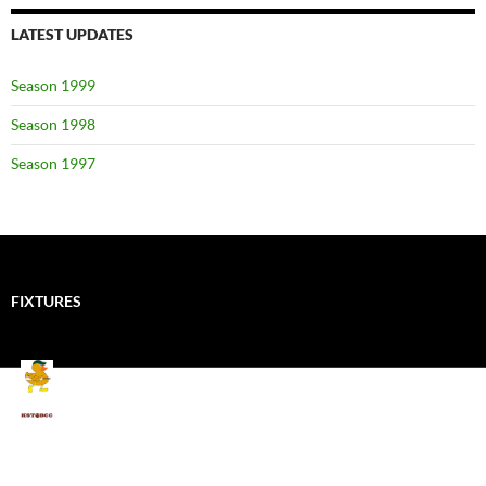
LATEST UPDATES
Season 1999
Season 1998
Season 1997
FIXTURES
Mallards CC
Kings School Old Boys
August 11, 2026 - 6:00 pm