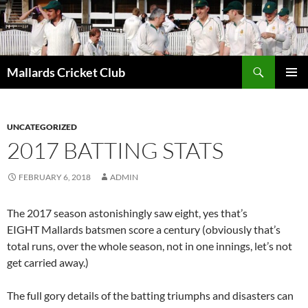
Search
Mallards Cricket Club
SKIP
PRIMAR
TO
MENU
CONTENT
UNCATEGORIZED
2017 BATTING STATS
FEBRUARY 6, 2018
ADMIN
The 2017 season astonishingly saw eight, yes that’s
EIGHT Mallards batsmen score a century (obviously that’s
total runs, over the whole season, not in one innings, let’s not
get carried away.)
The full gory details of the batting triumphs and disasters can