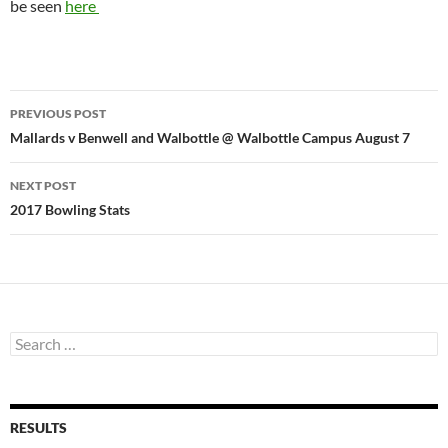
be seen
here
Post
PREVIOUS POST
navigation
Mallards v Benwell and Walbottle @ Walbottle Campus August 7
NEXT POST
2017 Bowling Stats
Search
for:
RESULTS