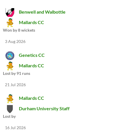
Benwell and Walbottle
Mallards CC
Won by 8 wickets
3 Aug 2026
Genetics CC
Mallards CC
Lost by 91 runs
21 Jul 2026
Mallards CC
Durham University Staff
Lost by
16 Jul 2026