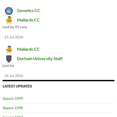
Genetics CC
Mallards CC
Lost by 91 runs
21 Jul 2026
Mallards CC
Durham University Staff
Lost by
16 Jul 2026
LATEST UPDATES
Season 1999
Season 1998