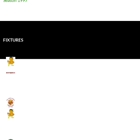
Season 1997
FIXTURES
Mallards CC
Kings School Old Boys
August 11, 2026 - 6:00 pm
Umpires (Bill Quay CC)
Mallards CC
August 17, 2026 - 6:00 pm