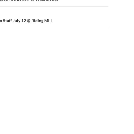
n
 Staff July 12 @ Riding Mill