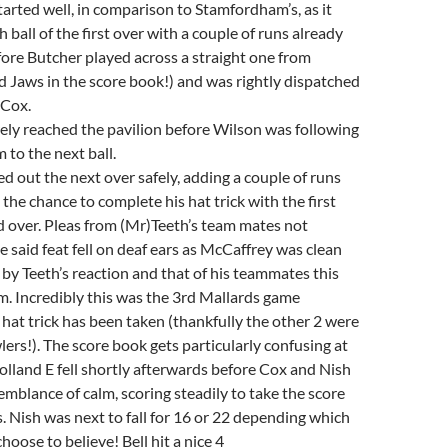
tarted well, in comparison to Stamfordham’s, as it
h ball of the first over with a couple of runs already
ore Butcher played across a straight one from
d Jaws in the score book!) and was rightly dispatched
Cox.
ely reached the pavilion before Wilson was following
m to the next ball.
ed out the next over safely, adding a couple of runs
the chance to complete his hat trick with the first
nd over. Pleas from (Mr)Teeth’s team mates not
e said feat fell on deaf ears as McCaffrey was clean
by Teeth’s reaction and that of his teammates this
him. Incredibly this was the 3rd Mallards game
 hat trick has been taken (thankfully the other 2 were
ers!). The score book gets particularly confusing at
Holland E fell shortly afterwards before Cox and Nish
mblance of calm, scoring steadily to take the score
s. Nish was next to fall for 16 or 22 depending which
oose to believe! Bell hit a nice 4