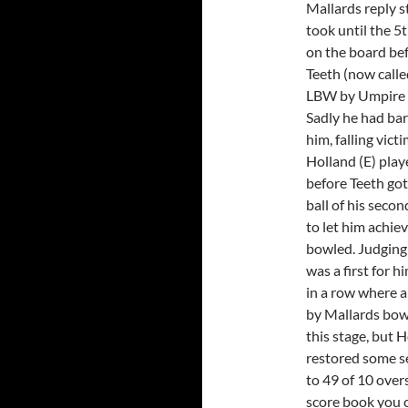
Mallards reply s
took until the 5t
on the board bef
Teeth (now calle
LBW by Umpire 
Sadly he had bar
him, falling victi
Holland (E) play
before Teeth got 
ball of his seco
to let him achiev
bowled. Judging 
was a first for 
in a row where a
by Mallards bowl
this stage, but 
restored some se
to 49 of 10 over
score book you ch