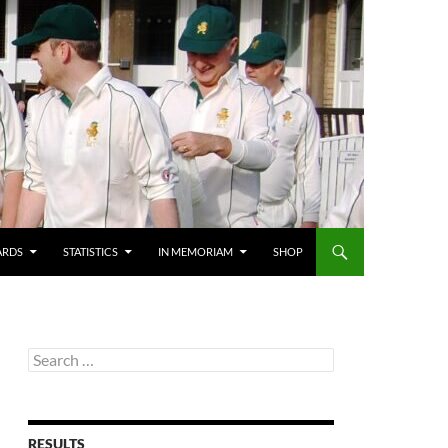
ARDS
STATISTICS
IN MEMORIAM
SHOP
Search
for:
RESULTS