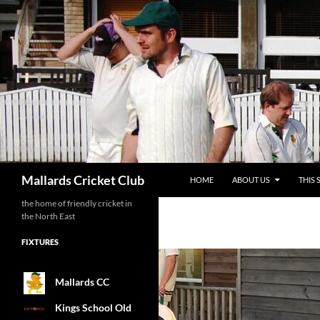
SKIP TO CONTENT
Search
Mallards Cricket Club
HOME
ABOUT US
THIS 
the home of friendly cricket in
the North East
FIXTURES
Mallards CC
Kings School Old