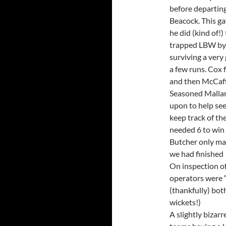
before departing
Beacock. This ga
he did (kind of!)
trapped LBW by T
surviving a ver
a few runs. Cox 
and then McCaff
Seasoned Mallard
upon to help see
keep track of t
needed 6 to win o
Butcher only man
we had finished 
On inspection of
operators were “t
(thankfully) bot
wickets!)
A slightly bizarr