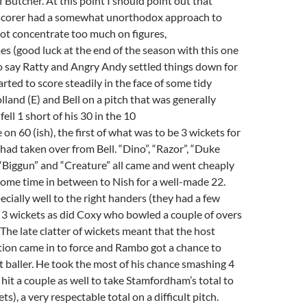
f Butcher. At this point I should point out that
scorer had a somewhat unorthodox approach to
 not concentrate too much on figures,
mes (good luck at the end of the season with this one
to say Ratty and Angry Andy settled things down for
rted to score steadily in the face of some tidy
land (E) and Bell on a pitch that was generally
ell 1 short of his 30 in the 10
 on 60 (ish), the first of what was to be 3 wickets for
had taken over from Bell. “Dino”, “Razor”, “Duke
“Biggun” and “Creature” all came and went cheaply
 some time in between to Nish for a well-made 22.
cially well to the right handers (they had a few
k 3 wickets as did Coxy who bowled a couple of overs
 The late clatter of wickets meant that the host
tion came in to force and Rambo got a chance to
st baller. He took the most of his chance smashing 4
 hit a couple as well to take Stamfordham’s total to
ts), a very respectable total on a difficult pitch.