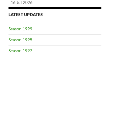
16 Jul 2026
LATEST UPDATES
Season 1999
Season 1998
Season 1997