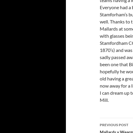
teams having a l
Everyone had a 
Stamforham’s bu
well. Thanks to 
Mallards at some
with glasses bei
Stamfordham CC i
1870’s) and was s
sadly passed aw
been one that Bi
hopefully he wo
old having a gre
now away for a 
I can dream up to
Mill.
Post
PREVIOUS POST
Mallards v Wear