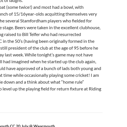
ot of laughs.
bat (some twice!) and most had a bowl, with
nch of 15/16year-olds acquitting themselves very
the several Stamfordham players who fielded for
 stage. Beers were taken in the excellent clubhouse,
ng raised to Bill Telfer who had resurrected
n the 50’s (having been originally formed in the
till president of the club at the age of 95 before he
ay last week. While tonight’s game may not have
ll had imagined when he started up the club again,
uld have approved of a bunch of lads both young and
at time while occasionally playing some cricket! I am
lie down and a think about what “home rule”
 level up the playing field for return fixture at Riding
mouth CC 20 July @ Wearmouth