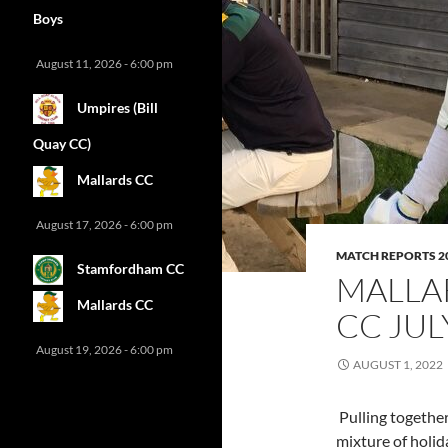
Boys
August 11, 2026 - 6:00 pm
Umpires (Bill
Quay CC)
Mallards CC
August 17, 2026 - 6:00 pm
MATCH REPORTS 2
Stamfordham CC
MALLA
Mallards CC
CC JU
August 19, 2026 - 6:00 pm
AUGUST 1, 2022
Pulling together 
mixture of holida