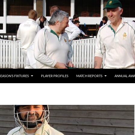
SEASON’S FIXTURES
PLAYER PROFILES
MATCH REPORTS
ANNUAL AW