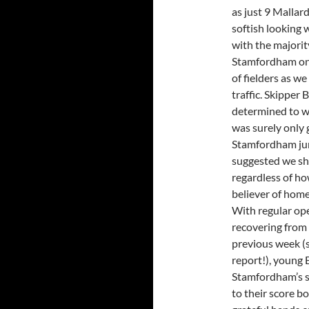
as just 9 Mallar
softish looking 
with the majority
Stamfordham onl
of fielders as w
traffic. Skipper 
determined to win
was surely only 
Stamfordham jum
suggested we sh
regardless of ho
believer of home
With regular ope
recovering from 
previous week (
report!), young
Stamfordham’s s
to their score bo