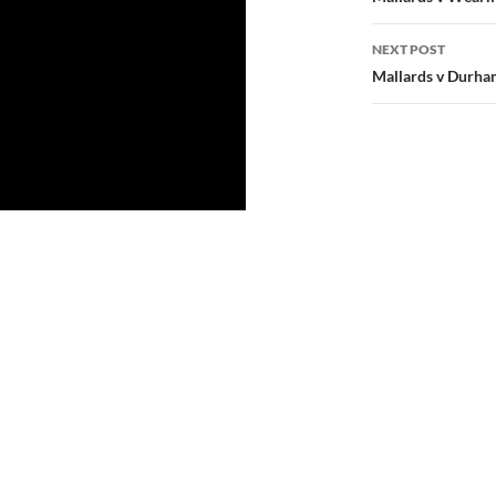
navigatio
NEXT POST
Mallards v Durham