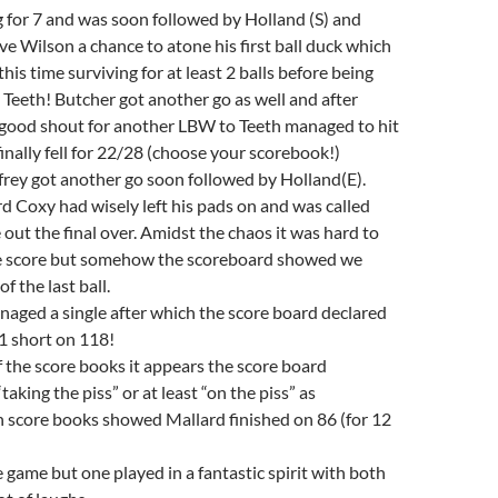
 for 7 and was soon followed by Holland (S) and
ve Wilson a chance to atone his first ball duck which
 this time surviving for at least 2 balls before being
eeth! Butcher got another go as well and after
y good shout for another LBW to Teeth managed to hit
finally fell for 22/28 (choose your scorebook!)
rey got another go soon followed by Holland(E).
 Coxy had wisely left his pads on and was called
 out the final over. Amidst the chaos it was hard to
he score but somehow the scoreboard showed we
f the last ball.
aged a single after which the score board declared
1 short on 118!
 the score books it appears the score board
aking the piss” or at least “on the piss” as
h score books showed Mallard finished on 86 (for 12
e game but one played in a fantastic spirit with both