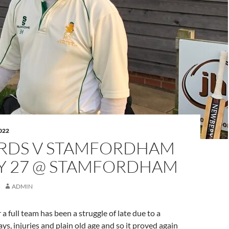
022
RDS V STAMFORDHAM
LY 27 @ STAMFORDHAM
ADMIN
a full team has been a struggle of late due to a
ys, injuries and plain old age and so it proved again