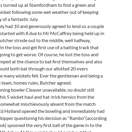
ds turned up at Stamfordham to find a green and
wicket following some wet weather out of keeping
 of a fantastic July.
y had 10 and generously agreed to lend us a couple
e started with 8 due to Mr McCaffrey being held up in
Butcher strode out to the middle, well halfway,
 the toss and get first use of a batting track that
going to get worse. Of course, he lost the toss and
ped at the chance to bat first themselves and also
ould both bat through our allotted 20 overs
w many wickets fell. Ever the gentleman and being a
 team, homes rules, Butcher agreed.
ning bowler Cleaver unavailable, no doubt still
his 5 wicket haul and hat-trick heroics from the
somewhat mischievously absent from the match
 Ed Holland opened the bowling and immediately had
kipper questionng his decision as “Rambo”(according
ok) spooned the very first ball of the game in to the