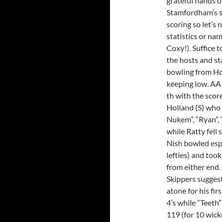
grateful hands o
Stamfordham’s 
scoring so let’s
statistics or na
Coxy!). Suffice 
the hosts and sta
bowling from Hol
keeping low. AA f
th with the score
Holland (S) who 
Nukem”, “Ryan”, 
while Ratty fell
Nish bowled espe
lefties) and too
from either end.
Skippers sugges
atone for his fir
4’s while “Teeth”
119 (for 10 wicke