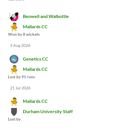
Benwell and Walbottle
Mallards CC
Won by 8 wickets
3 Aug 2026
Genetics CC
Mallards CC
Lost by 91 runs
21 Jul 2026
Mallards CC
Durham University Staff
Lost by