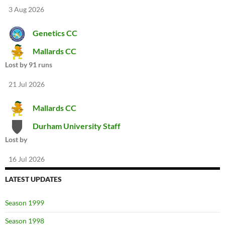
3 Aug 2026
Genetics CC
Mallards CC
Lost by 91 runs
21 Jul 2026
Mallards CC
Durham University Staff
Lost by
16 Jul 2026
LATEST UPDATES
Season 1999
Season 1998