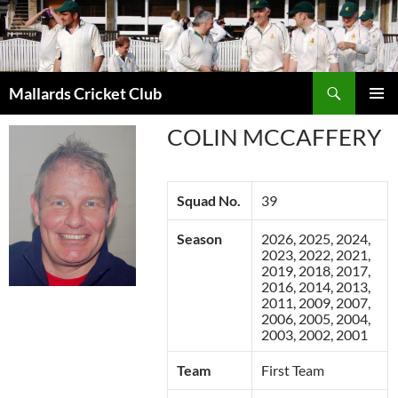
Search
Mallards Cricket Club
SKIP
PRIMAR
TO
COLIN MCCAFFERY
MENU
CONTENT
Squad No.
39
Season
2026, 2025, 2024,
2023, 2022, 2021,
2019, 2018, 2017,
2016, 2014, 2013,
2011, 2009, 2007,
2006, 2005, 2004,
2003, 2002, 2001
Team
First Team