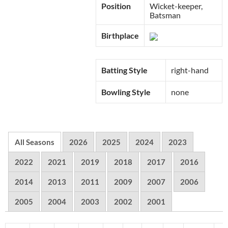
Position
Wicket-keeper,
Batsman
Birthplace
Batting Style
right-hand
Bowling Style
none
All Seasons
2026
2025
2024
2023
2022
2021
2019
2018
2017
2016
2014
2013
2011
2009
2007
2006
2005
2004
2003
2002
2001