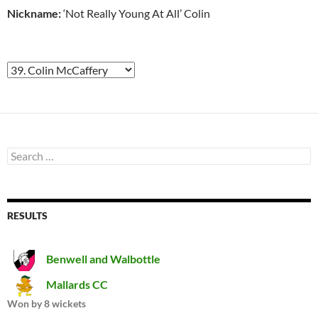
Nickname:
‘Not Really Young At All’ Colin
Search
for:
RESULTS
Benwell and Walbottle
Mallards CC
Won by 8 wickets