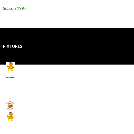
Season 1997
FIXTURES
Mallards CC
Kings School Old Boys
August 11, 2026 - 6:00 pm
Umpires (Bill Quay CC)
Mallards CC
August 17, 2026 - 6:00 pm