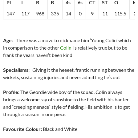
PL
I
R
B
4s
6s
CT
ST
O
M
147
117
968
335
14
0
9
11
115.5
2
Age:
There was a move to nickname him ‘Young Colin’ which
in comparison to the other
Colin
is relatively true but to be
frank the years haven’t been kind
Specialisms:
Giving it the heeeet, frantic running between the
wickets, sustaining injuries and never admitting he’s out
Profile:
The Geordie wide boy of the squad, Colin always
brings a welcome ray of sunshine to the field with his banter
and “creeping menace” style of fielding. His ambition is to get
through a season in one piece.
Favourite Colour:
Black and White