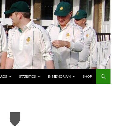
ARDS
STATISTICS
IN MEMORIAM
SHOP