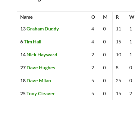
Name
O
M
R
W
13
Graham Duddy
4
0
11
1
6
Tim Hall
4
0
15
1
14
Nick Hayward
2
0
10
1
27
Dave Hughes
2
0
8
0
18
Dave Milan
5
0
25
0
25
Tony Cleaver
5
0
15
2