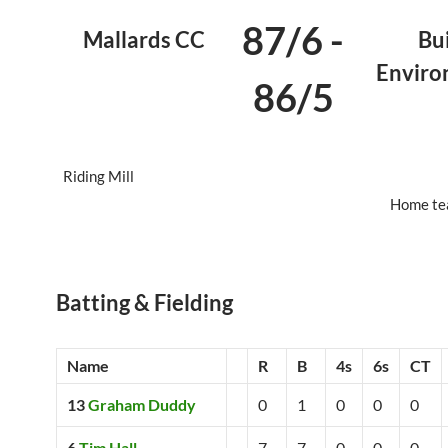
87/6
-
Mallards CC
Bui
Envir
86/5
Riding Mill
Home te
Batting & Fielding
Name
R
B
4s
6s
CT
13
Graham Duddy
0
1
0
0
0
6
Tim Hall
7
7
0
0
0