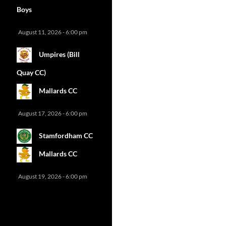
Boys
August 11, 2026 - 6:00 pm
Umpires (Bill
Quay CC)
Mallards CC
August 17, 2026 - 6:00 pm
Stamfordham CC
Mallards CC
August 19, 2026 - 6:00 pm