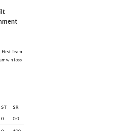
lt
onment
First Team
am win toss
ST
SR
0
0.0
0
100