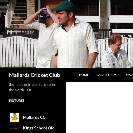
SKIP TO CONTENT
Search
Mallards Cricket Club
HOME
ABOUT US
THIS 
the home of friendly cricket in
the North East
FIXTURES
Mallards CC
Kings School Old