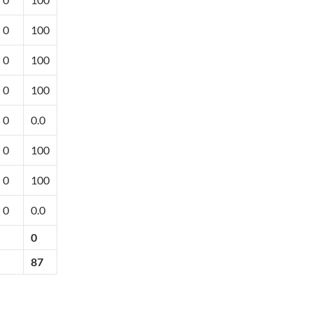
0
100
0
100
0
100
0
0.0
0
100
0
100
0
0.0
0
87