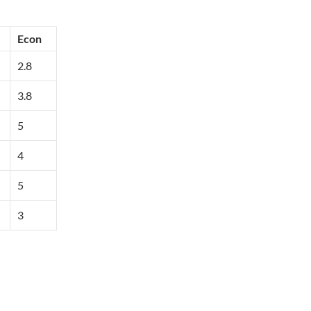
Econ
2.8
3.8
5
4
5
3