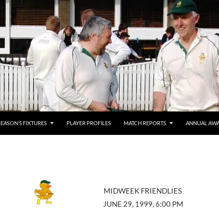
SEASON’S FIXTURES
PLAYER PROFILES
MATCH REPORTS
ANNUAL AW
MIDWEEK FRIENDLIES
JUNE 29, 1999, 6:00 PM