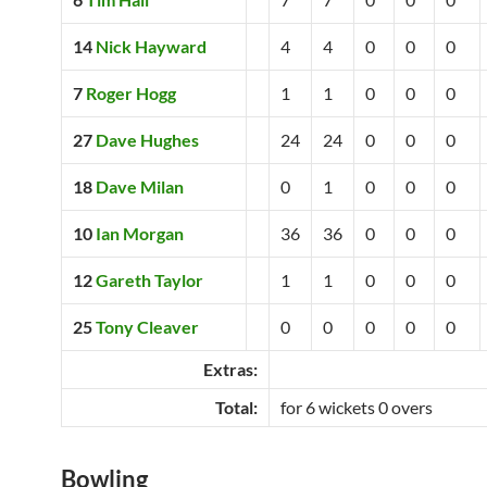
14
Nick Hayward
4
4
0
0
0
7
Roger Hogg
1
1
0
0
0
27
Dave Hughes
24
24
0
0
0
18
Dave Milan
0
1
0
0
0
10
Ian Morgan
36
36
0
0
0
12
Gareth Taylor
1
1
0
0
0
25
Tony Cleaver
0
0
0
0
0
Extras:
Total:
for 6 wickets 0 overs
Bowling