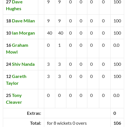
27
Dave
9
9
0
0
0
0
100
Hughes
18
Dave Milan
9
9
0
0
0
0
100
10
Ian Morgan
40
40
0
0
0
0
100
16
Graham
0
1
0
0
0
0
0.0
Mowl
24
Shiv Nanda
3
3
0
0
0
0
100
12
Gareth
3
3
0
0
0
0
100
Taylor
25
Tony
0
0
0
0
0
0
0.0
Cleaver
Extras:
0
Total:
for 8 wickets 0 overs
106