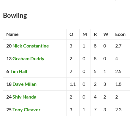
Bowling
Name
O
M
R
W
Econ
20
Nick Constantine
3
1
8
0
2.7
13
Graham Duddy
2
0
8
0
4
6
Tim Hall
2
0
5
1
2.5
18
Dave Milan
1.1
0
2
3
1.8
24
Shiv Nanda
2
0
4
2
2
25
Tony Cleaver
3
1
7
3
2.3