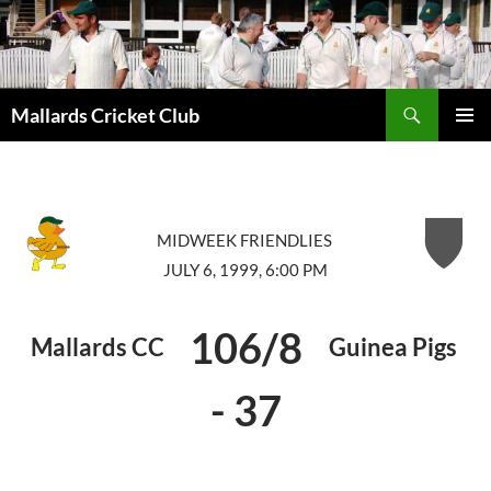
Search
Mallards Cricket Club
SKIP
PRIMAR
TO
MENU
CONTENT
MIDWEEK FRIENDLIES
JULY 6, 1999, 6:00 PM
106/8
Mallards CC
Guinea Pigs
-
37