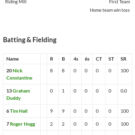
Riding Mill
First Team
Home team win toss
Batting & Fielding
Name
R
B
4s
6s
CT
ST
SR
20
Nick
8
8
0
0
0
0
100
Constantine
13
Graham
0
1
0
0
0
0
0.0
Duddy
6
Tim Hall
9
9
0
0
0
0
100
7
Roger Hogg
2
2
0
0
0
0
100