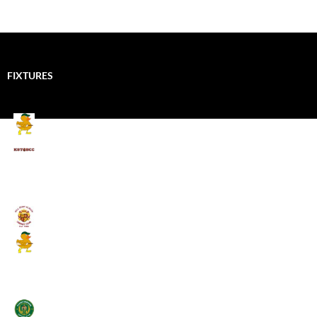
FIXTURES
Mallards CC
Kings School Old Boys
August 11, 2026 - 6:00 pm
Umpires (Bill Quay CC)
Mallards CC
August 17, 2026 - 6:00 pm
Stamfordham CC