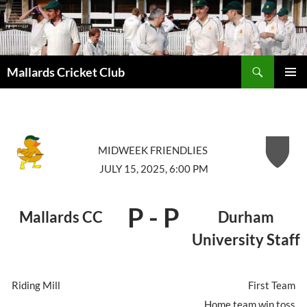
Search
Mallards Cricket Club
SKIP
PRIMAR
TO
MENU
CONTENT
MIDWEEK FRIENDLIES
JULY 15, 2025, 6:00 PM
P
-
P
Mallards CC
Durham
University Staff
Riding Mill
First Team
Home team win toss