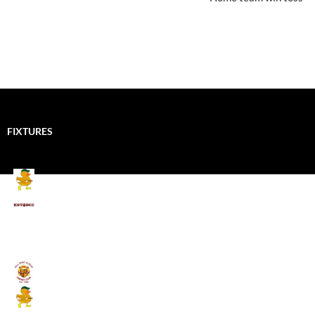
FIXTURES
Mallards CC
Kings School Old Boys
August 11, 2026 - 6:00 pm
Umpires (Bill Quay CC)
Mallards CC