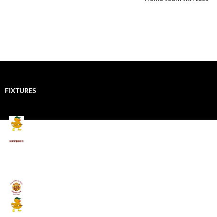
FIXTURES
Mallards CC
Kings School Old Boys
August 11, 2026 - 6:00 pm
Umpires (Bill Quay CC)
Mallards CC