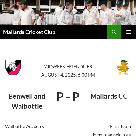
Search
Mallards Cricket Club
SKIP
PRIMAR
TO
MENU
CONTENT
MIDWEEK FRIENDLIES
AUGUST 4, 2025, 6:00 PM
P
-
P
Benwell and
Mallards CC
Walbottle
Walbottle Academy
First Team
Home team win toss