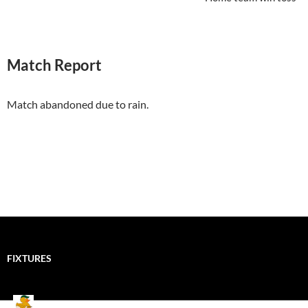
Match Report
Match abandoned due to rain.
FIXTURES
Mallards CC