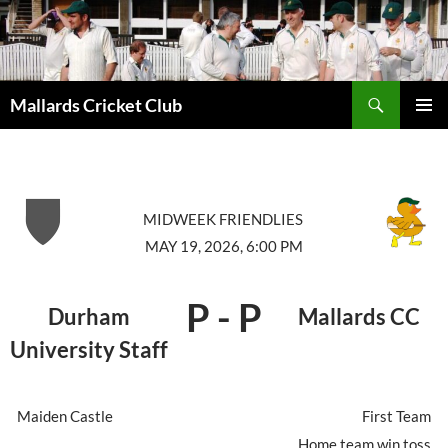
Search
Mallards Cricket Club
SKIP
PRIMAR
TO
MENU
CONTENT
MIDWEEK FRIENDLIES
MAY 19, 2026, 6:00 PM
P
-
P
Durham
Mallards CC
University Staff
Maiden Castle
First Team
Home team win toss