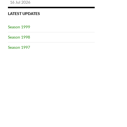
16 Jul 2026
LATEST UPDATES
Season 1999
Season 1998
Season 1997