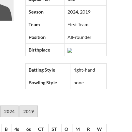
Season
2024, 2019
Team
First Team
Position
All-rounder
Birthplace
Batting Style
right-hand
Bowling Style
none
2024
2019
B
4s
6s
CT
ST
O
M
R
W