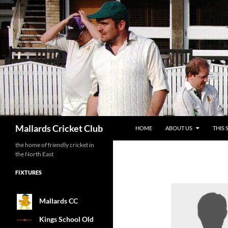
SKIP TO CONTENT
Search
Mallards Cricket Club
HOME
ABOUT US
THIS 
the home of friendly cricket in
the North East
FIXTURES
Mallards CC
Kings School Old