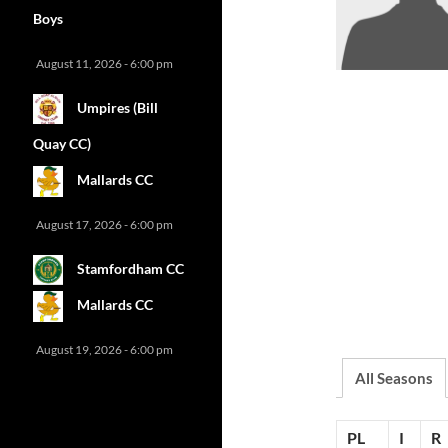
Boys
August 11, 2026 - 6:00 pm
Umpires (Bill
Quay CC)
Mallards CC
August 17, 2026 - 6:00 pm
Stamfordham CC
Mallards CC
August 19, 2026 - 6:00 pm
All Seasons
PL
I
R