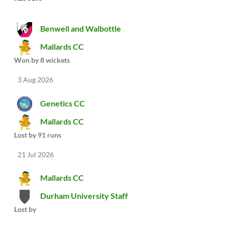
Benwell and Walbottle
Mallards CC
Won by 8 wickets
3 Aug 2026
Genetics CC
Mallards CC
Lost by 91 runs
21 Jul 2026
Mallards CC
Durham University Staff
Lost by