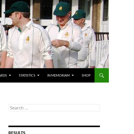
ARDS
STATISTICS
IN MEMORIAM
SHOP
Search
for:
RESULTS