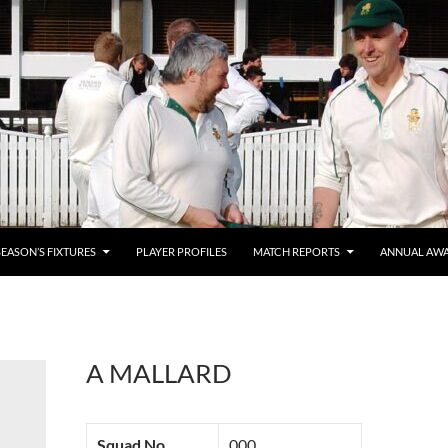
SEASON’S FIXTURES
PLAYER PROFILES
MATCH REPORTS
ANNUAL AW
A MALLARD
Squad No.
000