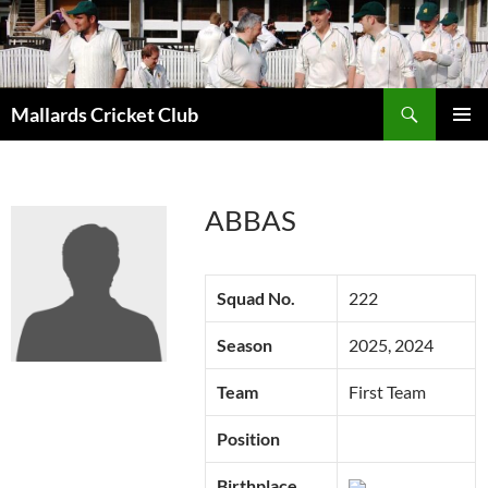
Search
Mallards Cricket Club
SKIP
PRIMAR
TO
MENU
CONTENT
ABBAS
Squad No.
222
Season
2025, 2024
Team
First Team
Position
Birthplace