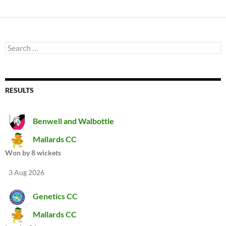
Search
for:
RESULTS
Benwell and Walbottle
Mallards CC
Won by 8 wickets
3 Aug 2026
Genetics CC
Mallards CC