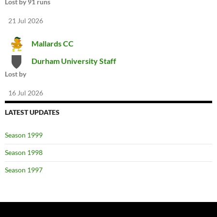
Lost by 91 runs
21 Jul 2026
Mallards CC
Durham University Staff
Lost by
16 Jul 2026
LATEST UPDATES
Season 1999
Season 1998
Season 1997