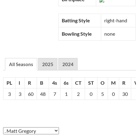
Batting Style
right-hand
Bowling Style
none
All Seasons
2025
2024
PL
I
R
B
4s
6s
CT
ST
O
M
R
3
3
60
48
7
1
2
0
5
0
30
2