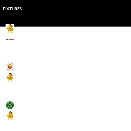
FIXTURES
Mallards CC
Kings School Old Boys
August 11, 2026 - 6:00 pm
Umpires (Bill Quay CC)
Mallards CC
August 17, 2026 - 6:00 pm
Stamfordham CC
Mallards CC
August 19, 2026 - 6:00 pm