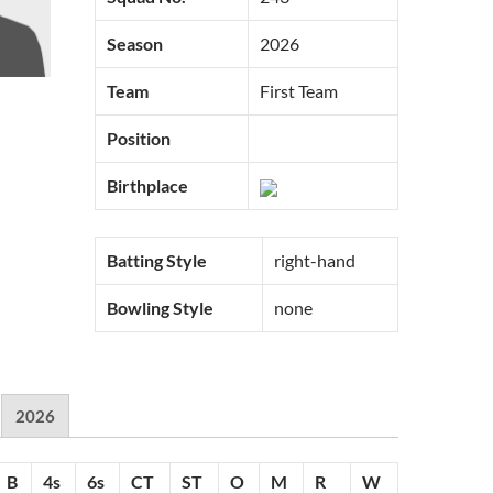
Season
2026
Team
First Team
Position
Birthplace
Batting Style
right-hand
Bowling Style
none
2026
B
4s
6s
CT
ST
O
M
R
W