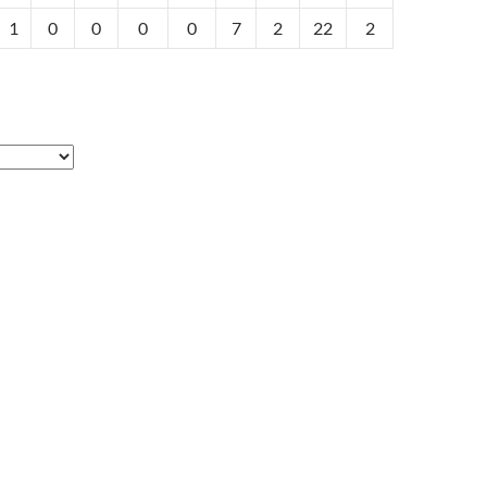
1
0
0
0
0
7
2
22
2