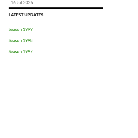
16 Jul 2026
LATEST UPDATES
Season 1999
Season 1998
Season 1997