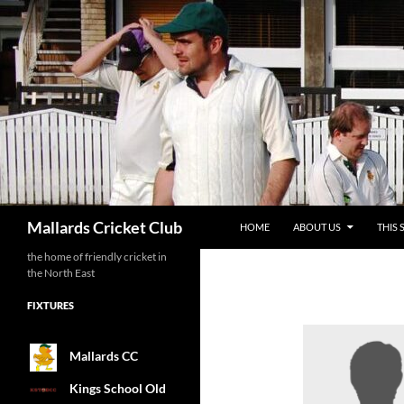
SKIP TO CONTENT
Search
Mallards Cricket Club
HOME
ABOUT US
THIS 
the home of friendly cricket in
the North East
FIXTURES
Mallards CC
Kings School Old