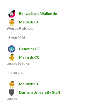
Benwell and Walbottle
Mallards CC
Won by 8 wickets
3 Aug 2026
Genetics CC
Mallards CC
Lost by 91 runs
21 Jul 2026
Mallards CC
Durham University Staff
Lost by