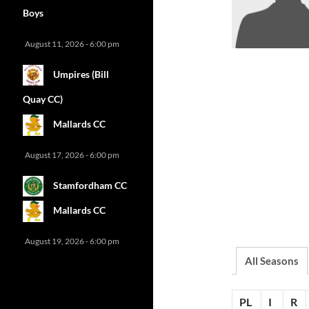
Boys
August 11, 2026 - 6:00 pm
Umpires (Bill
Quay CC)
Mallards CC
August 17, 2026 - 6:00 pm
Stamfordham CC
Mallards CC
August 19, 2026 - 6:00 pm
All Seasons
PL
I
R