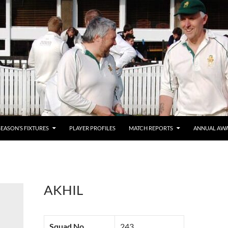
SEASON’S FIXTURES
PLAYER PROFILES
MATCH REPORTS
ANNUAL AW
AKHIL
Squad No.
243