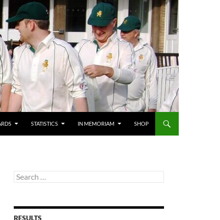
ARDS
STATISTICS
IN MEMORIAM
SHOP
Search
for:
RESULTS