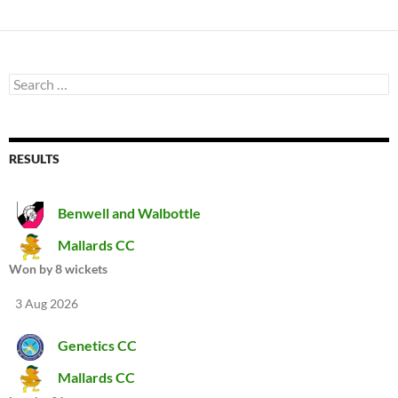
Search
for:
RESULTS
Benwell and Walbottle
Mallards CC
Won by 8 wickets
3 Aug 2026
Genetics CC
Mallards CC