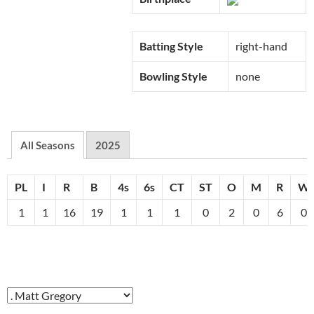
Batting Style
right-hand
Bowling Style
none
All Seasons
2025
PL
I
R
B
4s
6s
CT
ST
O
M
R
W
1
1
16
19
1
1
1
0
2
0
6
0