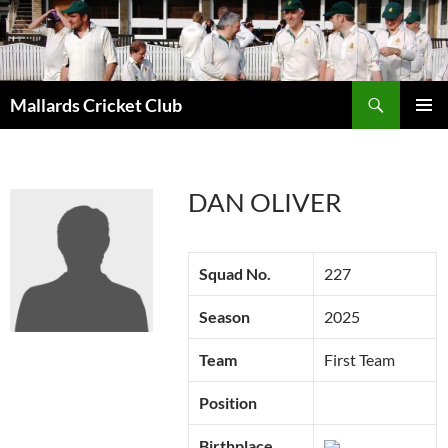
Search
Mallards Cricket Club
SKIP
PRIMAR
TO
MENU
CONTENT
DAN OLIVER
Squad No.
227
Season
2025
Team
First Team
Position
Birthplace