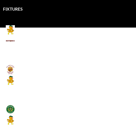
FIXTURES
Mallards CC
Kings School Old Boys
August 11, 2026 - 6:00 pm
Umpires (Bill Quay CC)
Mallards CC
August 17, 2026 - 6:00 pm
Stamfordham CC
Mallards CC
August 19, 2026 - 6:00 pm