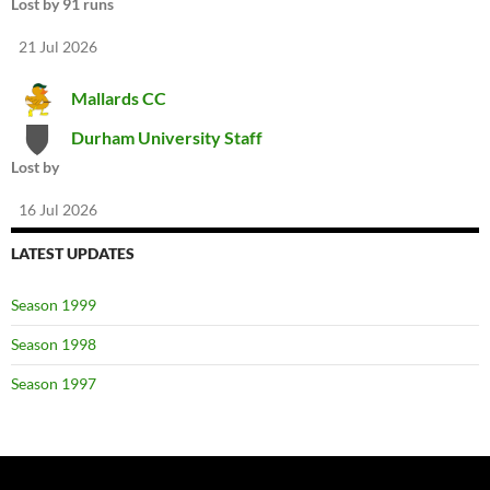
Lost by 91 runs
21 Jul 2026
Mallards CC
Durham University Staff
Lost by
16 Jul 2026
LATEST UPDATES
Season 1999
Season 1998
Season 1997