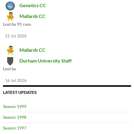
Genetics CC
Mallards CC
Lost by 91 runs
21 Jul 2026
Mallards CC
Durham University Staff
Lost by
16 Jul 2026
LATEST UPDATES
Season 1999
Season 1998
Season 1997