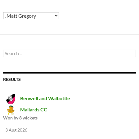
Search
for:
RESULTS
Benwell and Walbottle
Mallards CC
Won by 8 wickets
3 Aug 2026