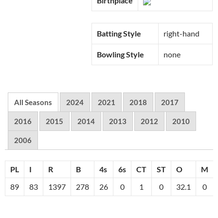
Birthplace
Batting Style
right-hand
Bowling Style
none
All Seasons
2024
2021
2018
2017
2016
2015
2014
2013
2012
2010
2006
PL
I
R
B
4s
6s
CT
ST
O
M
89
83
1397
278
26
0
1
0
32.1
0