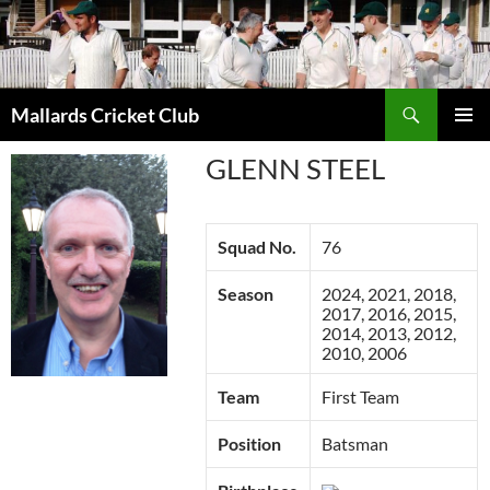
Search
Mallards Cricket Club
SKIP
PRIMAR
TO
GLENN STEEL
MENU
CONTENT
Squad No.
76
Season
2024, 2021, 2018,
2017, 2016, 2015,
2014, 2013, 2012,
2010, 2006
Team
First Team
Position
Batsman