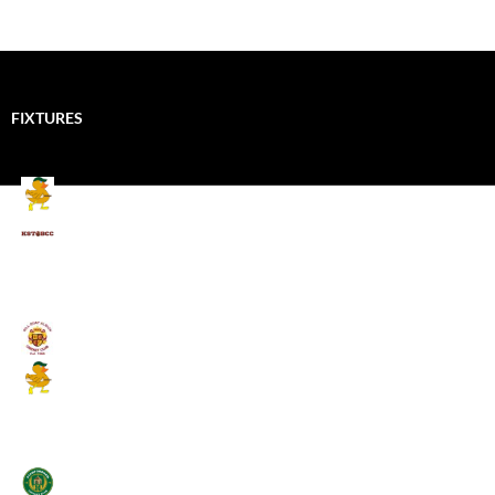
FIXTURES
Mallards CC
Kings School Old Boys
August 11, 2026 - 6:00 pm
Umpires (Bill Quay CC)
Mallards CC
August 17, 2026 - 6:00 pm
Stamfordham CC