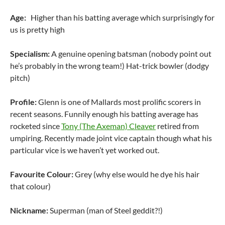
Age:
Higher than his batting average which surprisingly for
us is pretty high
Specialism:
A genuine opening batsman (nobody point out
he’s probably in the wrong team!) Hat-trick bowler (dodgy
pitch)
Profile:
Glenn is one of Mallards most prolific scorers in
recent seasons. Funnily enough his batting average has
rocketed since
Tony (The Axeman) Cleaver
retired from
umpiring. Recently made joint vice captain though what his
particular vice is we haven’t yet worked out.
Favourite Colour:
Grey (why else would he dye his hair
that colour)
Nickname:
Superman (man of Steel geddit?!)