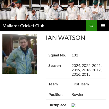
Search
Mallards Cricket Club
SKIP
PRIMAR
TO
IAN WATSON
MENU
CONTENT
Squad No.
132
Season
2024, 2022, 2021,
2019, 2018, 2017,
2016, 2015
Team
First Team
Position
Bowler
Birthplace