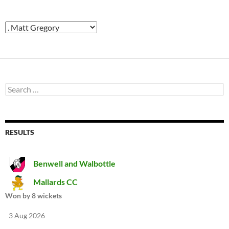
Search
for:
RESULTS
Benwell and Walbottle
Mallards CC
Won by 8 wickets
3 Aug 2026