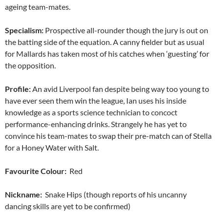
ageing team-mates.
Specialism:
Prospective all-rounder though the jury is out on
the batting side of the equation. A canny fielder but as usual
for Mallards has taken most of his catches when ‘guesting’ for
the opposition.
Profile:
An avid Liverpool fan despite being way too young to
have ever seen them win the league, Ian uses his inside
knowledge as a sports science technician to concoct
performance-enhancing drinks. Strangely he has yet to
convince his team-mates to swap their pre-match can of Stella
for a Honey Water with Salt.
Favourite Colour:
Red
Nickname:
Snake Hips (though reports of his uncanny
dancing skills are yet to be confirmed)