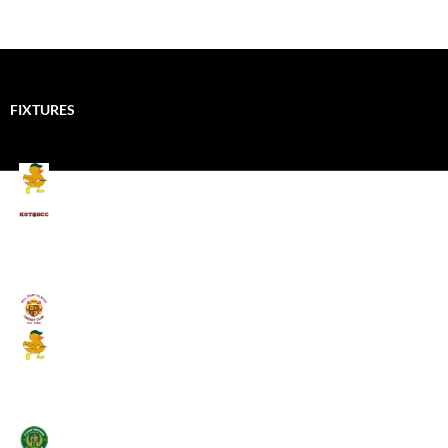
FIXTURES
Mallards CC
Kings School Old Boys
August 11, 2026 - 6:00 pm
Umpires (Bill Quay CC)
Mallards CC
August 17, 2026 - 6:00 pm
Stamfordham CC