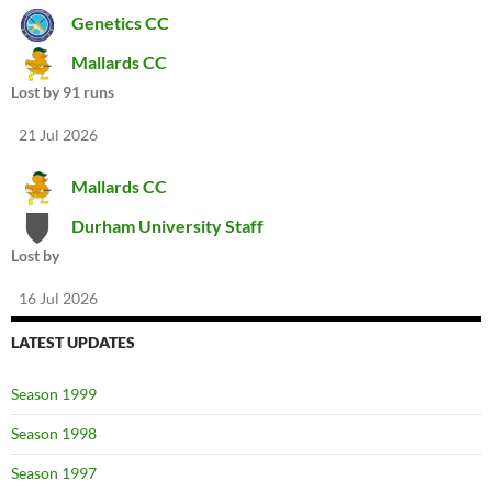
Genetics CC
Mallards CC
Lost by 91 runs
21 Jul 2026
Mallards CC
Durham University Staff
Lost by
16 Jul 2026
LATEST UPDATES
Season 1999
Season 1998
Season 1997