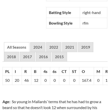
Batting Style
right-hand
Bowling Style
rfm
All Seasons
2024
2022
2021
2019
2018
2017
2016
2015
PL
I
R
B
4s
6s
CT
ST
O
M
R
50
20
46
12
0
0
0
0
167.4
0
10
Age:
So young in Mallards’ terms that he has had to grow a
beard so that he doesn’t look 12 when surrounded by his