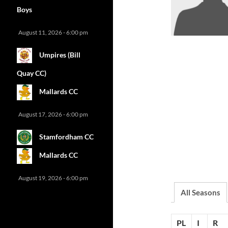
Boys
August 11, 2026 - 6:00 pm
Umpires (Bill
Quay CC)
Mallards CC
August 17, 2026 - 6:00 pm
Stamfordham CC
Mallards CC
August 19, 2026 - 6:00 pm
All Seasons
PL
I
R