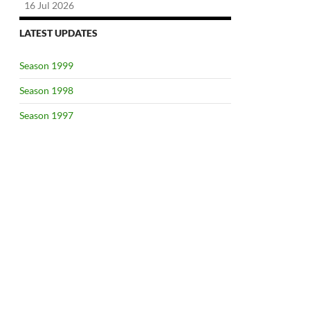
16 Jul 2026
LATEST UPDATES
Season 1999
Season 1998
Season 1997