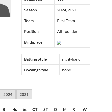
Season
2024, 2021
Team
First Team
Position
All-rounder
Birthplace
Batting Style
right-hand
Bowling Style
none
2024
2021
B
4s
6s
CT
ST
O
M
R
W