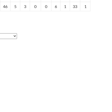
46
5
3
0
0
6
1
33
1