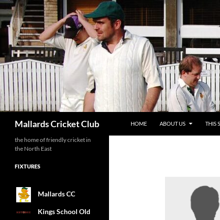
SKIP TO CONTENT
Search
Mallards Cricket Club
HOME
ABOUT US
THIS 
the home of friendly cricket in
the North East
FIXTURES
Mallards CC
Kings School Old