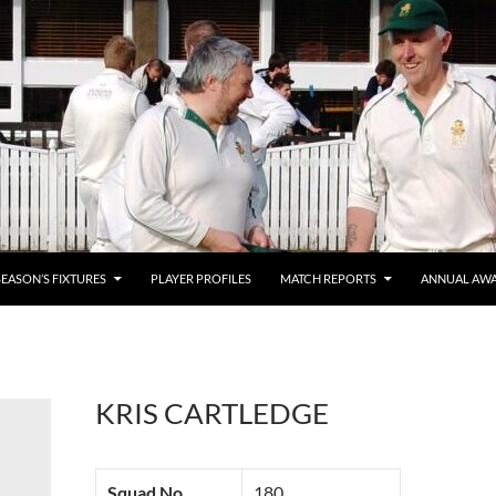
SEASON’S FIXTURES
PLAYER PROFILES
MATCH REPORTS
ANNUAL AW
KRIS CARTLEDGE
Squad No.
180