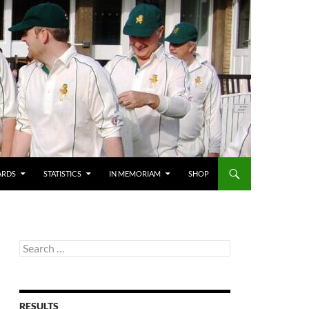
ARDS
STATISTICS
IN MEMORIAM
SHOP
Search
for:
RESULTS