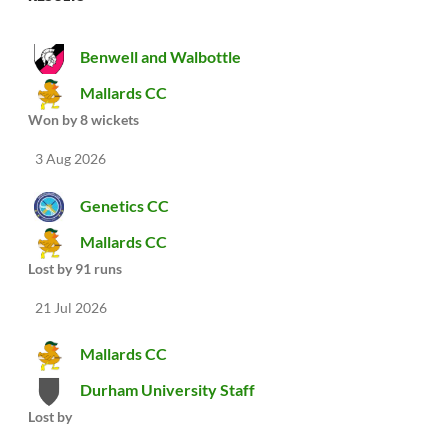
Benwell and Walbottle
Mallards CC
Won by 8 wickets
3 Aug 2026
Genetics CC
Mallards CC
Lost by 91 runs
21 Jul 2026
Mallards CC
Durham University Staff
Lost by