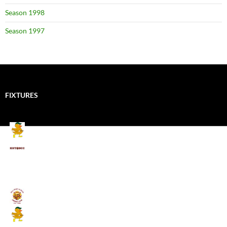
Season 1998
Season 1997
FIXTURES
Mallards CC
Kings School Old Boys
August 11, 2026 - 6:00 pm
Umpires (Bill Quay CC)
Mallards CC