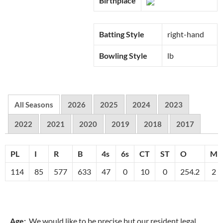
Birthplace
Batting Style
right-hand
Bowling Style
lb
All Seasons
2026
2025
2024
2023
2022
2021
2020
2019
2018
2017
PL
I
R
B
4s
6s
CT
ST
O
M
114
85
577
633
47
0
10
0
254.2
2
Age:
We would like to be precise but our resident legal