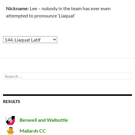
Nickname:
Lee – nobody in the team has ever even
attempted to pronounce ‘Liaquat’
Search
for:
RESULTS
Benwell and Walbottle
Mallards CC