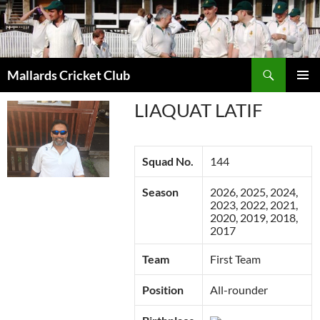
Search
Mallards Cricket Club
SKIP
PRIMAR
TO
LIAQUAT LATIF
MENU
CONTENT
Squad No.
144
Season
2026, 2025, 2024,
2023, 2022, 2021,
2020, 2019, 2018,
2017
Team
First Team
Position
All-rounder