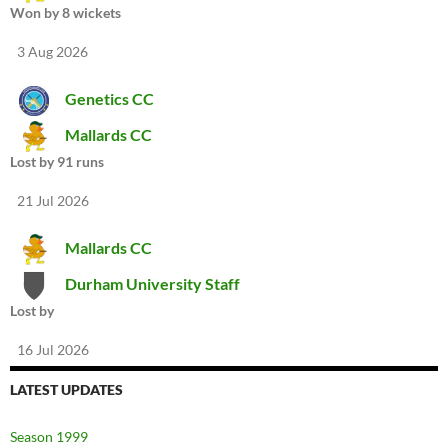
Won by 8 wickets
3 Aug 2026
Genetics CC
Mallards CC
Lost by 91 runs
21 Jul 2026
Mallards CC
Durham University Staff
Lost by
16 Jul 2026
LATEST UPDATES
Season 1999