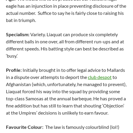
eagle has an injunction in place preventing disclosure of the
actual number. Suffice to say he is fairly close to raising his
bat in triumph.
Specialism:
Variety. Liaquat can produce six completely
different balls in one over, all from different run-ups and at
different speeds. His batting style can best be described as
‘busy.’
Profile:
Initially brought in to offer legal advice to Mallards
in a dispute over attempts to deport the
club despot
to
Afghanistan (which, unfortunately, he managed to prevent),
Liaquat forced his way into the squad by providing some
top-class Samosas at the annual barbeque. He has proved a
fine addition but has still to learn that shouting ‘Objection’
at the Umpires’ decisions is unlikely to earn favour.
Favourite Colour:
The law is famously colourblind (lol!)