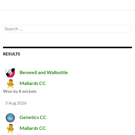
Search
for:
RESULTS
Benwell and Walbottle
Mallards CC
Won by 8 wickets
3 Aug 2026
Genetics CC
Mallards CC