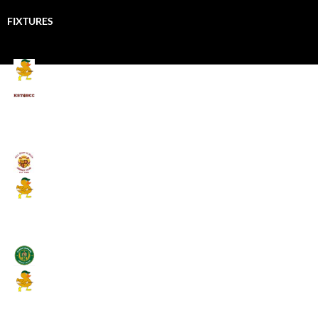
FIXTURES
Mallards CC
Kings School Old Boys
August 11, 2026 - 6:00 pm
Umpires (Bill Quay CC)
Mallards CC
August 17, 2026 - 6:00 pm
Stamfordham CC
Mallards CC
August 19, 2026 - 6:00 pm