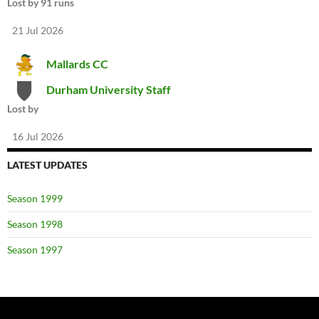
Lost by 91 runs
21 Jul 2026
Mallards CC
Durham University Staff
Lost by
16 Jul 2026
LATEST UPDATES
Season 1999
Season 1998
Season 1997