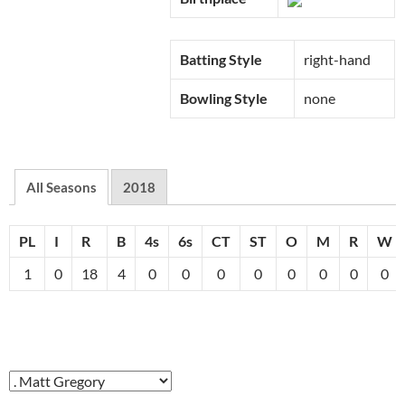
Batting Style
right-hand
Bowling Style
none
All Seasons
2018
PL
I
R
B
4s
6s
CT
ST
O
M
R
W
1
0
18
4
0
0
0
0
0
0
0
0