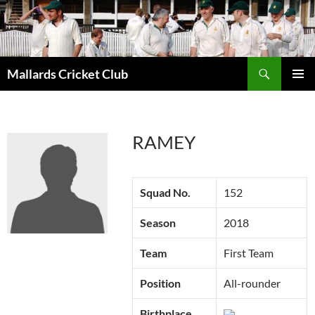
Search
Mallards Cricket Club
SKIP
PRIMAR
TO
MENU
CONTENT
RAMEY
Squad No.
152
Season
2018
Team
First Team
Position
All-rounder
Birthplace