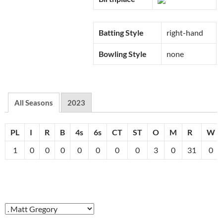
Batting Style
right-hand
Bowling Style
none
All Seasons
2023
PL
I
R
B
4s
6s
CT
ST
O
M
R
W
1
0
0
0
0
0
0
0
3
0
31
0