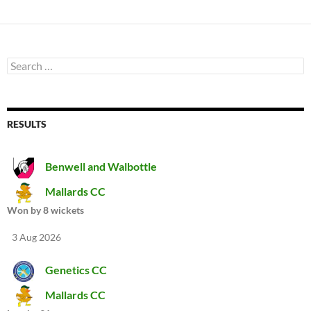
Search
for:
RESULTS
Benwell and Walbottle
Mallards CC
Won by 8 wickets
3 Aug 2026
Genetics CC
Mallards CC