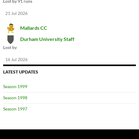
Lost by 91 runs
21 Jul 2026
Mallards CC
Durham University Staff
Lost by
16 Jul 2026
LATEST UPDATES
Season 1999
Season 1998
Season 1997