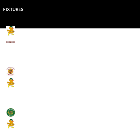
FIXTURES
Mallards CC
Kings School Old Boys
August 11, 2026 - 6:00 pm
Umpires (Bill Quay CC)
Mallards CC
August 17, 2026 - 6:00 pm
Stamfordham CC
Mallards CC
August 19, 2026 - 6:00 pm