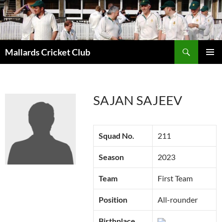
Search
Mallards Cricket Club
SKIP
PRIMAR
TO
MENU
CONTENT
SAJAN SAJEEV
Squad No.
211
Season
2023
Team
First Team
Position
All-rounder
Birthplace