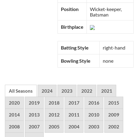
Position
Wicket-keeper,
Batsman
Birthplace
Batting Style
right-hand
Bowling Style
none
All Seasons
2024
2023
2022
2021
2020
2019
2018
2017
2016
2015
2014
2013
2012
2011
2010
2009
2008
2007
2005
2004
2003
2002