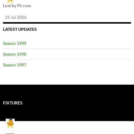
Lost by 91 runs
21 Jul 2026
LATEST UPDATES
Season 1999
Season 1998
Season 1997
FIXTURES
Mallards CC
Kings School Old Boys