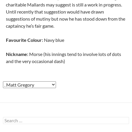
charitable Mallards may suggest is still a work in progress.
Until recently that suggestion would have drawn
suggestions of mutiny but now he has stood down from the
captaincy he’s fair game.
Favourite Colour:
Navy blue
Nickname:
Morse (his innings tend to involve lots of dots
and the very occasional dash)
Search
for: