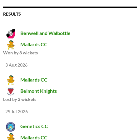
RESULTS
Benwell and Walbottle
Mallards CC
Won by 8 wickets
3 Aug 2026
Mallards CC
Belmont Knights
Lost by 3 wickets
29 Jul 2026
Genetics CC
Mallards CC