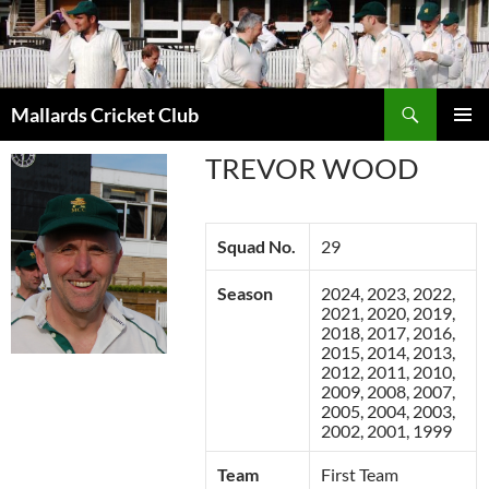
Search
Mallards Cricket Club
SKIP
PRIMAR
TO
TREVOR WOOD
MENU
CONTENT
Squad No.
29
Season
2024, 2023, 2022,
2021, 2020, 2019,
2018, 2017, 2016,
2015, 2014, 2013,
2012, 2011, 2010,
2009, 2008, 2007,
2005, 2004, 2003,
2002, 2001, 1999
Team
First Team