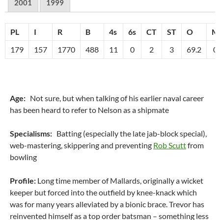
2001
1999
PL
I
R
B
4s
6s
CT
ST
O
M
179
157
1770
488
11
0
2
3
69.2
0
Age:
Not sure, but when talking of his earlier naval career
has been heard to refer to Nelson as a shipmate
Specialisms:
Batting (especially the late jab-block special),
web-mastering, skippering and preventing
Rob Scutt
from
bowling
Profile:
Long time member of Mallards, originally a wicket
keeper but forced into the outfield by knee-knack which
was for many years alleviated by a bionic brace. Trevor has
reinvented himself as a top order batsman – something less