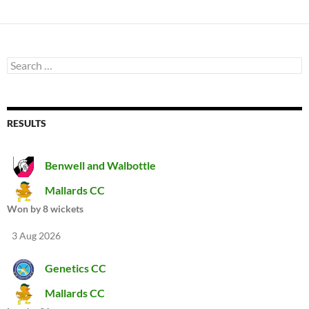
Search
for:
RESULTS
Benwell and Walbottle
Mallards CC
Won by 8 wickets
3 Aug 2026
Genetics CC
Mallards CC