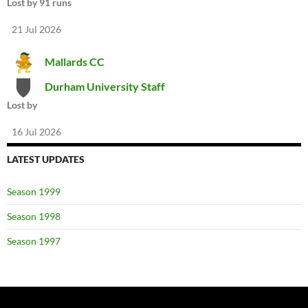
Lost by 91 runs
21 Jul 2026
Mallards CC
Durham University Staff
Lost by
16 Jul 2026
LATEST UPDATES
Season 1999
Season 1998
Season 1997