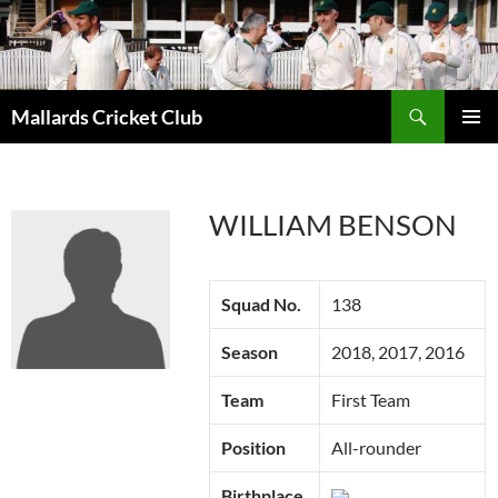
Search
Mallards Cricket Club
SKIP
PRIMAR
TO
MENU
CONTENT
WILLIAM BENSON
Squad No.
138
Season
2018, 2017, 2016
Team
First Team
Position
All-rounder
Birthplace