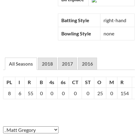
Batting Style
right-hand
Bowling Style
none
All Seasons
2018
2017
2016
PL
I
R
B
4s
6s
CT
ST
O
M
R
8
6
55
0
0
0
0
0
25
0
154