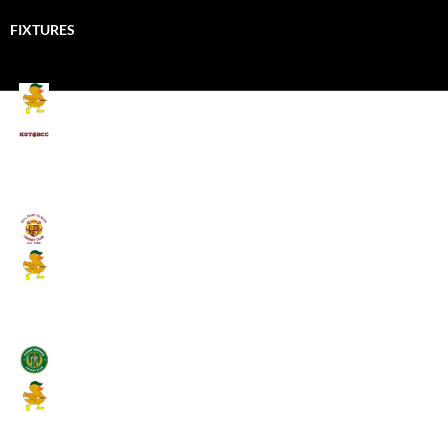
FIXTURES
Mallards CC
Kings School Old Boys
August 11, 2026 - 6:00 pm
Umpires (Bill Quay CC)
Mallards CC
August 17, 2026 - 6:00 pm
Stamfordham CC
Mallards CC
August 19, 2026 - 6:00 pm