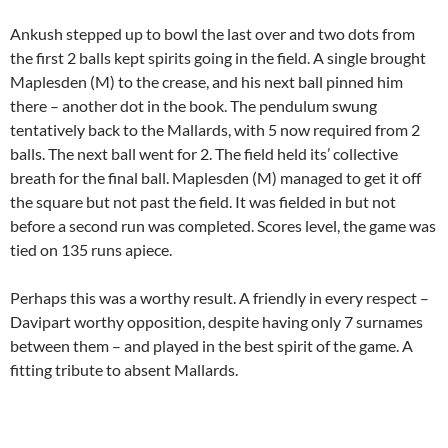
Ankush stepped up to bowl the last over and two dots from
the first 2 balls kept spirits going in the field. A single brought
Maplesden (M) to the crease, and his next ball pinned him
there – another dot in the book. The pendulum swung
tentatively back to the Mallards, with 5 now required from 2
balls. The next ball went for 2. The field held its’ collective
breath for the final ball. Maplesden (M) managed to get it off
the square but not past the field. It was fielded in but not
before a second run was completed. Scores level, the game was
tied on 135 runs apiece.
Perhaps this was a worthy result. A friendly in every respect –
Davipart worthy opposition, despite having only 7 surnames
between them – and played in the best spirit of the game. A
fitting tribute to absent Mallards.