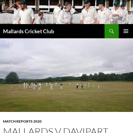
Search
Mallards Cricket Club
SKIP
PRIMAR
TO
MENU
CONTENT
MATCH REPORTS 2020
MALLARDS V DAVIPART