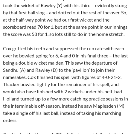
took the wicket of Rawley (Y) with his third – evidently stung
by that first ball slog – and dotted out the rest of the over. So,
at the half-way point we had our first wicket and the
scoreboard read 70 for 1, but at the same point in our innings
the score was 58 for 1, so lots still to do in the home stretch.
Cox gritted his teeth and suppressed the run rate with each
over he bowled, going for 6, 4 and 0 in his final three – the last
being a double wicket maiden. This saw the departure of
Sandhu (A) and Rawley (D) to the ‘pavilion’ to join their
namesakes. Cox finished his spell with figures of 4-0-21-2.
Thacker bowled tightly for the remainder of his spell, and
would also have finished with 2 wickets under his belt, had
Holland turned up to a few more catching practice sessions in
the interminable off-season. Instead he saw Maplesden (M)
take a single off his last ball, instead of taking his marching
orders.