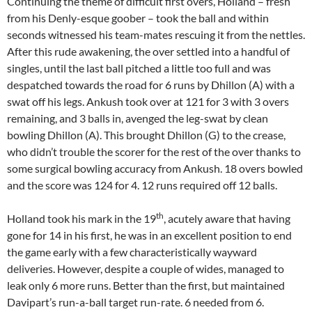
Continuing the theme of difficult first overs, Holland – fresh
from his Denly-esque goober – took the ball and within
seconds witnessed his team-mates rescuing it from the nettles.
After this rude awakening, the over settled into a handful of
singles, until the last ball pitched a little too full and was
despatched towards the road for 6 runs by Dhillon (A) with a
swat off his legs. Ankush took over at 121 for 3 with 3 overs
remaining, and 3 balls in, avenged the leg-swat by clean
bowling Dhillon (A). This brought Dhillon (G) to the crease,
who didn’t trouble the scorer for the rest of the over thanks to
some surgical bowling accuracy from Ankush. 18 overs bowled
and the score was 124 for 4. 12 runs required off 12 balls.
th
Holland took his mark in the 19
, acutely aware that having
gone for 14 in his first, he was in an excellent position to end
the game early with a few characteristically wayward
deliveries. However, despite a couple of wides, managed to
leak only 6 more runs. Better than the first, but maintained
Davipart’s run-a-ball target run-rate. 6 needed from 6.