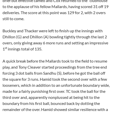
brief but effective cameo and Cox returned to the “clubhouse”
to the applause of his fellow Mallards, having scored 31 off 19
deliveries. The score at this point was 129 for 2, with 2 overs
still to come.
Buckley and Thacker were left to finish up the innings with
Dhillon (G) and Dhillon (A) bowling tightly through the last 2
overs, only giving away 6 more runs and setting an impressive
st
1
innings total of 135.
A quick break before the Mallards took to the field to resume
play, and Tony Cleaver started proceedings from the tree end
forcing 3 dot balls from Sandhu (S), before he got the ball off
the square for 3 runs. Hamid took the second over with a few
looseners, which in addition to an unfortunate boundary wide,
made for a fairly punishing first over. TC took the ball for the
third over and, apparently nonplussed at being hit to the
boundary from his first ball, bounced back by dotting the
remainder of the over. Hamid showed similar resilience with a