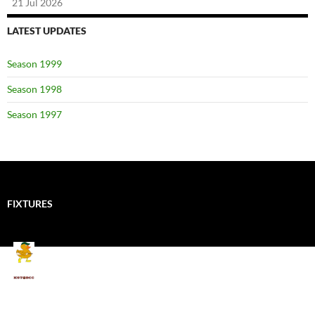
21 Jul 2026
LATEST UPDATES
Season 1999
Season 1998
Season 1997
FIXTURES
Mallards CC
Kings School Old Boys
August 11, 2026 - 6:00 pm