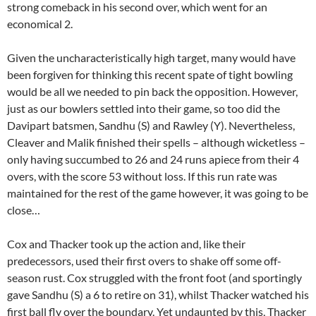
strong comeback in his second over, which went for an
economical 2.
Given the uncharacteristically high target, many would have
been forgiven for thinking this recent spate of tight bowling
would be all we needed to pin back the opposition. However,
just as our bowlers settled into their game, so too did the
Davipart batsmen, Sandhu (S) and Rawley (Y). Nevertheless,
Cleaver and Malik finished their spells – although wicketless –
only having succumbed to 26 and 24 runs apiece from their 4
overs, with the score 53 without loss. If this run rate was
maintained for the rest of the game however, it was going to be
close…
Cox and Thacker took up the action and, like their
predecessors, used their first overs to shake off some off-
season rust. Cox struggled with the front foot (and sportingly
gave Sandhu (S) a 6 to retire on 31), whilst Thacker watched his
first ball fly over the boundary. Yet undaunted by this, Thacker