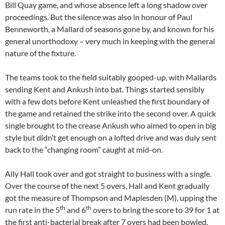
Bill Quay game, and whose absence left a long shadow over
proceedings. But the silence was also in honour of Paul
Benneworth, a Mallard of seasons gone by, and known for his
general unorthodoxy – very much in keeping with the general
nature of the fixture.
The teams took to the field suitably gooped-up, with Mallards
sending Kent and Ankush into bat. Things started sensibly
with a few dots before Kent unleashed the first boundary of
the game and retained the strike into the second over. A quick
single brought to the crease Ankush who aimed to open in big
style but didn’t get enough on a lofted drive and was duly sent
back to the “changing room” caught at mid-on.
Ally Hall took over and got straight to business with a single.
Over the course of the next 5 overs, Hall and Kent gradually
got the measure of Thompson and Maplesden (M), upping the
th
th
run rate in the 5
and 6
overs to bring the score to 39 for 1 at
the first anti-bacterial break after 7 overs had been bowled.