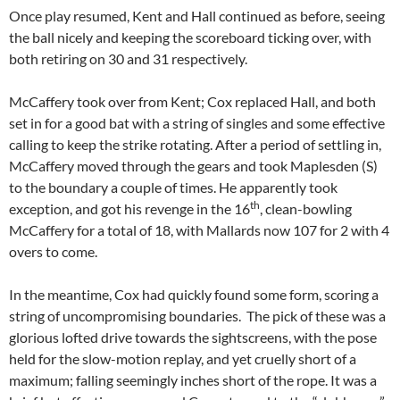
Once play resumed, Kent and Hall continued as before, seeing
the ball nicely and keeping the scoreboard ticking over, with
both retiring on 30 and 31 respectively.
McCaffery took over from Kent; Cox replaced Hall, and both
set in for a good bat with a string of singles and some effective
calling to keep the strike rotating. After a period of settling in,
McCaffery moved through the gears and took Maplesden (S)
to the boundary a couple of times. He apparently took
th
exception, and got his revenge in the 16
, clean-bowling
McCaffery for a total of 18, with Mallards now 107 for 2 with 4
overs to come.
In the meantime, Cox had quickly found some form, scoring a
string of uncompromising boundaries. The pick of these was a
glorious lofted drive towards the sightscreens, with the pose
held for the slow-motion replay, and yet cruelly short of a
maximum; falling seemingly inches short of the rope. It was a