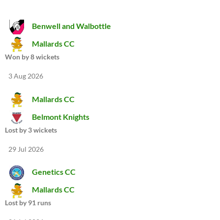
Benwell and Walbottle
Mallards CC
Won by 8 wickets
3 Aug 2026
Mallards CC
Belmont Knights
Lost by 3 wickets
29 Jul 2026
Genetics CC
Mallards CC
Lost by 91 runs