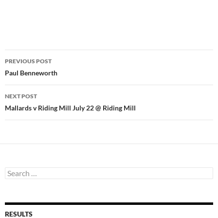
Post
PREVIOUS POST
navigation
Paul Benneworth
NEXT POST
Mallards v Riding Mill July 22 @ Riding Mill
Search
for:
RESULTS