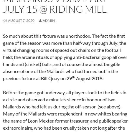
JULY 15 @ RIDING MILL
AUGUST 7, 2020
ADMIN
So much about this fixture was unorthodox. The fact the first
game of the season was more than half-way through July; the
virtual changing rooms of spaced out chairs on the football
field; the arcane rituals of applying anti-bacterial goop all over
hands and (cricket) balls, and of course the almost tangible
absence of one of the Mallards who had turned out in the
th
previous fixture at Bill Quay on 29
August 2019.
Before the game got underway, all players took to the fields in
a circle and observed a minute’s silence in honour of two
Mallards who had left us during the off-season (see above).
Many of the Mallards were resplendent in new whites bearing
the name of Leon Mexter, former treasurer, and public speaker
extraordinaire, who had been cruelly taken not long after the