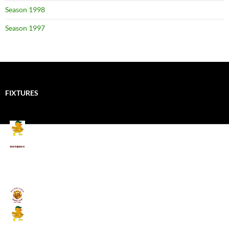
Season 1998
Season 1997
FIXTURES
Mallards CC
Kings School Old Boys
August 11, 2026 - 6:00 pm
Umpires (Bill Quay CC)
Mallards CC