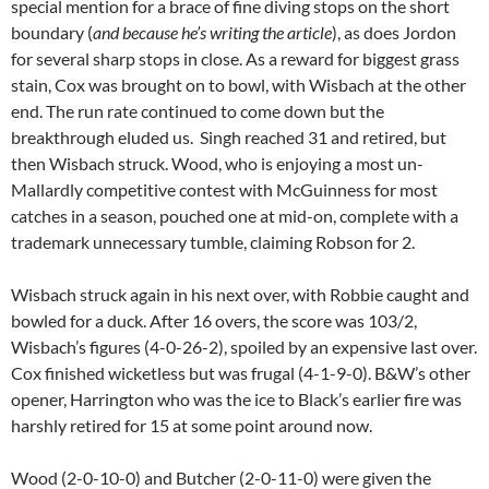
special mention for a brace of fine diving stops on the short
boundary (
and because he’s writing the article
), as does Jordon
for several sharp stops in close. As a reward for biggest grass
stain, Cox was brought on to bowl, with Wisbach at the other
end. The run rate continued to come down but the
breakthrough eluded us. Singh reached 31 and retired, but
then Wisbach struck. Wood, who is enjoying a most un-
Mallardly competitive contest with McGuinness for most
catches in a season, pouched one at mid-on, complete with a
trademark unnecessary tumble, claiming Robson for 2.
Wisbach struck again in his next over, with Robbie caught and
bowled for a duck. After 16 overs, the score was 103/2,
Wisbach’s figures (4-0-26-2), spoiled by an expensive last over.
Cox finished wicketless but was frugal (4-1-9-0). B&W’s other
opener, Harrington who was the ice to Black’s earlier fire was
harshly retired for 15 at some point around now.
Wood (2-0-10-0) and Butcher (2-0-11-0) were given the