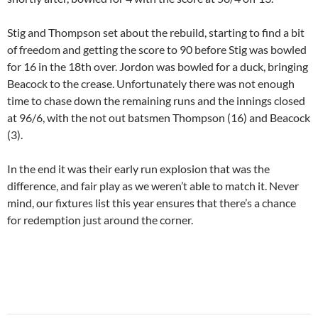
Stig and Thompson set about the rebuild, starting to find a bit
of freedom and getting the score to 90 before Stig was bowled
for 16 in the 18th over. Jordon was bowled for a duck, bringing
Beacock to the crease. Unfortunately there was not enough
time to chase down the remaining runs and the innings closed
at 96/6, with the not out batsmen Thompson (16) and Beacock
(3).
In the end it was their early run explosion that was the
difference, and fair play as we weren’t able to match it. Never
mind, our fixtures list this year ensures that there’s a chance
for redemption just around the corner.