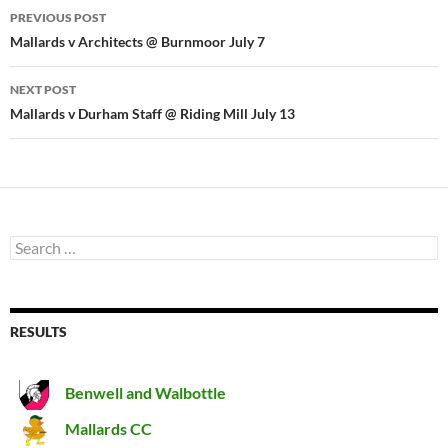
Post
PREVIOUS POST
navigation
Mallards v Architects @ Burnmoor July 7
NEXT POST
Mallards v Durham Staff @ Riding Mill July 13
Search
for:
RESULTS
Benwell and Walbottle
Mallards CC