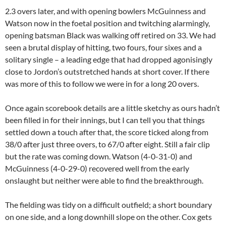
2.3 overs later, and with opening bowlers McGuinness and
Watson now in the foetal position and twitching alarmingly,
opening batsman Black was walking off retired on 33. We had
seen a brutal display of hitting, two fours, four sixes and a
solitary single – a leading edge that had dropped agonisingly
close to Jordon’s outstretched hands at short cover. If there
was more of this to follow we were in for a long 20 overs.
Once again scorebook details are a little sketchy as ours hadn’t
been filled in for their innings, but I can tell you that things
settled down a touch after that, the score ticked along from
38/0 after just three overs, to 67/0 after eight. Still a fair clip
but the rate was coming down. Watson (4-0-31-0) and
McGuinness (4-0-29-0) recovered well from the early
onslaught but neither were able to find the breakthrough.
The fielding was tidy on a difficult outfield; a short boundary
on one side, and a long downhill slope on the other. Cox gets