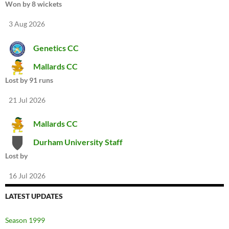
Won by 8 wickets
3 Aug 2026
Genetics CC
Mallards CC
Lost by 91 runs
21 Jul 2026
Mallards CC
Durham University Staff
Lost by
16 Jul 2026
LATEST UPDATES
Season 1999