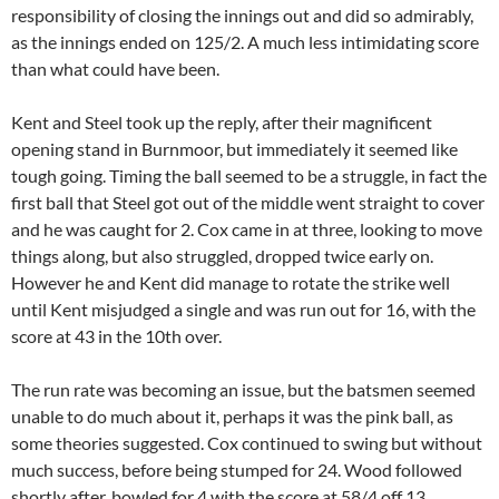
responsibility of closing the innings out and did so admirably,
as the innings ended on 125/2. A much less intimidating score
than what could have been.
Kent and Steel took up the reply, after their magnificent
opening stand in Burnmoor, but immediately it seemed like
tough going. Timing the ball seemed to be a struggle, in fact the
first ball that Steel got out of the middle went straight to cover
and he was caught for 2. Cox came in at three, looking to move
things along, but also struggled, dropped twice early on.
However he and Kent did manage to rotate the strike well
until Kent misjudged a single and was run out for 16, with the
score at 43 in the 10th over.
The run rate was becoming an issue, but the batsmen seemed
unable to do much about it, perhaps it was the pink ball, as
some theories suggested. Cox continued to swing but without
much success, before being stumped for 24. Wood followed
shortly after, bowled for 4 with the score at 58/4 off 13.