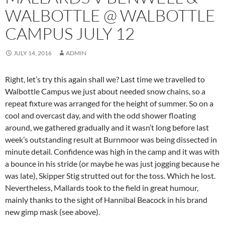
WALBOTTLE @ WALBOTTLE
CAMPUS JULY 12
JULY 14, 2016
ADMIN
Right, let’s try this again shall we? Last time we travelled to
Walbottle Campus we just about needed snow chains, so a
repeat fixture was arranged for the height of summer. So on a
cool and overcast day, and with the odd shower floating
around, we gathered gradually and it wasn’t long before last
week’s outstanding result at Burnmoor was being dissected in
minute detail. Confidence was high in the camp and it was with
a bounce in his stride (or maybe he was just jogging because he
was late), Skipper Stig strutted out for the toss. Which he lost.
Nevertheless, Mallards took to the field in great humour,
mainly thanks to the sight of Hannibal Beacock in his brand
new gimp mask (see above).