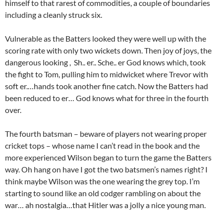
himself to that rarest of commodities, a couple of boundaries
including a cleanly struck six.
Vulnerable as the Batters looked they were well up with the
scoring rate with only two wickets down. Then joy of joys, the
dangerous looking , Sh.. er.. Sche.. er God knows which, took
the fight to Tom, pulling him to midwicket where Trevor with
soft er.…hands took another fine catch. Now the Batters had
been reduced to er… God knows what for three in the fourth
over.
The fourth batsman – beware of players not wearing proper
cricket tops – whose name I can’t read in the book and the
more experienced Wilson began to turn the game the Batters
way. Oh hang on have I got the two batsmen’s names right? I
think maybe Wilson was the one wearing the grey top. I’m
starting to sound like an old codger rambling on about the
war… ah nostalgia…that Hitler was a jolly a nice young man.