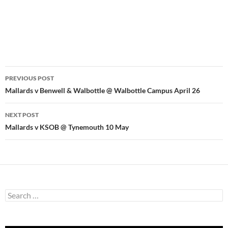
Post
PREVIOUS POST
navigation
Mallards v Benwell & Walbottle @ Walbottle Campus April 26
NEXT POST
Mallards v KSOB @ Tynemouth 10 May
Search
for: