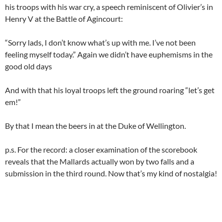
his troops with his war cry, a speech reminiscent of Olivier’s in
Henry V at the Battle of Agincourt:
“Sorry lads, I don’t know what’s up with me. I’ve not been
feeling myself today.” Again we didn’t have euphemisms in the
good old days
And with that his loyal troops left the ground roaring “let’s get
em!”
By that I mean the beers in at the Duke of Wellington.
p.s. For the record: a closer examination of the scorebook
reveals that the Mallards actually won by two falls and a
submission in the third round. Now that’s my kind of nostalgia!