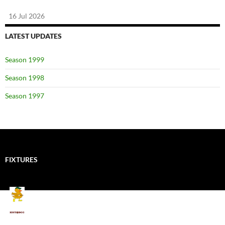
16 Jul 2026
LATEST UPDATES
Season 1999
Season 1998
Season 1997
FIXTURES
Mallards CC
Kings School Old Boys