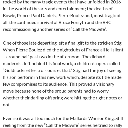
rocked by the many tragic events that have unfolded in 2016
in the world of the arts and entertainment; the deaths of
Bowie, Prince, Paul Daniels, Pierre Boulez and, most tragic of
all, the continued survival of Bruce Forsyth and the BBC
recommissioning another series of “Call the Midwife”.
One of those late departing left a final gift to the stricken Stig.
When Pierre Boulez died the nightclubs of France all fell silent
– around half past two in the afternoon. The diehard
modernist left behind his final work, a children’s opera called
“Goldilocks et les trois ours et that.” Stig had the joy of seeing
his son perform in this new work which, despite its title made
few compromises to its audience. This proved a visionary
move because none of the proud parents had to worry
whether their darling offspring were hitting the right notes or
not.
Even so it was all too much for the Mallards Warrior King. Still
reeling from the new “Call the Midwife” series he tried to rally