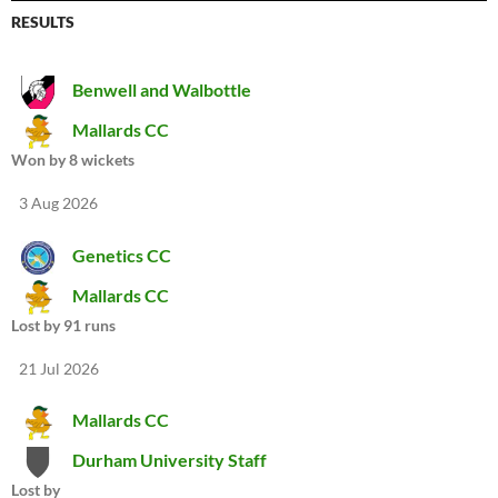
RESULTS
Benwell and Walbottle
Mallards CC
Won by 8 wickets
3 Aug 2026
Genetics CC
Mallards CC
Lost by 91 runs
21 Jul 2026
Mallards CC
Durham University Staff
Lost by