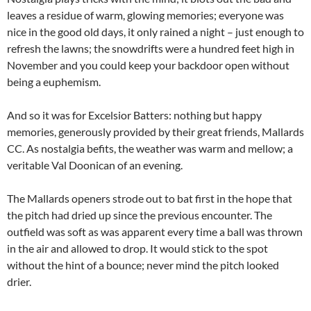
leaves a residue of warm, glowing memories; everyone was
nice in the good old days, it only rained a night – just enough to
refresh the lawns; the snowdrifts were a hundred feet high in
November and you could keep your backdoor open without
being a euphemism.
And so it was for Excelsior Batters: nothing but happy
memories, generously provided by their great friends, Mallards
CC. As nostalgia befits, the weather was warm and mellow; a
veritable Val Doonican of an evening.
The Mallards openers strode out to bat first in the hope that
the pitch had dried up since the previous encounter. The
outfield was soft as was apparent every time a ball was thrown
in the air and allowed to drop. It would stick to the spot
without the hint of a bounce; never mind the pitch looked
drier.