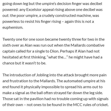
going down leg but the umpire’s decision finger was decibel
powered: any Excelsior appeal rising above one decibel was
out: the poor umpire, a crudely constructed machine, was
powerless to resist his finger rising – again this is not a
euphemism.
Twenty one for one soon became twenty three for two in the
sixth over as Alan was run out when the Mallards combative
captain called for a single to Dion. Perhaps if Alan had not
hesitated at first thinking, “what the…” he might have had a
chance but it wasn’t to be.
The introduction of Jobling into the attack brought more pain
and frustration to the Mallards. The automated umpire at his
end found it physically impossible to spread his arms out to
make a signal as the ball often strayed far down the leg side.
Those sat in the pavilion had no trouble coming up with signals
of their own – not ones to be found in the MCC rules of cricket.