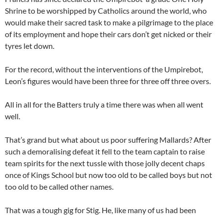
Shrine to be worshipped by Catholics around the world, who
would make their sacred task to make a pilgrimage to the place
of its employment and hope their cars don’t get nicked or their
tyres let down.
For the record, without the interventions of the Umpirebot,
Leon’s figures would have been three for three off three overs.
All in all for the Batters truly a time there was when all went
well.
That’s grand but what about us poor suffering Mallards? After
such a demoralising defeat it fell to the team captain to raise
team spirits for the next tussle with those jolly decent chaps
once of Kings School but now too old to be called boys but not
too old to be called other names.
That was a tough gig for Stig. He, like many of us had been