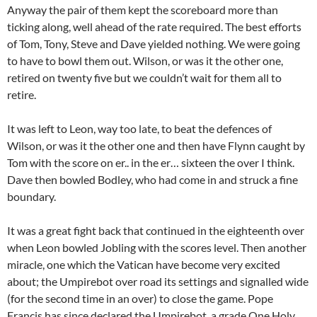
Anyway the pair of them kept the scoreboard more than
ticking along, well ahead of the rate required. The best efforts
of Tom, Tony, Steve and Dave yielded nothing. We were going
to have to bowl them out. Wilson, or was it the other one,
retired on twenty five but we couldn’t wait for them all to
retire.
It was left to Leon, way too late, to beat the defences of
Wilson, or was it the other one and then have Flynn caught by
Tom with the score on er.. in the er… sixteen the over I think.
Dave then bowled Bodley, who had come in and struck a fine
boundary.
It was a great fight back that continued in the eighteenth over
when Leon bowled Jobling with the scores level. Then another
miracle, one which the Vatican have become very excited
about; the Umpirebot over road its settings and signalled wide
(for the second time in an over) to close the game. Pope
Francis has since declared the Umpirebot a grade One Holy