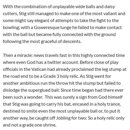
With the combination of unplayable wide balls and daisy
cutters, Stig still managed to make one of the most valiant and
some might say elegant of attempts to take the fight to the
bowling; with a Goweresque lunge he failed to make contact
with the ball but became fully connected with the ground
following the most graceful of descents.
Then a miracle: news travels fast in this highly connected time
where even God has a twitter account. Before close of play
officials in the Vatican had already proclaimed the leg stump at
the road end to be a Grade 3 holy relic. As Stig went for
another ambitious run the throw hit the stump but failed to
dislodge the superglued bail: Since time began had there ever
been such a wonder. This was surely a sign from God himself
that Stig was going to carry his bat, encased in a holy trance,
destined to smite even the most unplayable ball or, to put it
another way, be caught off Jobling for two: So a holy relic only
and not a grade one shrine.