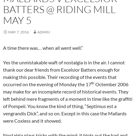
BATTERS @ RIDING MILL
MAY 5
MAY 7, 2016
ADMIN
A time there was… when all went well.”
Yes the unmistakable waft of nostalgia is in the air. I cannot
thank our dear friends from Excelsior Batters enough for
making this possible. Their recording of the events that
th
occurred on the evening of Monday the 17
Octember 2006
may make for an incomplete record of historical events. They
left behind mere fragments of a moment in time like the graffiti
of Pompeii. You know the kind of thing, “Septimus est a
vengrandis Dick”, and so on. Except in this case the Mallards
were Coxless and it showed.
Nostalgia plays tricks with the mind; it blots out the bad and