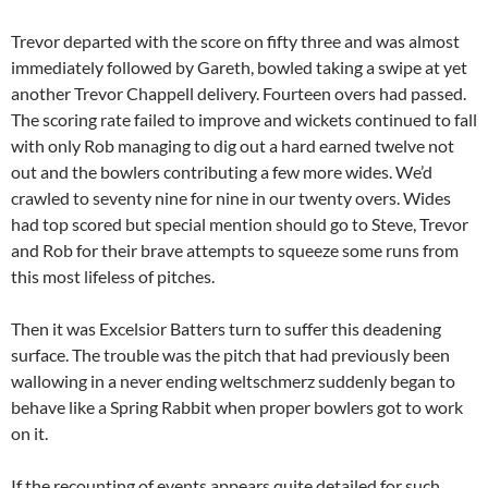
Trevor departed with the score on fifty three and was almost
immediately followed by Gareth, bowled taking a swipe at yet
another Trevor Chappell delivery. Fourteen overs had passed.
The scoring rate failed to improve and wickets continued to fall
with only Rob managing to dig out a hard earned twelve not
out and the bowlers contributing a few more wides. We’d
crawled to seventy nine for nine in our twenty overs. Wides
had top scored but special mention should go to Steve, Trevor
and Rob for their brave attempts to squeeze some runs from
this most lifeless of pitches.
Then it was Excelsior Batters turn to suffer this deadening
surface. The trouble was the pitch that had previously been
wallowing in a never ending weltschmerz suddenly began to
behave like a Spring Rabbit when proper bowlers got to work
on it.
If the recounting of events appears quite detailed for such