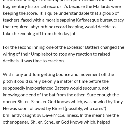
fragmentary historical records it’s because the Mallards were
keeping the score. It is quite understandable that a group of
teachers, faced with a morale sapping Kafkaesque bureaucracy
that required labyrinthine record keeping, would decide to
take the evening off from their day job.
For the second inning, one of the Excelsior Batters changed the
wiring of their Umpirebot to stop any reaction to raised
decibels. It was time to crack on.
With Tony and Tom getting bounce and movement off the
pitch it could surely be only a matter of time before the
supposedly inexperienced Batters would succumb, not
knowing one end of the bat from the other. Sure enough the
opener Sh.. er.. Sche.. er God knows which, was bowled by Tony.
He was soon followed by Birrell (possibly, who cares?)
brilliantly caught by Dave McGuinness. In the meantime the
other opener, Sh.. er.. Sche.. er God knows which, helped