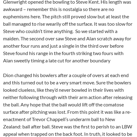
Glenwright opened the bowling to Steve Kent. His length was
awkward – remember this is nostalgia so there are no
euphemisms here. The pitch still proved slow but at least the
ball managed to rise wearily off the surface. It was too slow for
Steve who couldn’t time anything. So we started with a
maiden. The second over saw Steve and Alan scratch away for
another four runs and just a single in the third over before
Steve found his range in the fourth striking two fours with
Alan sweetly timing a late cut for another boundary
Dion changed his bowlers after a couple of overs at each end
and this turned out to be a very smart move. Sure the bowlers
looked clueless, like they’d never bowled in their lives with
neither following through with their arm action after releasing
the ball. Any hope that the ball would lift off the comatose
surface after pitching was lost. From this point it was like a re-
enactment of Trevor Chappell’s underarm ball to New
Zealand: ball after ball. Steve was the first to perish to an LBW
appeal when trapped on the back foot. In truth, it looked to be