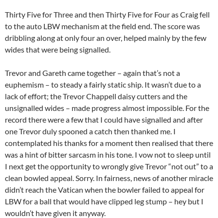
Thirty Five for Three and then Thirty Five for Four as Craig fell
to the auto LBW mechanism at the field end. The score was
dribbling along at only four an over, helped mainly by the few
wides that were being signalled.
Trevor and Gareth came together – again that’s not a
euphemism – to steady a fairly static ship. It wasn’t due to a
lack of effort; the Trevor Chappell daisy cutters and the
unsignalled wides – made progress almost impossible. For the
record there were a few that I could have signalled and after
one Trevor duly spooned a catch then thanked me. I
contemplated his thanks for a moment then realised that there
was a hint of bitter sarcasm in his tone. I vow not to sleep until
I next get the opportunity to wrongly give Trevor “not out” to a
clean bowled appeal. Sorry. In fairness, news of another miracle
didn’t reach the Vatican when the bowler failed to appeal for
LBW for a ball that would have clipped leg stump – hey but I
wouldn’t have given it anyway.