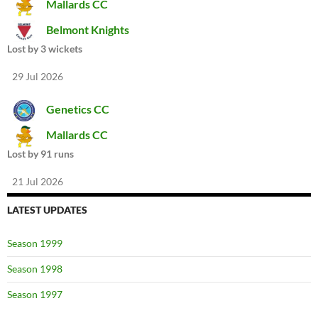
Mallards CC
Belmont Knights
Lost by 3 wickets
29 Jul 2026
Genetics CC
Mallards CC
Lost by 91 runs
21 Jul 2026
LATEST UPDATES
Season 1999
Season 1998
Season 1997