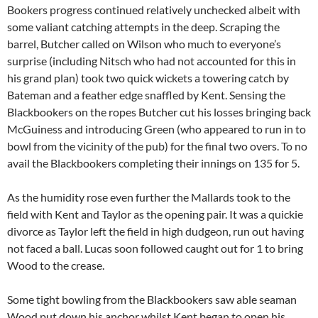
Bookers progress continued relatively unchecked albeit with
some valiant catching attempts in the deep. Scraping the
barrel, Butcher called on Wilson who much to everyone’s
surprise (including Nitsch who had not accounted for this in
his grand plan) took two quick wickets a towering catch by
Bateman and a feather edge snaffled by Kent. Sensing the
Blackbookers on the ropes Butcher cut his losses bringing back
McGuiness and introducing Green (who appeared to run in to
bowl from the vicinity of the pub) for the final two overs. To no
avail the Blackbookers completing their innings on 135 for 5.
As the humidity rose even further the Mallards took to the
field with Kent and Taylor as the opening pair. It was a quickie
divorce as Taylor left the field in high dudgeon, run out having
not faced a ball. Lucas soon followed caught out for 1 to bring
Wood to the crease.
Some tight bowling from the Blackbookers saw able seaman
Wood put down his anchor whilst Kent began to open his