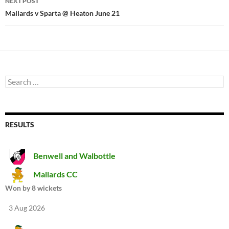
NEXT POST
Mallards v Sparta @ Heaton June 21
Search
for:
RESULTS
Benwell and Walbottle
Mallards CC
Won by 8 wickets
3 Aug 2026