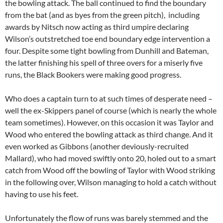
the bowling attack. The ball continued to find the boundary
from the bat (and as byes from the green pitch), including
awards by Nitsch now acting as third umpire declaring
Wilson’s outstretched toe end boundary edge intervention a
four. Despite some tight bowling from Dunhill and Bateman,
the latter finishing his spell of three overs for a miserly five
runs, the Black Bookers were making good progress.
Who does a captain turn to at such times of desperate need –
well the ex-Skippers panel of course (which is nearly the whole
team sometimes). However, on this occasion it was Taylor and
Wood who entered the bowling attack as third change. And it
even worked as Gibbons (another deviously-recruited
Mallard), who had moved swiftly onto 20, holed out to a smart
catch from Wood off the bowling of Taylor with Wood striking
in the following over, Wilson managing to hold a catch without
having to use his feet.
Unfortunately the flow of runs was barely stemmed and the