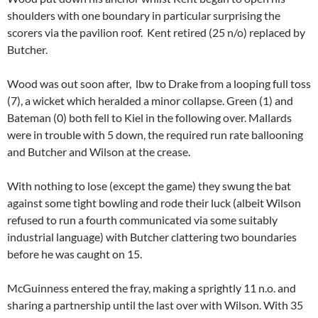
shoulders with one boundary in particular surprising the
scorers via the pavilion roof. Kent retired (25 n/o) replaced by
Butcher.
Wood was out soon after, lbw to Drake from a looping full toss
(7), a wicket which heralded a minor collapse. Green (1) and
Bateman (0) both fell to Kiel in the following over. Mallards
were in trouble with 5 down, the required run rate ballooning
and Butcher and Wilson at the crease.
With nothing to lose (except the game) they swung the bat
against some tight bowling and rode their luck (albeit Wilson
refused to run a fourth communicated via some suitably
industrial language) with Butcher clattering two boundaries
before he was caught on 15.
McGuinness entered the fray, making a sprightly 11 n.o. and
sharing a partnership until the last over with Wilson. With 35