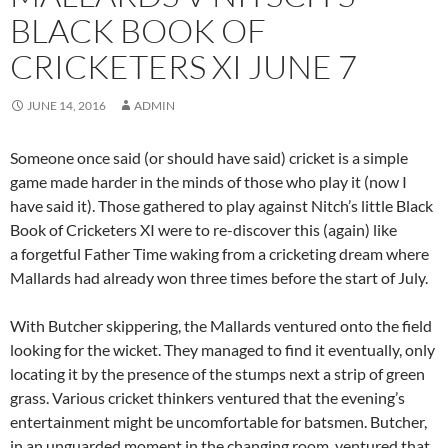
BLACK BOOK OF
CRICKETERS XI JUNE 7
JUNE 14, 2016
ADMIN
Someone once said (or should have said) cricket is a simple
game made harder in the minds of those who play it (now I
have said it). Those gathered to play against Nitch’s little Black
Book of Cricketers XI were to re-discover this (again) like
a forgetful Father Time waking from a cricketing dream where
Mallards had already won three times before the start of July.
With Butcher skippering, the Mallards ventured onto the field
looking for the wicket. They managed to find it eventually, only
locating it by the presence of the stumps next a strip of green
grass. Various cricket thinkers ventured that the evening’s
entertainment might be uncomfortable for batsmen. Butcher,
in an unguarded moment in the changing room, ventured that