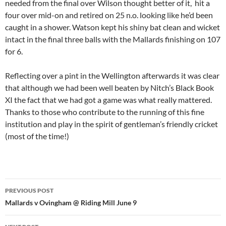
needed from the final over Wilson thought better of it, hit a
four over mid-on and retired on 25 n.o. looking like he’d been
caught in a shower. Watson kept his shiny bat clean and wicket
intact in the final three balls with the Mallards finishing on 107
for 6.
Reflecting over a pint in the Wellington afterwards it was clear
that although we had been well beaten by Nitch’s Black Book
XI the fact that we had got a game was what really mattered.
Thanks to those who contribute to the running of this fine
institution and play in the spirit of gentleman’s friendly cricket
(most of the time!)
Post
PREVIOUS POST
navigation
Mallards v Ovingham @ Riding Mill June 9