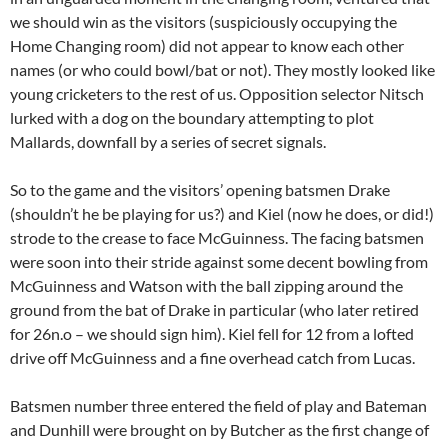
we should win as the visitors (suspiciously occupying the
Home Changing room) did not appear to know each other
names (or who could bowl/bat or not). They mostly looked like
young cricketers to the rest of us. Opposition selector Nitsch
lurked with a dog on the boundary attempting to plot
Mallards, downfall by a series of secret signals.
So to the game and the visitors’ opening batsmen Drake
(shouldn’t he be playing for us?) and Kiel (now he does, or did!)
strode to the crease to face McGuinness. The facing batsmen
were soon into their stride against some decent bowling from
McGuinness and Watson with the ball zipping around the
ground from the bat of Drake in particular (who later retired
for 26n.o – we should sign him). Kiel fell for 12 from a lofted
drive off McGuinness and a fine overhead catch from Lucas.
Batsmen number three entered the field of play and Bateman
and Dunhill were brought on by Butcher as the first change of