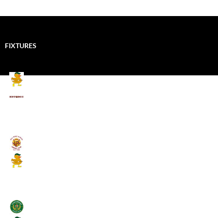
FIXTURES
Mallards CC
Kings School Old Boys
August 11, 2026 - 6:00 pm
Umpires (Bill Quay CC)
Mallards CC
August 17, 2026 - 6:00 pm
Stamfordham CC