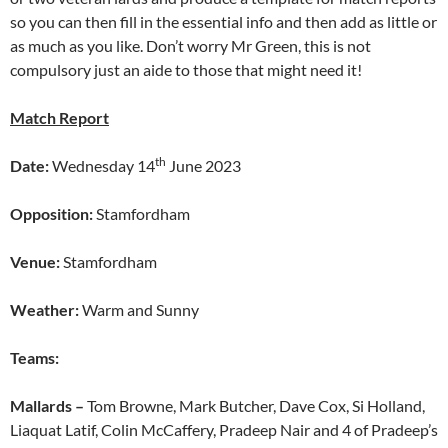
so you can then fill in the essential info and then add as little or
as much as you like. Don’t worry Mr Green, this is not
compulsory just an aide to those that might need it!
Match Report
th
Date:
Wednesday 14
June 2023
Opposition:
Stamfordham
Venue:
Stamfordham
Weather:
Warm and Sunny
Teams:
Mallards –
Tom Browne, Mark Butcher, Dave Cox, Si Holland,
Liaquat Latif, Colin McCaffery, Pradeep Nair and 4 of Pradeep’s