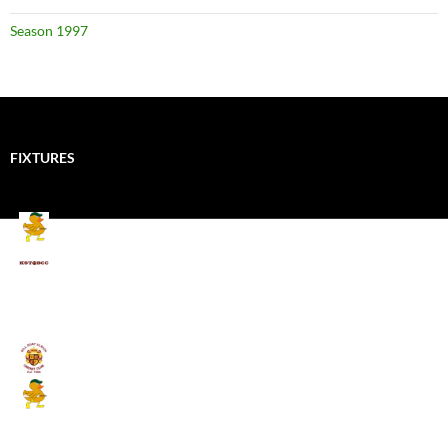
Season 1997
FIXTURES
Mallards CC
Kings School Old Boys
August 11, 2026 - 6:00 pm
Umpires (Bill Quay CC)
Mallards CC
August 17, 2026 - 6:00 pm