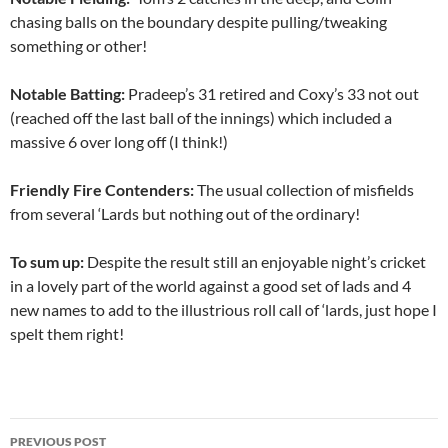
chasing balls on the boundary despite pulling/tweaking
something or other!
Notable Batting:
Pradeep’s 31 retired and Coxy’s 33 not out
(reached off the last ball of the innings) which included a
massive 6 over long off (I think!)
Friendly Fire Contenders:
The usual collection of misfields
from several ‘Lards but nothing out of the ordinary!
To sum up:
Despite the result still an enjoyable night’s cricket
in a lovely part of the world against a good set of lads and 4
new names to add to the illustrious roll call of ‘lards, just hope I
spelt them right!
Post
PREVIOUS POST