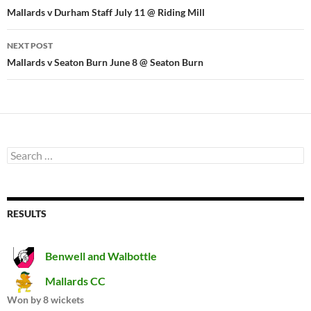
navigation
Mallards v Durham Staff July 11 @ Riding Mill
NEXT POST
Mallards v Seaton Burn June 8 @ Seaton Burn
Search
for:
RESULTS
Benwell and Walbottle
Mallards CC
Won by 8 wickets