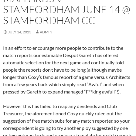
STAMFORDHAM JUNE 14 @
STAMFORDHAM CC
JULY 14, 2023
ADMIN
In an effort to encourage more people to contribute to the
match reports our estimable Despot Gareth has offered
automatic selection for the next game and continually told
people the reports don’t have to be long (although maybe
longer than Coxy’s famous report of a game versus Architects
from a few years back which simply read “Awful” and when
pressed by Gareth to expand managed “F**king awfull”!).
However this has failed to reap any dividends and Club
Treasurer, the aforementioned Coxy quickly ruled out the
suggestion of free match subs for any match reporter, so your
correspondent is going to try another ploy suggested by one
or two veteran lards and produce a template for match reports