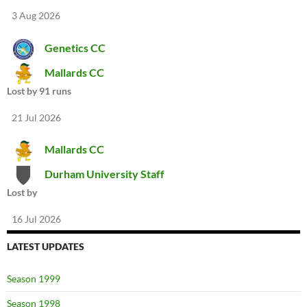
3 Aug 2026
Genetics CC
Mallards CC
Lost by 91 runs
21 Jul 2026
Mallards CC
Durham University Staff
Lost by
16 Jul 2026
LATEST UPDATES
Season 1999
Season 1998