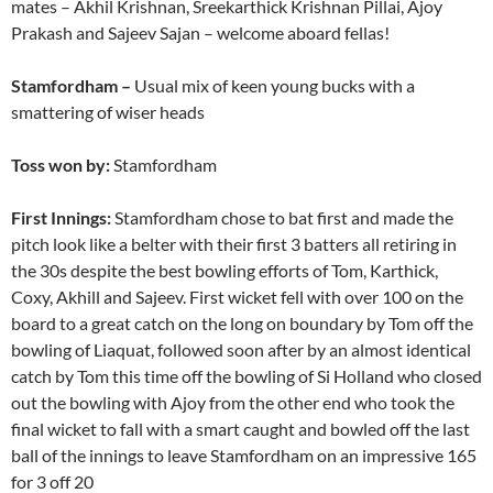
mates – Akhil Krishnan, Sreekarthick Krishnan Pillai, Ajoy
Prakash and Sajeev Sajan – welcome aboard fellas!
Stamfordham –
Usual mix of keen young bucks with a
smattering of wiser heads
Toss won by:
Stamfordham
First Innings:
Stamfordham chose to bat first and made the
pitch look like a belter with their first 3 batters all retiring in
the 30s despite the best bowling efforts of Tom, Karthick,
Coxy, Akhill and Sajeev. First wicket fell with over 100 on the
board to a great catch on the long on boundary by Tom off the
bowling of Liaquat, followed soon after by an almost identical
catch by Tom this time off the bowling of Si Holland who closed
out the bowling with Ajoy from the other end who took the
final wicket to fall with a smart caught and bowled off the last
ball of the innings to leave Stamfordham on an impressive 165
for 3 off 20