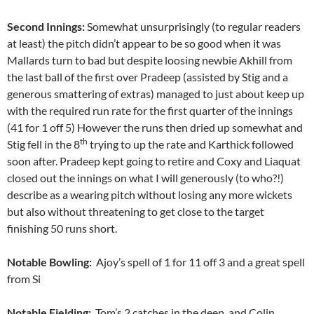
Second Innings:
Somewhat unsurprisingly (to regular readers
at least) the pitch didn’t appear to be so good when it was
Mallards turn to bad but despite loosing newbie Akhill from
the last ball of the first over Pradeep (assisted by Stig and a
generous smattering of extras) managed to just about keep up
with the required run rate for the first quarter of the innings
(41 for 1 off 5) However the runs then dried up somewhat and
th
Stig fell in the 8
trying to up the rate and Karthick followed
soon after. Pradeep kept going to retire and Coxy and Liaquat
closed out the innings on what I will generously (to who?!)
describe as a wearing pitch without losing any more wickets
but also without threatening to get close to the target
finishing 50 runs short.
Notable Bowling:
Ajoy’s spell of 1 for 11 off 3 and a great spell
from Si
Notable Fielding:
Tom’s 2 catches in the deep, and Colin