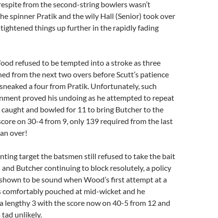
 respite from the second-string bowlers wasn’t
he spinner Pratik and the wily Hall (Senior) took over
tightened things up further in the rapidly fading
Wood refused to be tempted into a stroke as three
ed from the next two overs before Scutt’s patience
neaked a four from Pratik. Unfortunately, such
nment proved his undoing as he attempted to repeat
 caught and bowled for 11 to bring Butcher to the
score on 30-4 from 9, only 139 required from the last
 an over!
nting target the batsmen still refused to take the bait
nd Butcher continuing to block resolutely, a policy
 shown to be sound when Wood’s first attempt at a
s comfortably pouched at mid-wicket and he
a lengthy 3 with the score now on 40-5 from 12 and
 tad unlikely.