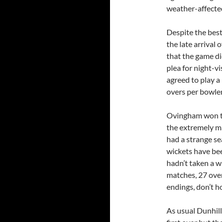
weather-affecte
Despite the best 
the late arrival 
that the game di
plea for night-vi
agreed to play 
overs per bowler
Ovingham won th
the extremely ma
had a strange se
wickets have be
hadn’t taken a w
matches, 27 over
endings, don’t h
As usual Dunhill