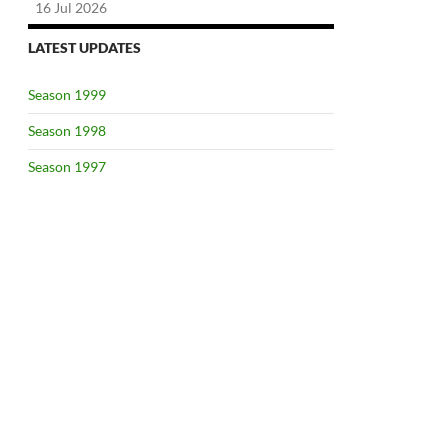
16 Jul 2026
LATEST UPDATES
Season 1999
Season 1998
Season 1997