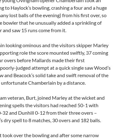
the young Ovingham opener Chamberlain took an
ng to Haylock’s bowling, crashing a four and a huge
many lost balls of the evening) from his first over, so
e bowler that he unusually added a sprinkling of
r and saw 15 runs come from it.
n looking ominous and the visitors skipper Marley
upporting role the score mounted swiftly, 37 coming
our overs before Mallards made their first
 poorly-judged attempt at a quick single saw Wood’s
w and Beacock’s solid take and swift removal of the
e unfortunate Chamberlain by a distance.
m veteran, Burt, joined Marley at the wicket and
ening spells the visitors had reached 50-1 with
-32 and Dunhill 0-12 from their three overs –
’s dry spell to 8 matches, 30 overs and 182 balls.
t took over the bowling and after some narrow