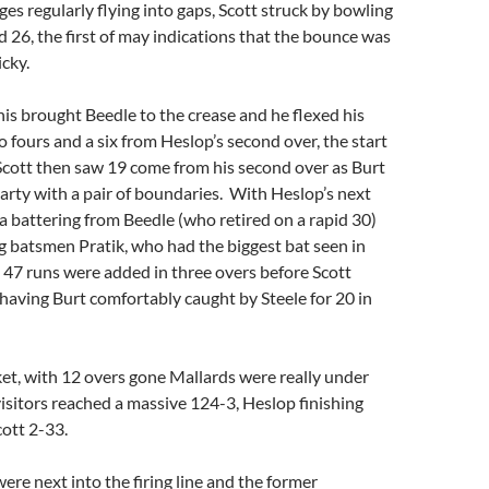
ges regularly flying into gaps, Scott struck by bowling
id 26, the first of may indications that the bounce was
icky.
is brought Beedle to the crease and he flexed his
 fours and a six from Heslop’s second over, the start
s Scott then saw 19 come from his second over as Burt
party with a pair of boundaries. With Heslop’s next
 a battering from Beedle (who retired on a rapid 30)
 batsmen Pratik, who had the biggest bat seen in
 47 runs were added in three overs before Scott
having Burt comfortably caught by Steele for 20 in
et, with 12 overs gone Mallards were really under
visitors reached a massive 124-3, Heslop finishing
ott 2-33.
e next into the firing line and the former