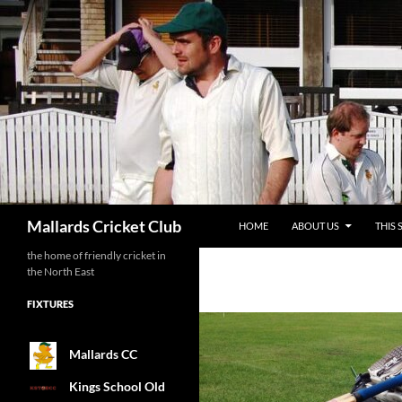
SKIP TO CONTENT
Search
Mallards Cricket Club
HOME
ABOUT US
THIS 
the home of friendly cricket in
the North East
FIXTURES
Mallards CC
Kings School Old