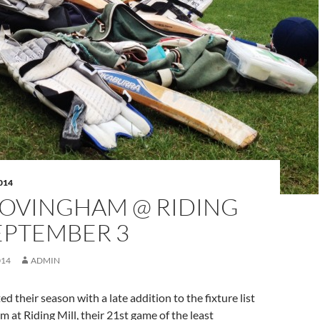
014
 OVINGHAM @ RIDING
EPTEMBER 3
014
ADMIN
d their season with a late addition to the fixture list
 at Riding Mill, their 21st game of the least