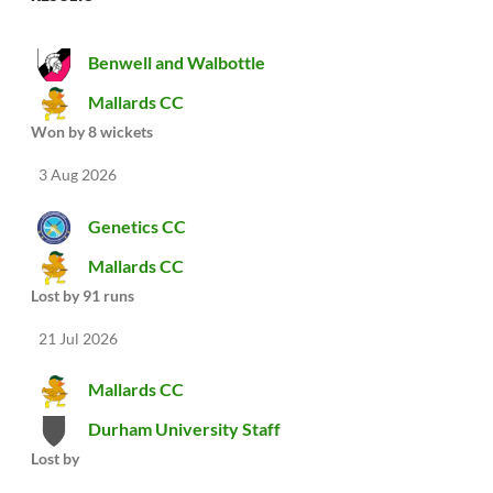
Benwell and Walbottle
Mallards CC
Won by 8 wickets
3 Aug 2026
Genetics CC
Mallards CC
Lost by 91 runs
21 Jul 2026
Mallards CC
Durham University Staff
Lost by