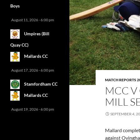
Boys
August 11, 2026 - 6:00 pm
Umpires (Bill
Quay CC)
Mallards CC
August 17, 2026 - 6:00 pm
MATCH REPORTS 2
Stamfordham CC
MCC V
Mallards CC
MILL S
August 19, 2026 - 6:00 pm
SEPTEMBER 4, 2
Mallard complete
against Ovingham