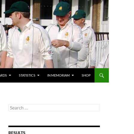
ARDS
STATISTICS
IN MEMORIAM
SHOP
Search
for:
RESULTS