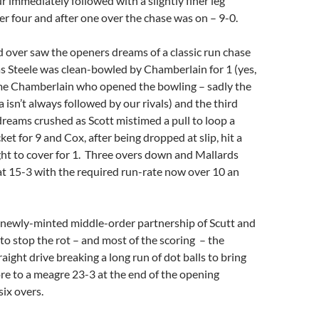
ur immediately followed with a slightly finer leg
er four and after one over the chase was on – 9-0.
d over saw the openers dreams of a classic run chase
as Steele was clean-bowled by Chamberlain for 1 (yes,
me Chamberlain who opened the bowling – sadly the
 isn’t always followed by our rivals) and the third
reams crushed as Scott mistimed a pull to loop a
et for 9 and Cox, after being dropped at slip, hit a
ight to cover for 1. Three overs down and Mallards
at 15-3 with the required run-rate now over 10 an
e newly-minted middle-order partnership of Scutt and
 stop the rot – and most of the scoring – the
raight drive breaking a long run of dot balls to bring
re to a meagre 23-3 at the end of the opening
six overs.