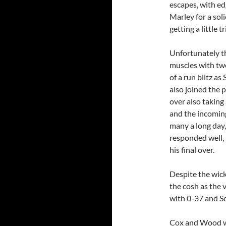
escapes, with ed
Marley for a sol
getting a little tr
Unfortunately th
muscles with two
of a run blitz a
also joined the 
over also taking
and the incoming
many a long day,
responded well, 
his final over.
Despite the wick
the cosh as the 
with 0-37 and Sc
Cox and Wood wer