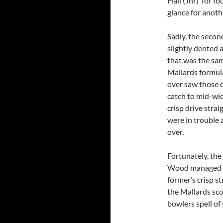
Hall (Jnr) for fo
glance for anoth
Sadly, the secon
slightly dented 
that was the sa
Mallards formula
over saw those d
catch to mid-wick
crisp drive stra
were in trouble 
over.
Fortunately, th
Wood managed to
former’s crisp st
the Mallards sco
bowlers spell of 