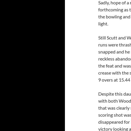
Sadly, hope of a
forthcoming as t
the bowling and 
light.
Still Scutt and 
runs were thrash
snapped and he s
reckless abando
the feat and was
crease with the 
9 overs at 15.44
Despite this dau
with both Wood a
that was clearly
scoring shot wa
disappeared for 
victory looking a