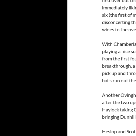
first over but 
immediately liki
six (the first of 
disconcerting th
wides to the ove
With Chamberlai
playing a nice s
from the first f
breakthrough, a
pick up and thro
bails run out th
Another Ovingha
after the two op
Haylock taking 0
bringing Dunhill
Heslop and Scot