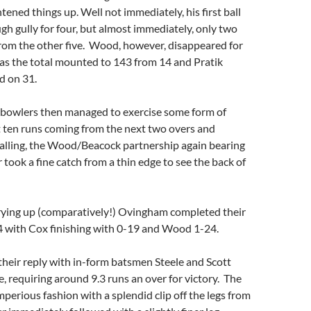
tened things up. Well not immediately, his first ball
gh gully for four, but almost immediately, only two
rom the other five. Wood, however, disappeared for
t as the total mounted to 143 from 14 and Pratik
ed on 31.
e bowlers then managed to exercise some form of
t ten runs coming from the next two overs and
falling, the Wood/Beacock partnership again bearing
er took a fine catch from a thin edge to see the back of
rying up (comparatively!) Ovingham completed their
4 with Cox finishing with 0-19 and Wood 1-24.
heir reply with in-form batsmen Steele and Scott
e, requiring around 9.3 runs an over for victory. The
mperious fashion with a splendid clip off the legs from