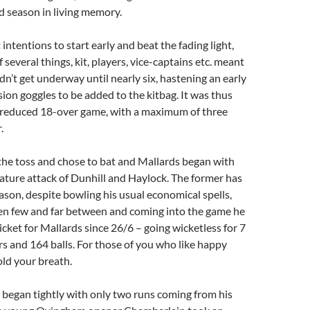
d season in living memory.
intentions to start early and beat the fading light,
of several things, kit, players, vice-captains etc. meant
dn’t get underway until nearly six, hastening an early
sion goggles to be added to the kitbag. It was thus
a reduced 18-over game, with a maximum of three
.
e toss and chose to bat and Mallards began with
ture attack of Dunhill and Haylock. The former has
ason, despite bowling his usual economical spells,
en few and far between and coming into the game he
icket for Mallards since 26/6 – going wicketless for 7
s and 164 balls. For those of you who like happy
old your breath.
 began tightly with only two runs coming from his