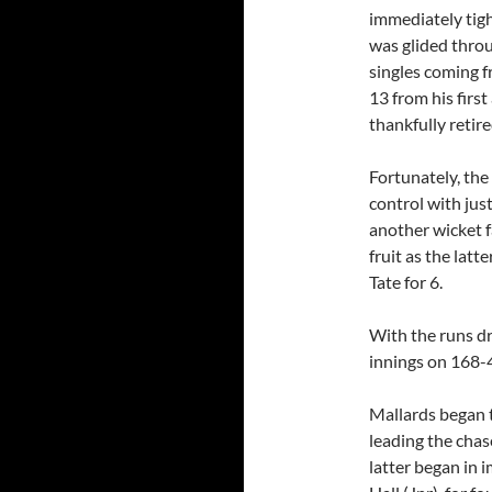
immediately tigh
was glided throu
singles coming f
13 from his firs
thankfully retir
Fortunately, th
control with jus
another wicket 
fruit as the latt
Tate for 6.
With the runs d
innings on 168-
Mallards began t
leading the chas
latter began in i