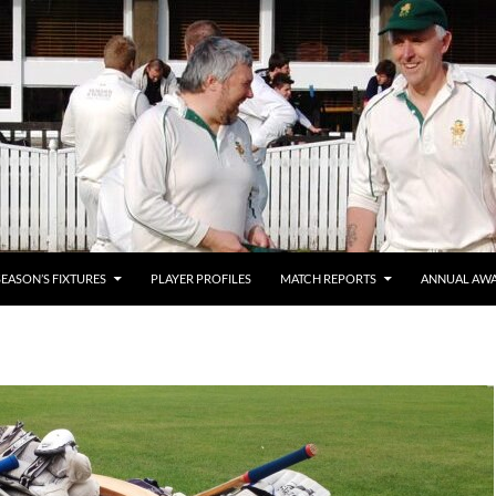
SEASON’S FIXTURES
PLAYER PROFILES
MATCH REPORTS
ANNUAL AW