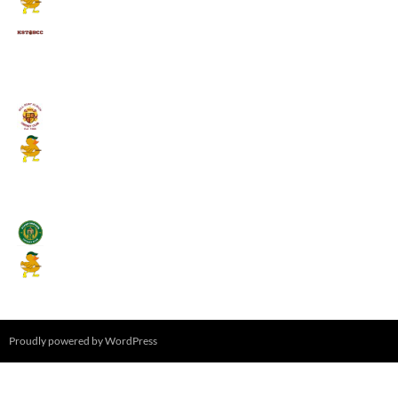
Kings School Old Boys
August 11, 2026 - 6:00 pm
Umpires (Bill Quay CC)
Mallards CC
August 17, 2026 - 6:00 pm
Stamfordham CC
Mallards CC
August 19, 2026 - 6:00 pm
Proudly powered by WordPress