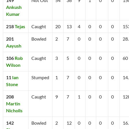
149
Not Out
54
36
9
1
0
0
15
Ankush
Kumar
218
Tejas
Caught
20
13
4
0
0
0
15
201
Bowled
2
7
0
0
0
0
28
Aayush
106
Rob
Caught
3
5
0
0
0
0
60
Wilson
11
Ian
Stumped
1
7
0
0
0
0
14
Stone
208
Caught
9
7
1
0
0
0
12
Martin
Nicholls
142
Bowled
2
12
0
0
0
0
16