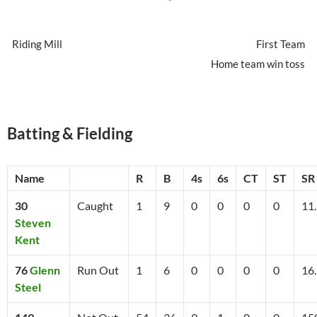
Riding Mill
First Team
Home team win toss
Batting & Fielding
Name
R
B
4s
6s
CT
ST
SR
30
Caught
1
9
0
0
0
0
11
Steven
Kent
76
Glenn
Run Out
1
6
0
0
0
0
16
Steel