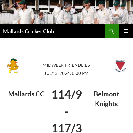
Search
Mallards Cricket Club
SKIP
PRIMAR
TO
MENU
CONTENT
MIDWEEK FRIENDLIES
JULY 3, 2024, 6:00 PM
114/9
Mallards CC
Belmont
Knights
-
117/3