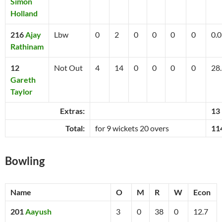
Simon
Holland
216
Ajay
Lbw
0
2
0
0
0
0
0.0
Rathinam
12
Not Out
4
14
0
0
0
0
28
Gareth
Taylor
Extras:
13
Total:
for 9 wickets 20 overs
11
Bowling
Name
O
M
R
W
Econ
201
Aayush
3
0
38
0
12.7