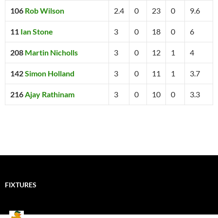
106
Rob Wilson
2.4
0
23
0
9.6
11
Ian Stone
3
0
18
0
6
208
Martin Nicholls
3
0
12
1
4
142
Simon Holland
3
0
11
1
3.7
216
Ajay Rathinam
3
0
10
0
3.3
FIXTURES
Mallards CC