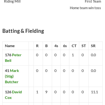
Riding Mill
First Team
Home team win toss
Batting & Fielding
Name
R
B
4s
6s
CT
ST
SR
176
Peter
0
0
0
0
1
0
0.0
Bell
41
Mark
0
0
0
0
0
0
0.0
(Stig)
Butcher
126
David
1
9
0
0
0
0
11.1
Cox