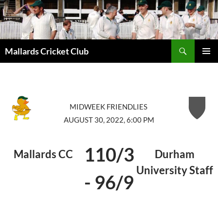
Search
Mallards Cricket Club
SKIP
PRIMAR
TO
MENU
CONTENT
MIDWEEK FRIENDLIES
AUGUST 30, 2022, 6:00 PM
110/3
Mallards CC
Durham
University Staff
-
96/9