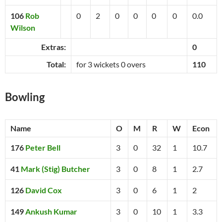
106
Rob
0
2
0
0
0
0
0.0
Wilson
Extras:
0
Total:
for 3 wickets 0 overs
110
Bowling
Name
O
M
R
W
Econ
176
Peter Bell
3
0
32
1
10.7
41
Mark (Stig) Butcher
3
0
8
1
2.7
126
David Cox
3
0
6
1
2
149
Ankush Kumar
3
0
10
1
3.3