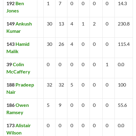
192
Ben
1
7
0
0
0
0
14.3
Jones
149
Ankush
30
13
4
1
2
0
230.8
Kumar
143
Hamid
30
26
4
0
0
0
115.4
Malik
39
Colin
0
0
0
0
0
1
0.0
McCaffery
188
Pradeep
32
32
5
0
0
0
100
Nair
186
Owen
5
9
0
0
0
0
55.6
Ramsey
173
Alistair
0
0
0
0
0
0
0.0
Wilson