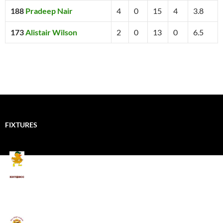
188
Pradeep Nair
4
0
15
4
3.8
173
Alistair Wilson
2
0
13
0
6.5
FIXTURES
Mallards CC
Kings School Old Boys
August 11, 2026 - 6:00 pm
Umpires (Bill Quay CC)