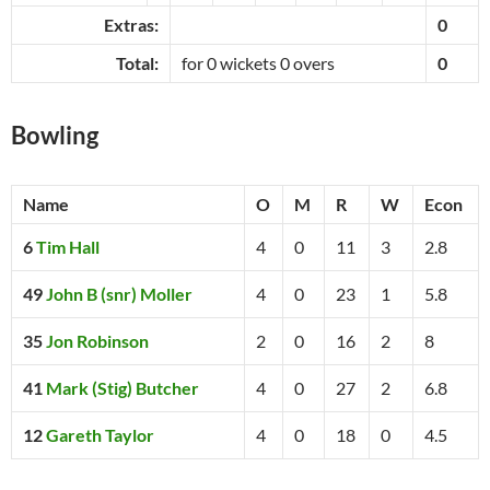
Extras:
0
Total:
for 0 wickets 0 overs
0
Bowling
Name
O
M
R
W
Econ
6
Tim Hall
4
0
11
3
2.8
49
John B (snr) Moller
4
0
23
1
5.8
35
Jon Robinson
2
0
16
2
8
41
Mark (Stig) Butcher
4
0
27
2
6.8
12
Gareth Taylor
4
0
18
0
4.5