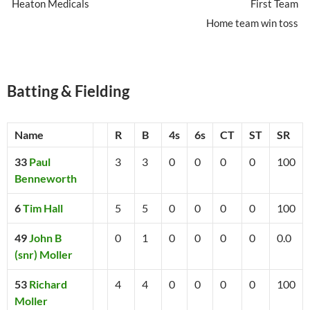
Heaton Medicals
First Team
Home team win toss
Batting & Fielding
Name
R
B
4s
6s
CT
ST
SR
33
Paul
3
3
0
0
0
0
100
Benneworth
6
Tim Hall
5
5
0
0
0
0
100
49
John B
0
1
0
0
0
0
0.0
(snr) Moller
53
Richard
4
4
0
0
0
0
100
Moller