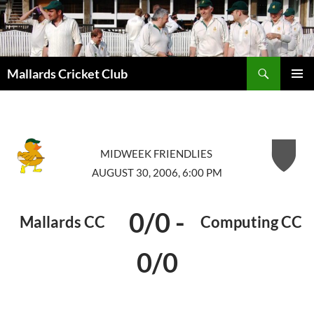
Search
Mallards Cricket Club
SKIP
PRIMAR
TO
MENU
CONTENT
MIDWEEK FRIENDLIES
AUGUST 30, 2006, 6:00 PM
0/0
-
Mallards CC
Computing CC
0/0