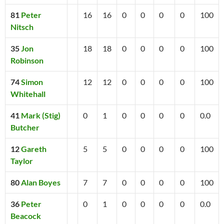
81
Peter
16
16
0
0
0
0
100
Nitsch
35
Jon
18
18
0
0
0
0
100
Robinson
74
Simon
12
12
0
0
0
0
100
Whitehall
41
Mark (Stig)
0
1
0
0
0
0
0.0
Butcher
12
Gareth
5
5
0
0
0
0
100
Taylor
80
Alan Boyes
7
7
0
0
0
0
100
36
Peter
0
1
0
0
0
0
0.0
Beacock