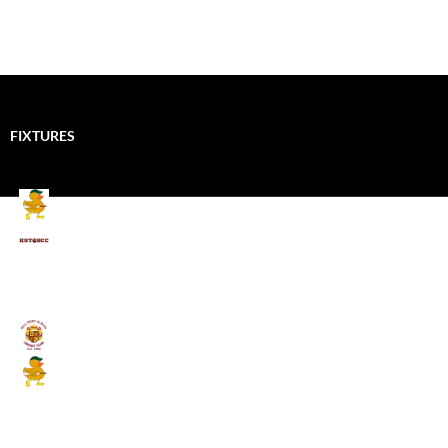
FIXTURES
Mallards CC
Kings School Old Boys
August 11, 2026 - 6:00 pm
Umpires (Bill Quay CC)
Mallards CC
August 17, 2026 - 6:00 pm