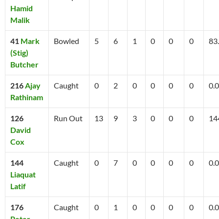
Hamid
Malik
41
Mark
Bowled
5
6
1
0
0
0
83
(Stig)
Butcher
216
Ajay
Caught
0
2
0
0
0
0
0.0
Rathinam
126
Run Out
13
9
3
0
0
0
14
David
Cox
144
Caught
0
7
0
0
0
0
0.0
Liaquat
Latif
176
Caught
0
1
0
0
0
0
0.0
Peter