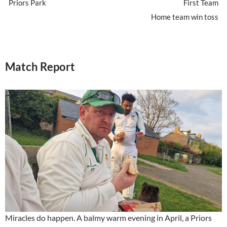
Priors Park
First Team
Home team win toss
Match Report
Miracles do happen. A balmy warm evening in April, a Priors