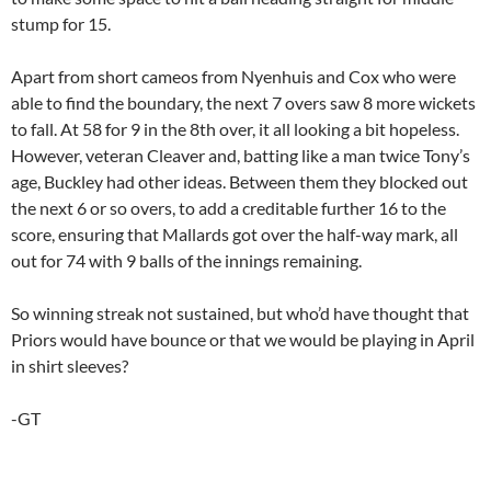
stump for 15.
Apart from short cameos from Nyenhuis and Cox who were
able to find the boundary, the next 7 overs saw 8 more wickets
to fall. At 58 for 9 in the 8th over, it all looking a bit hopeless.
However, veteran Cleaver and, batting like a man twice Tony’s
age, Buckley had other ideas. Between them they blocked out
the next 6 or so overs, to add a creditable further 16 to the
score, ensuring that Mallards got over the half-way mark, all
out for 74 with 9 balls of the innings remaining.
So winning streak not sustained, but who’d have thought that
Priors would have bounce or that we would be playing in April
in shirt sleeves?
-GT