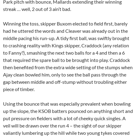
Park pitch with bounce, Mallards extending their winning
streak … well, 2 out of 3 ain’t bad.
Winning the toss, skipper Buxom elected to field first, barely
had he uttered the words and Cleaver was already out in the
middle pacing his run-up. A tidy first ball, was swiftly brought
to crashing reality with Kings skipper, Craddock (any relation
to Fanny?), smashing the next two balls for a 4 and then a 6
that required the spare ball to be brought into play. Craddock
then benefited from the extra wide setting of the stumps when
Ajay clean bowled him, only to see the ball pass through the
gap between middle and off-stump without troubling either
piece of timber.
Using the bounce that was especially prevalent when bowling
up the slope, the KSOB batters pounced on anything short and
put pressure on fielders with a lot of cheeky quick singles. A
veil will be drawn over the run 4 – the sight of our skipper
valiantly lumbering up the hill while two young tykes covered