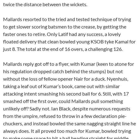
twice the distance between the wickets.
Mallards resorted to the tried and tested technique of trying
to get slower scoring batsmen to the crease, by getting the
faster ones to retire. Only Latif had any success, a lovely
floated delivery that clean bowled young KSOB tyke Kamal for
just 8. The total at the end of 16 overs, a challenging 126.
Mallards reply got off to a flyer, with Kumar (keen to atone for
his regulation dropped catch behind the stumps) but not
without the loss of fellow opener Nair for a duck. Nyenhuis,
taking a leaf out of Kumar’s book, came out with similar
attacking intent smashing his second ball for 6. Still, with 17
smashed off the first over, could Mallards pull something
unlikely off? Sadly not. Ian Black, despite numerous requests
from the umpire, refused to throw in a few declaration pie-
chuckers, and instead bowled the same nagging straight line he
always does. It all proved too much for Kumar, bowled trying
to make some space to hit a ball heading straight for middle