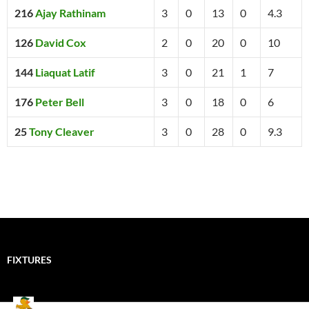
216
Ajay Rathinam
3
0
13
0
4.3
126
David Cox
2
0
20
0
10
144
Liaquat Latif
3
0
21
1
7
176
Peter Bell
3
0
18
0
6
25
Tony Cleaver
3
0
28
0
9.3
FIXTURES
Mallards CC