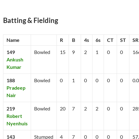
Batting & Fielding
Name
R
B
4s
6s
CT
ST
SR
149
Bowled
15
9
2
1
0
0
16
Ankush
Kumar
188
Bowled
0
1
0
0
0
0
0.0
Pradeep
Nair
219
Bowled
20
7
2
2
0
0
28
Robert
Nyenhuis
143
Stumped
4
7
0
0
0
0
57