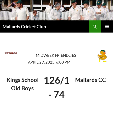
Search
Mallards Cricket Club
SKIP
PRIMAR
TO
MENU
CONTENT
MIDWEEK FRIENDLIES
APRIL 29, 2025, 6:00 PM
126/1
Kings School
Mallards CC
Old Boys
-
74