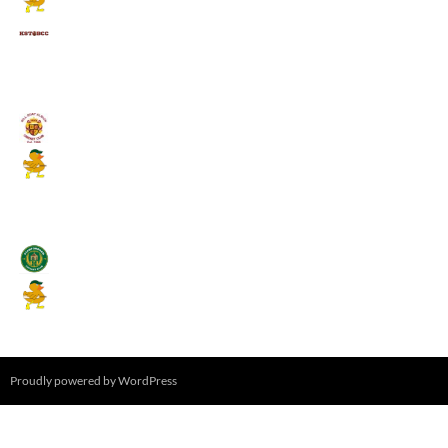
Kings School Old Boys
August 11, 2026 - 6:00 pm
Umpires (Bill Quay CC)
Mallards CC
August 17, 2026 - 6:00 pm
Stamfordham CC
Mallards CC
August 19, 2026 - 6:00 pm
Proudly powered by WordPress