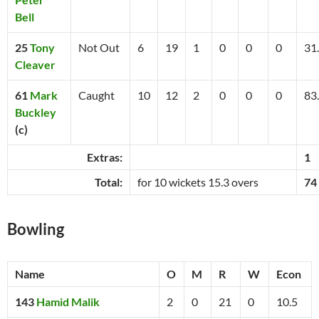
Bell
25
Tony
Not Out
6
19
1
0
0
0
31
Cleaver
61
Mark
Caught
10
12
2
0
0
0
83
Buckley
(c)
Extras:
1
Total:
for 10 wickets 15.3 overs
74
Bowling
Name
O
M
R
W
Econ
143
Hamid Malik
2
0
21
0
10.5